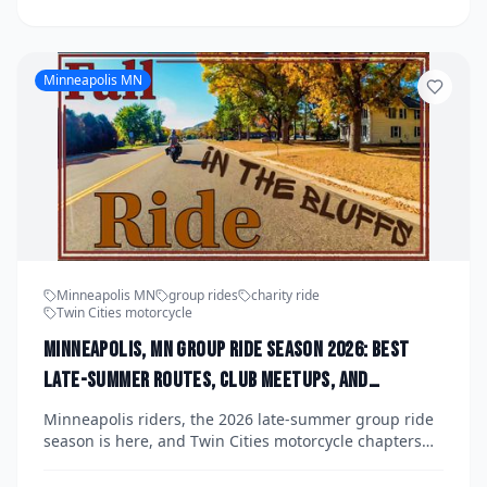
attire and cruise through the city in support of men's
health initiatives. Read on for staging details,
fundraising goals, and everything you need to know to
participate this fall.
Minneapolis MN
Minneapolis MN
group rides
charity ride
Twin Cities motorcycle
Minneapolis, MN Group Ride Season 2026: Best
Late-Summer Routes, Club Meetups, and
Upcoming Fundraiser Runs Organized by Twin
Minneapolis riders, the 2026 late-summer group ride
Cities Chapters Before the Snow Hits
season is here, and Twin Cities motorcycle chapters
are packing the calendar with scenic routes, charity
fundraiser runs, and club meetups before