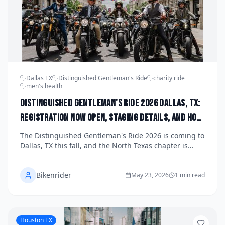
Dallas TX
Distinguished Gentleman's Ride
charity ride
men's health
Distinguished Gentleman's Ride 2026 Dallas, TX:
Registration Now Open, Staging Details, and How
the North Texas Chapter Is Raising Funds for
The Distinguished Gentleman's Ride 2026 is coming to
Men's Health This Fall
Dallas, TX this fall, and the North Texas chapter is
gearing up for one of the most stylish charity rides in
the country. Registration is now open for dapper
Bikenrider
riders who want to roll through the streets of Dallas in
May 23, 2026
1 min read
style while raising critical funds for men's health
research and mental wellness. Here's everything you
need to know about staging details, how to register,
and why this ride matters.
Houston TX