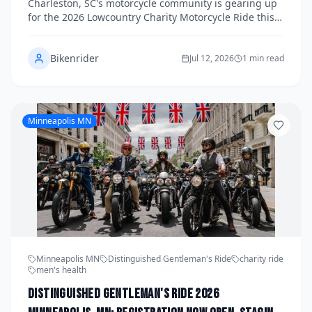
Charleston, SC's motorcycle community is gearing up
Register Before Slots Fill Up
for the 2026 Lowcountry Charity Motorcycle Ride this
fall, a premier fundraising event dedicated to
supporting Wounded Warriors and their families.
Bikenrider
Riders from across the Lowcountry and beyond are
Jul 12, 2026
1 min read
invited to join the cause, with registration spots
expected to fill quickly. Here's everything you need to
know about the event, how to get involved, and why
this ride matters.
Minneapolis MN
Minneapolis MN
Distinguished Gentleman's Ride
charity ride
men's health
Distinguished Gentleman's Ride 2026