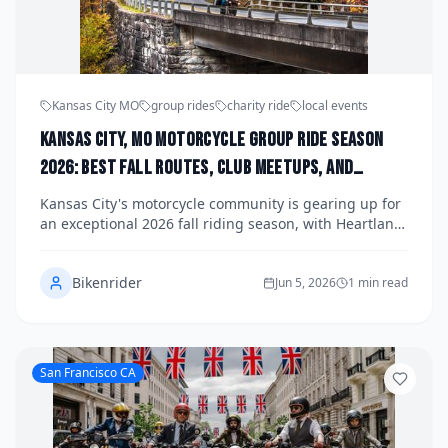
Kansas City MO
group rides
charity ride
local events
Kansas City, MO Motorcycle Group Ride Season
2026: Best Fall Routes, Club Meetups, and
Upcoming Charity Runs Organized by Heartland
Kansas City's motorcycle community is gearing up for
Chapters
an exceptional 2026 fall riding season, with Heartland
chapters organizing scenic group rides along the
Missouri and Kansas countryside, club meetups
Bikenrider
across the metro, and a packed calendar of charity
Jun 5, 2026
1 min read
runs benefiting local causes. Whether you're a
seasoned veteran of the KC riding scene or a
newcomer looking to connect with fellow enthusiasts,
this guide covers the best fall routes, key club events,
San Francisco CA
and how to get involved. Check local organizers and
club social pages for the most current schedules and
registration details.