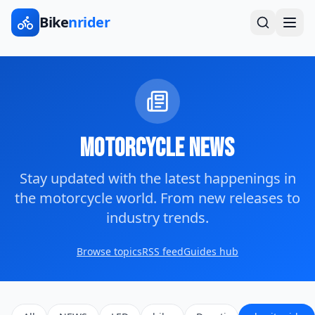
Bike
nrider
Motorcycle News
Stay updated with the latest happenings in
the motorcycle world. From new releases to
industry trends.
Browse topics
RSS feed
Guides hub