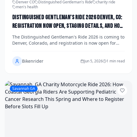
Denver CO
Distinguished Gentleman's Ride
charity ride
men's health
Distinguished Gentleman's Ride 2026 Denver, CO:
Registration Now Open, Staging Details, and How
the Mile High Chapter Is Raising Funds for Men's
The Distinguished Gentleman's Ride 2026 is coming to
Health This Fall
Denver, Colorado, and registration is now open for
riders who want to suit up, saddle up, and make a
difference. The Mile High chapter is gearing up for a
Bikenrider
spectacular fall event, bringing together classic and
Jun 5, 2026
1 min read
vintage motorcycle enthusiasts to raise critical funds
for men's health research through the Movember
Foundation. Here's everything you need to know about
staging details, how to register, and why this ride is
Savannah GA
one of the most meaningful events on Denver's
motorcycle calendar.