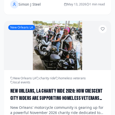
Simon J Steel
Minnesota's first snowflakes shut things down. From
May 13, 2026
1 min read
winding river bluff roads to charity poker runs
benefiting local veterans and children's hospitals,
there's never been a better time to saddle up with
your crew. Check local organizers and chapter pages
New Orleans LA
for the latest registration details, routes, and meetup
times.
New Orleans LA
charity ride
homeless veterans
local events
New Orleans, LA Charity Ride 2026: How Crescent
City Riders Are Supporting Homeless Veterans
This November and Where to Register Before
New Orleans' motorcycle community is gearing up for
Slots Fill Up
a powerful November 2026 charity ride dedicated to