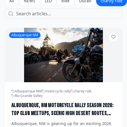
All
NEWS
LED
bike
Ducati
charity ride
Albuquerque NM
Albuquerque NM
motorcycle rally
charity ride
Rio Grande Valley
Albuquerque, NM Motorcycle Rally Season 2026:
Top Club Meetups, Scenic High Desert Routes,
and Upcoming Charity Runs Organized by Rio
Albuquerque, NM is gearing up for an exciting 2026