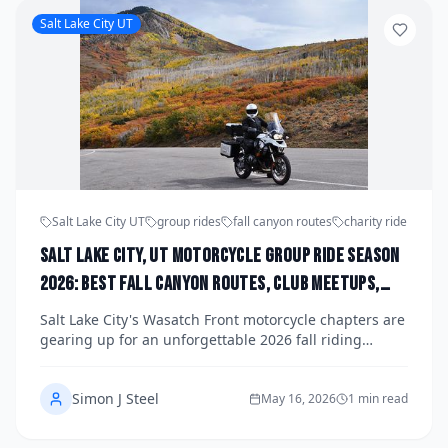
Houston riding community.
Salt Lake City UT
Salt Lake City UT
group rides
fall canyon routes
charity ride
Salt Lake City, UT Motorcycle Group Ride Season
2026: Best Fall Canyon Routes, Club Meetups,
and Upcoming Fundraiser Runs Organized by
Salt Lake City's Wasatch Front motorcycle chapters are
Wasatch Front Chapters
gearing up for an unforgettable 2026 fall riding
season, with canyon routes through some of Utah's
most breathtaking alpine scenery hitting peak color by
Simon J Steel
late September. From club meetups along the
May 16, 2026
1 min read
Cottonwood Canyons corridor to organized fundraiser
runs benefiting local veterans and children's charities,