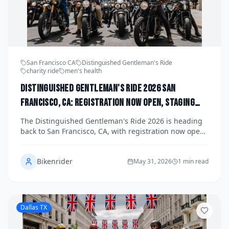
San Francisco CA
Distinguished Gentleman's Ride
charity ride
men's health
Distinguished Gentleman's Ride 2026 San
Francisco, CA: Registration Now Open, Staging
Details, and How the Bay Area Chapter Is Raising
The Distinguished Gentleman's Ride 2026 is heading
Funds for Men's Health This Fall
back to San Francisco, CA, with registration now open
for one of the most stylish charity motorcycle events of
the year. The Bay Area chapter is gearing up for a fall
Bikenrider
ride through iconic city streets, raising vital funds for
May 31, 2026
1 min read
men's health causes including prostate cancer
research and mental health awareness. Read on for
staging details, how to register, and everything you
need to know to join this dapper two-wheeled
Dallas TX
movement.