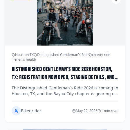
Houston TX
Distinguished Gentleman's Ride
charity ride
men's health
Distinguished Gentleman's Ride 2026 Houston,
TX: Registration Now Open, Staging Details, and
How the Bayou City Chapter Is Raising Funds for
The Distinguished Gentleman's Ride 2026 is coming to
Men's Health This Fall
Houston, TX, and the Bayou City chapter is gearing up
for one of the most stylish charity motorcycle events of
the year. Registration is now open for riders who want
Bikenrider
to don their finest threads, mount their classic or
May 22, 2026
1 min read
vintage-styled machines, and raise vital funds for
men's health research. Read on for staging details,
how to register, and why this fall ride matters to the