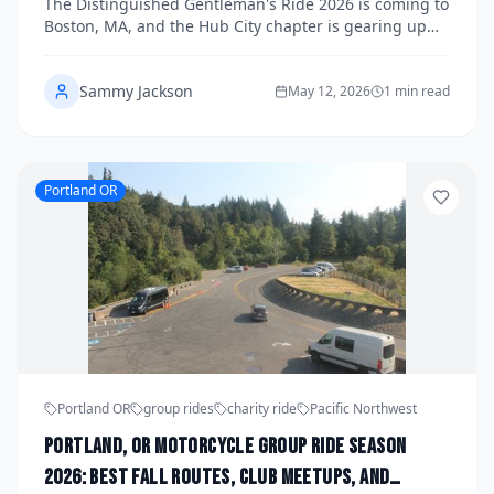
The Distinguished Gentleman's Ride 2026 is coming to
Health This Fall
Boston, MA, and the Hub City chapter is gearing up
for one of the most stylish charity rides on the fall
calendar. Registration is now open for riders looking
Sammy Jackson
to join the movement, raise funds for men's health
May 12, 2026
1 min read
research, and cruise the streets of Boston in their
finest vintage-inspired attire. Read on for staging
details, how to register, and everything you need to
know to get involved.
Portland OR
Portland OR
group rides
charity ride
Pacific Northwest
Portland, OR Motorcycle Group Ride Season
2026: Best Fall Routes, Club Meetups, and