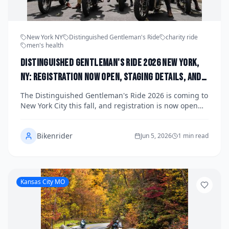
New York NY
Distinguished Gentleman's Ride
charity ride
men's health
Distinguished Gentleman's Ride 2026 New York,
NY: Registration Now Open, Staging Details, and
How the NYC Chapter Is Raising Funds for Men's
The Distinguished Gentleman's Ride 2026 is coming to
Health This Fall
New York City this fall, and registration is now open
for riders who want to suit up, saddle up, and make a
difference for men's health. The NYC chapter is
Bikenrider
gearing up for one of the most anticipated charity
Jun 5, 2026
1 min read
motorcycle events in the city, bringing together classic
and vintage motorcycle enthusiasts from all five
boroughs and beyond. Here's everything you need to
know about staging details, how to register, and why
Kansas City MO
this ride matters more than ever.