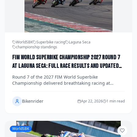
WorldSBK
Superbike racing
Laguna Seca
championship standings
FIM World Superbike Championship 2027 Round 7
at Laguna Seca: Full Race Results and Updated
Title Standings
Round 7 of the 2027 FIM World Superbike
Championship delivered breathtaking racing at
Mazda Raceway Laguna Seca, with dramatic results
across all three races reshaping the title fight. Here's
Bikenrider
your complete race-by-race breakdown and the latest
Apr 22, 2026
1 min read
championship standings heading into the second half
of the season.
WorldSBK