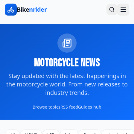
Bike
nrider
Motorcycle News
Stay updated with the latest happenings in
the motorcycle world. From new releases to
industry trends.
Browse topics
RSS feed
Guides hub