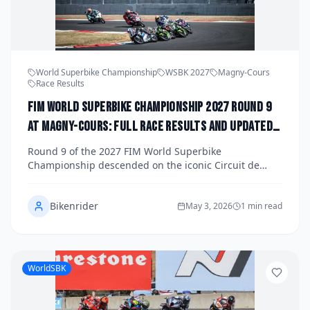
World Superbike Championship
WSBK 2027
Magny-Cours
Race Results
FIM World Superbike Championship 2027 Round 9
at Magny-Cours: Full Race Results and Updated
Title Standings
Round 9 of the 2027 FIM World Superbike
Championship descended on the iconic Circuit de
Nevers Magny-Cours in France, delivering a weekend
of intense racing, dramatic overtakes, and critical title
Bikenrider
implications. Get the full race results from all three
May 3, 2026
1 min read
races plus an updated look at the riders' and
manufacturers' championship standings with just five
rounds remaining.
WorldSBK