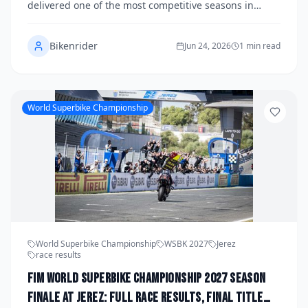
delivered one of the most competitive seasons in
recent memory, with multiple manufacturers trading
blows across 13 rounds and 26 races on four
Bikenrider
continents. As the dust settles at the season finale, a
Jun 24, 2026
1 min read
new champion has been crowned and several riders
have cemented their legacies in the paddock. Here is
a comprehensive wrap-up of everything that defined
the 2027 WorldSBK season.
World Superbike Championship
World Superbike Championship
WSBK 2027
Jerez
race results
FIM World Superbike Championship 2027 Season
Finale at Jerez: Full Race Results, Final Title