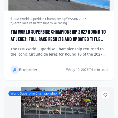
FIM World Superbike Championship
WSBK 2027
Jerez race results
superbike racing
FIM World Superbike Championship 2027 Round 10
at Jerez: Full Race Results and Updated Title
Standings
The FIM World Superbike Championship returned to
the iconic Circuito de Jerez for Round 10 of the 2027
season, delivering a weekend of breathtaking racing,
dramatic title implications, and fierce battles across all
Bikenrider
three races. Here's a complete breakdown of the race
May 10, 2026
1 min read
results and where the championship standings sit
heading into the season's final stretch.
World Superbike Championship