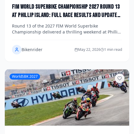
FIM World Superbike Championship 2027 Round 13
at Phillip Island: Full Race Results and Updated
Title Standings
Round 13 of the 2027 FIM World Superbike
Championship delivered a thrilling weekend at Phillip
Island's iconic circuit, with dramatic racing across all
three main races reshaping the title fight. Here's a full
Bikenrider
breakdown of the race results, standout
May 22, 2026
1 min read
performances, and the latest championship standings
as the season heads into its final stretch.
WorldSBK 2027