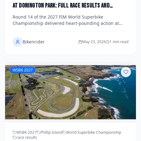
at Donington Park: Full Race Results and
Updated Title Standings
Round 14 of the 2027 FIM World Superbike
Championship delivered heart-pounding action at
Donington Park, with title contenders trading blows
across three hard-fought races on the historic
Bikenrider
Leicestershire circuit. Get the full race results, lap
May 23, 2026
1 min read
records, and an updated look at the championship
standings as the title fight enters its decisive final
phase.
WSBK 2027
WSBK 2027
Phillip Island
World Superbike Championship
race results