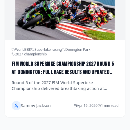
WorldSBK
Superbike racing
Donington Park
2027 championship
FIM World Superbike Championship 2027 Round 5
at Donington: Full Race Results and Updated
Title Standings
Round 5 of the 2027 FIM World Superbike
Championship delivered breathtaking action at
Donington Park, with dramatic results reshaping the
title fight. Get the full race results, lap records, and
Sammy Jackson
the latest championship standings as the season
Apr 16, 2026
1 min read
heads into its pivotal mid-point.