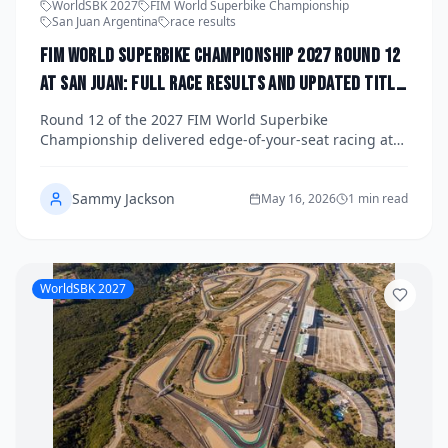
WorldSBK 2027
FIM World Superbike Championship
San Juan Argentina
race results
FIM World Superbike Championship 2027 Round 12
at San Juan: Full Race Results and Updated Title
Standings
Round 12 of the 2027 FIM World Superbike
Championship delivered edge-of-your-seat racing at
the Circuito San Juan Villicum in Argentina, reshaping
the title fight with just four rounds remaining. Get the
Sammy Jackson
full Race 1, Superpole Race, and Race 2 results
May 16, 2026
1 min read
alongside the latest championship standings as the
battle for the crown intensifies.
WorldSBK 2027