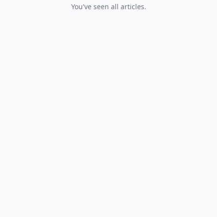
You've seen all articles.