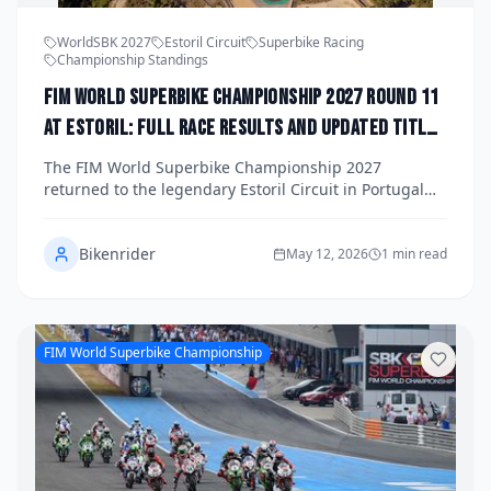
WorldSBK 2027
Estoril Circuit
Superbike Racing
Championship Standings
FIM World Superbike Championship 2027 Round 11
at Estoril: Full Race Results and Updated Title
Standings
The FIM World Superbike Championship 2027
returned to the legendary Estoril Circuit in Portugal
for Round 11, delivering three races packed with
overtaking, strategy, and championship drama. Here
Bikenrider
is a full breakdown of the race results and the
May 12, 2026
1 min read
updated title standings as the series enters its crucial
final phase.
FIM World Superbike Championship