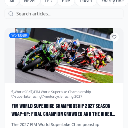
All
NEWS
LED
bike
Ducati
charity ride
WorldSBK
WorldSBK
FIM World Superbike Championship
superbike racing
motorcycle racing 2027
FIM World Superbike Championship 2027 Season
Wrap-Up: Final Champion Crowned and the Riders
Who Defined the Year
The 2027 FIM World Superbike Championship