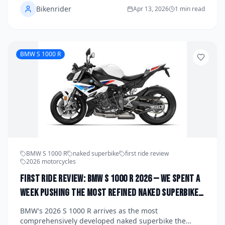
Bikenrider
every model — specs, character, and who each bike is
Apr 13, 2026
1 min read
really built for — so you can find your perfect Guzzi.
BMW S 1000 R
BMW S 1000 R
naked superbike
first ride review
2026 motorcycles
First Ride Review: BMW S 1000 R 2026 — We Spent a
Week Pushing the Most Refined Naked Superbike
on the Market to Its Absolute Limit
BMW's 2026 S 1000 R arrives as the most
comprehensively developed naked superbike the