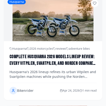
Husqvarna
Husqvarna
2026 motorcycles
reviews
adventure bikes
Complete Husqvarna 2026 Models Lineup Review:
Every Vitpilen, Svartpilen, and Norden Compared
and Ranked
Husqvarna's 2026 lineup refines its urban Vitpilen and
Svartpilen machines while pushing the Norden
adventure segment further than ever before. We
compare every model side by side, breaking down
Bikenrider
specs, riding character, and value to rank them from
Apr 24, 2026
1 min read
good to best.