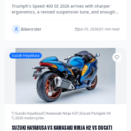
Roads to See If This Small-Bore Brit Can Punch
Triumph's Speed 400 SE 2026 arrives with sharper
Well Above Its Price Tag
ergonomics, a revised suspension tune, and enough
style to embarrass bikes twice its price — but does it
have the substance to match? We spent six days
Bikenrider
riding it through urban gridlock and demanding
Jun 25, 2026
1 min read
mountain passes to find out.
Suzuki Hayabusa
Suzuki Hayabusa
Kawasaki Ninja H2
Ducati Panigale V4
2026 motorcycles
Suzuki Hayabusa vs Kawasaki Ninja H2 vs Ducati