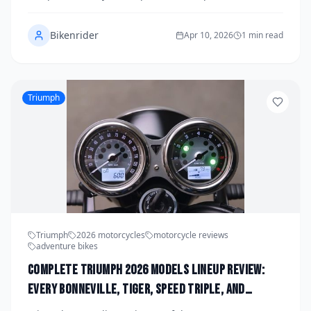
Bavarian manufacturer has ever produced, blending
race-derived power with street-focused refinement in
Bikenrider
a package that demands serious attention. We spent a
Apr 10, 2026
1 min read
full week riding it hard across mountain passes, city
streets, and track days to find out whether the hype is
justified. Spoiler: it absolutely is.
Triumph
Triumph
2026 motorcycles
motorcycle reviews
adventure bikes
Complete Triumph 2026 Models Lineup Review:
Every Bonneville, Tiger, Speed Triple, and
Rocket Compared