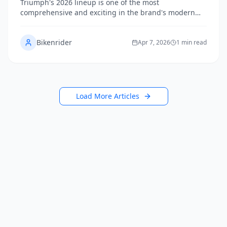
Triumph's 2026 lineup is one of the most
comprehensive and exciting in the brand's modern
history, spanning classic Bonnevilles, adventure-ready
Tigers, aggressive Speed Triples, and the earth-
Bikenrider
shaking Rocket 3. We break down every model, who
Apr 7, 2026
1 min read
it's for, and how they compare so you can find your
perfect British machine.
Load More Articles