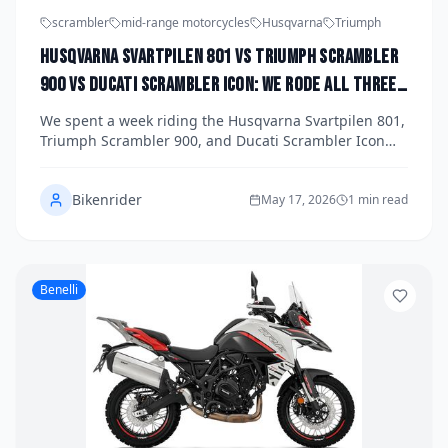
scrambler
mid-range motorcycles
Husqvarna
Triumph
Husqvarna Svartpilen 801 vs Triumph Scrambler
900 vs Ducati Scrambler Icon: We Rode All Three
Mid-Range Scramblers to Find the Best Dirt-
We spent a week riding the Husqvarna Svartpilen 801,
Ready Street Bike of 2026
Triumph Scrambler 900, and Ducati Scrambler Icon
back-to-back to find out which mid-range scrambler
best bridges the gap between street confidence and
Bikenrider
dirt-ready capability in 2026. Each bike brings a
May 17, 2026
1 min read
distinct personality, price point, and riding experience
to the table. Here's our definitive breakdown of all
three.
Benelli