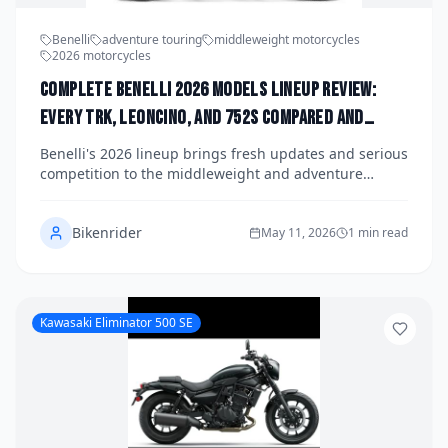
Benelli
adventure touring
middleweight motorcycles
2026 motorcycles
Complete Benelli 2026 Models Lineup Review:
Every TRK, Leoncino, and 752S Compared and
Ranked Against the Competition
Benelli's 2026 lineup brings fresh updates and serious
competition to the middleweight and adventure
touring segments, with the TRK series, Leoncino
range, and 752S all vying for attention in a crowded
Bikenrider
market. We break down every model, compare specs
May 11, 2026
1 min read
and value, and stack them up against key rivals from
Royal Enfield, Honda, and Kawasaki. Here's how each
Benelli ranks and which one might be the right fit for
your garage.
Kawasaki Eliminator 500 SE