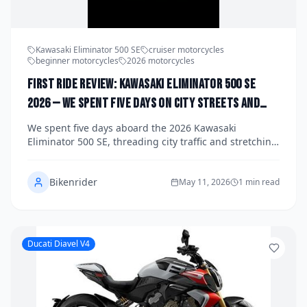
Kawasaki Eliminator 500 SE
cruiser motorcycles
beginner motorcycles
2026 motorcycles
First Ride Review: Kawasaki Eliminator 500 SE
2026 — We Spent Five Days on City Streets and
Open Highways to See If This Retro Cruiser Can
We spent five days aboard the 2026 Kawasaki
Win Over a New Generation of Riders
Eliminator 500 SE, threading city traffic and stretching
its legs on open highways to find out whether this
retro-styled cruiser has the substance to match its
Bikenrider
style. From its parallel-twin engine to its surprisingly
May 11, 2026
1 min read
capable chassis, the Eliminator 500 SE makes a
compelling case that Kawasaki has cracked the code
on beginner-friendly bikes that experienced riders will
also want to own. Here's our full verdict.
Ducati Diavel V4