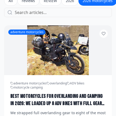
All
reviews
REVIEW
2026
2026 motorcycles
adventure motorcycles
adventure motorcycles
overlanding
ADV bikes
motorcycle camping
Best Motorcycles for Overlanding and Camping
in 2026: We Loaded Up 8 ADV Bikes With Full Gear
to Find the Ultimate Off-Grid Machine
We strapped full overlanding gear to eight of the most