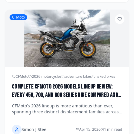
CFMoto
CFMoto
2026 motorcycles
adventure bikes
naked bikes
Complete CFMoto 2026 Models Lineup Review:
Every 450, 700, and 800 Series Bike Compared and
Ranked
CFMoto's 2026 lineup is more ambitious than ever,
spanning three distinct displacement families across
adventure, sport, naked, and touring categories. We
break down every 450, 700, and 800 series model,
Simon J Steel
compare their specs and real-world appeal, and rank
Apr 15, 2026
1 min read