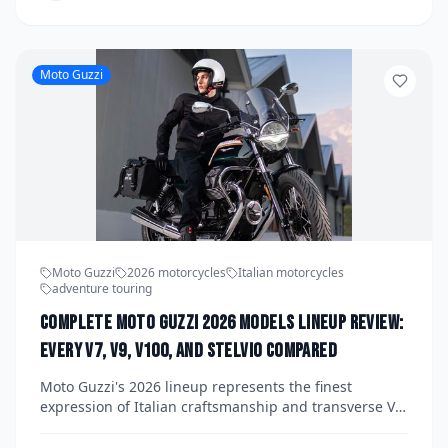
them from best to most niche. Whether you're a
budget-conscious beginner or a seasoned rider
eyeing a smart alternative, this guide has you
covered.
Moto Guzzi
Moto Guzzi
2026 motorcycles
Italian motorcycles
adventure touring
Complete Moto Guzzi 2026 Models Lineup Review:
Every V7, V9, V100, and Stelvio Compared
Moto Guzzi's 2026 lineup represents the finest
expression of Italian craftsmanship and transverse V-
twin engineering, spanning everything from the retro-
cool V7 to the adventure-ready Stelvio. We break down