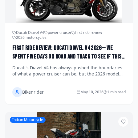
Ducati Diavel V4
power cruiser
first ride review
2026 motorcycles
First Ride Review: Ducati Diavel V4 2026 — We
Spent Five Days on Road and Track to See If This
Power Cruiser Is the Most Exciting Bike in Its
Ducati's Diavel V4 has always pushed the boundaries
Class
of what a power cruiser can be, but the 2026 model
raises the stakes considerably with a refined V4
Granturismo engine, sharper electronics, and a
Bikenrider
chassis tuned for both boulevard comfort and
May 10, 2026
1 min read
genuine track capability. We spent five days putting
the new Diavel V4 through its paces across sweeping
canyon roads, open highway miles, and a dedicated
track session to find out whether Ducati has built the
Indian Motorcycle
most exciting bike in its class. Here's our full verdict.