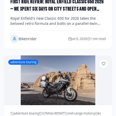
First Ride Review: Royal Enfield Classic 650 2026
— We Spent Six Days on City Streets and Open
Highways to See If This Retro Icon Can Win Over
Royal Enfield's new Classic 650 for 2026 takes the
Modern Riders Without Losing Its Soul
beloved retro formula and bolts on a parallel-twin
engine that changes everything — but does it keep
the character that made the original a global icon? We
Bikenrider
rode it hard through six days of city commutes,
Jun 6, 2026
1 min read
canyon sweepers, and open highway miles to find out.
adventure touring
adventure touring
CFMoto 800MT
mid-range motorcycles