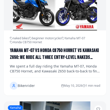
naked bikes
beginner motorcycles
Yamaha MT-07
Honda CB750 Hornet
Yamaha MT-07 vs Honda CB750 Hornet vs Kawasaki
Z650: We Rode All Three Entry-Level Nakeds
Back-to-Back to Find the Best Beginner-Friendly
We spent a full day riding the Yamaha MT-07, Honda
Street Bike of 2026
CB750 Hornet, and Kawasaki Z650 back-to-back to find
out which entry-level naked bike deserves your money
in 2026. All three machines promise accessible power,
Bikenrider
upright ergonomics, and street-ready character, but
May 10, 2026
1 min read
the differences between them are more significant
than you might expect. Read on for our honest verdict
on which one truly earns the title of best beginner-
friendly street bike.
Yamaha