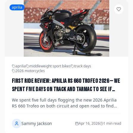
aprilia
aprilia
middleweight sport bikes
track days
2026 motorcycles
First Ride Review: Aprilia RS 660 Trofeo 2026 — We
Spent Five Days on Track and Tarmac to See If
This Is the Most Exciting Middleweight Sport
We spent five full days flogging the new 2026 Aprilia
Bike You Can Actually Buy
RS 660 Trofeo on both circuit and open road to find
out whether this limited-edition middleweight sport
bike lives up to its race-ready billing. Spoiler: it
Sammy Jackson
absolutely does — and then some. Here's our
Apr 16, 2026
1 min read
complete first ride review.