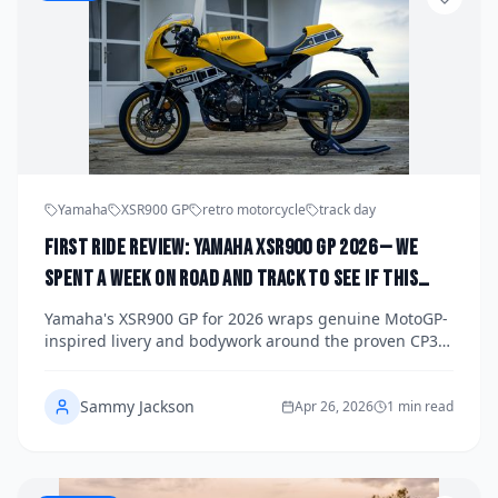
Yamaha
XSR900 GP
retro motorcycle
track day
First Ride Review: Yamaha XSR900 GP 2026 — We
Spent a Week on Road and Track to See If This
Retro Racer Delivers More Than Just Good Looks
Yamaha's XSR900 GP for 2026 wraps genuine MotoGP-
inspired livery and bodywork around the proven CP3
triple engine, but does the real-world experience
match the showroom drama? We spent a full week on
Sammy Jackson
both public roads and a closed circuit to find out.
Apr 26, 2026
1 min read