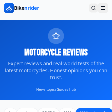
Bike
nrider
Motorcycle Reviews
Expert reviews and real-world tests of the
latest motorcycles. Honest opinions you can
trust.
News topics
Guides hub