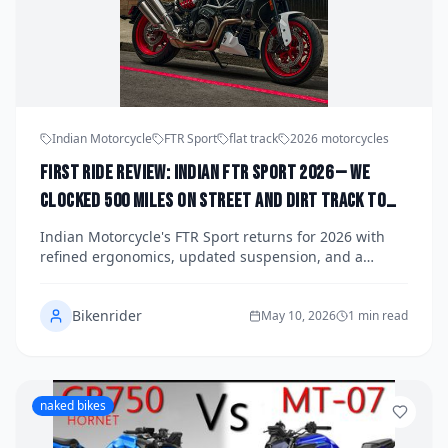
Indian Motorcycle
FTR Sport
flat track
2026 motorcycles
First Ride Review: Indian FTR Sport 2026 — We
Clocked 500 Miles on Street and Dirt Track to
See If This Flat Tracker Crossover Delivers Real-
Indian Motorcycle's FTR Sport returns for 2026 with
World Thrills Beyond the Hype
refined ergonomics, updated suspension, and a
claimed dual-purpose personality that begs the
question: can a street-legal flat tracker actually cut it
Bikenrider
on the dirt? We put 500 miles on tarmac and loose clay
May 10, 2026
1 min read
to find out.
naked bikes