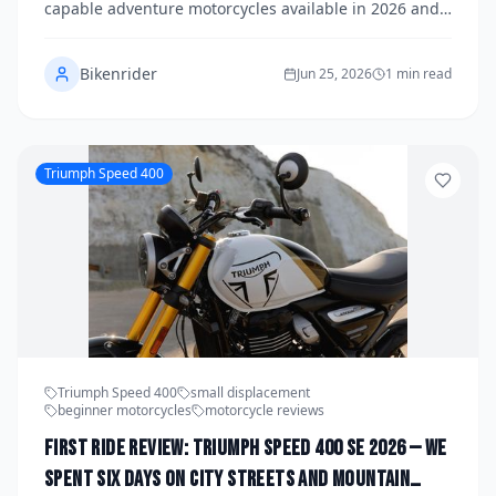
capable adventure motorcycles available in 2026 and
rode them deep into the backcountry to find out which
bike truly earns the title of ultimate off-grid machine.
Bikenrider
From high-clearance single-tracks to two-lane
Jun 25, 2026
1 min read
blacktop slab sessions between campsites, our real-
world test covered everything an overland rider faces.
Here's what we found.
Triumph Speed 400
Triumph Speed 400
small displacement
beginner motorcycles
motorcycle reviews
First Ride Review: Triumph Speed 400 SE 2026 — We
Spent Six Days on City Streets and Mountain