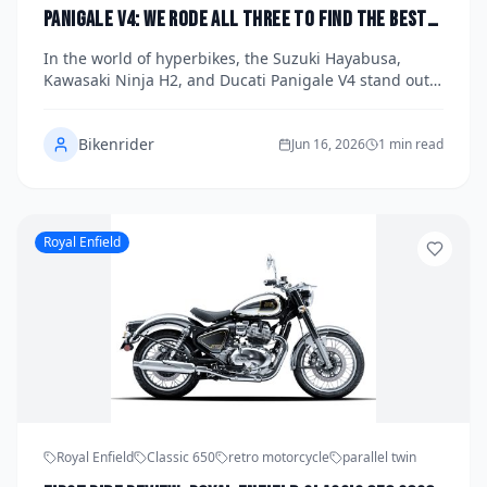
Panigale V4: We Rode All Three to Find the Best
Hyperbike of 2026
In the world of hyperbikes, the Suzuki Hayabusa,
Kawasaki Ninja H2, and Ducati Panigale V4 stand out
as icons of speed and performance. We took each of
these 2026 models for a spin to determine which one
Bikenrider
truly reigns supreme. Discover the strengths and
Jun 16, 2026
1 min read
quirks of each bike as we delve into their unique
offerings.
Royal Enfield
Royal Enfield
Classic 650
retro motorcycle
parallel twin