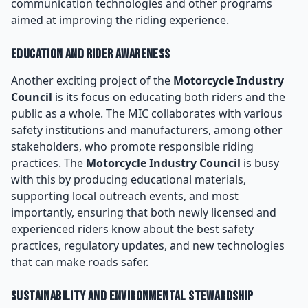
communication technologies and other programs
aimed at improving the riding experience.
Education and Rider Awareness
Another exciting project of the
Motorcycle Industry
Council
is its focus on educating both riders and the
public as a whole. The MIC collaborates with various
safety institutions and manufacturers, among other
stakeholders, who promote responsible riding
practices. The
Motorcycle Industry Council
is busy
with this by producing educational materials,
supporting local outreach events, and most
importantly, ensuring that both newly licensed and
experienced riders know about the best safety
practices, regulatory updates, and new technologies
that can make roads safer.
Sustainability and Environmental Stewardship