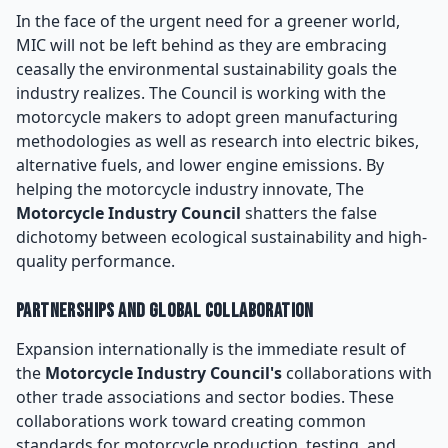
In the face of the urgent need for a greener world,
MIC will not be left behind as they are embracing
ceasally the environmental sustainability goals the
industry realizes. The Council is working with the
motorcycle makers to adopt green manufacturing
methodologies as well as research into electric bikes,
alternative fuels, and lower engine emissions. By
helping the motorcycle industry innovate, The
Motorcycle Industry Council
shatters the false
dichotomy between ecological sustainability and high-
quality performance.
Partnerships and Global Collaboration
Expansion internationally is the immediate result of
the
Motorcycle Industry Council's
collaborations with
other trade associations and sector bodies. These
collaborations work toward creating common
standards for motorcycle production, testing, and