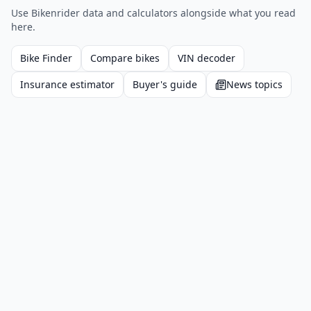
Use Bikenrider data and calculators alongside what you read
here.
Bike Finder
Compare bikes
VIN decoder
Insurance estimator
Buyer's guide
News topics