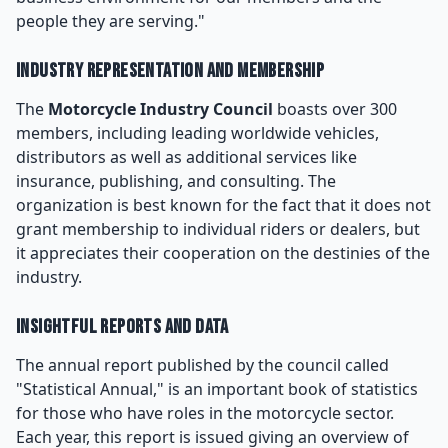
people they are serving."
Industry Representation and Membership
The
Motorcycle Industry Council
boasts over 300
members, including leading worldwide vehicles,
distributors as well as additional services like
insurance, publishing, and consulting. The
organization is best known for the fact that it does not
grant membership to individual riders or dealers, but
it appreciates their cooperation on the destinies of the
industry.
Insightful Reports and Data
The annual report published by the council called
"Statistical Annual," is an important book of statistics
for those who have roles in the motorcycle sector.
Each year, this report is issued giving an overview of