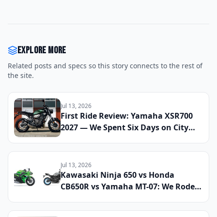
Explore more
Related posts and specs so this story connects to the rest of
the site.
Jul 13, 2026
First Ride Review: Yamaha XSR700
2027 — We Spent Six Days on City
Streets and Mountain Roads to See
If This Retro Middleweight Still
Owns the Modern Classic Segment
Jul 13, 2026
Kawasaki Ninja 650 vs Honda
CB650R vs Yamaha MT-07: We Rode
All Three Middleweight All-Rounders
Back-to-Back to Find the Best