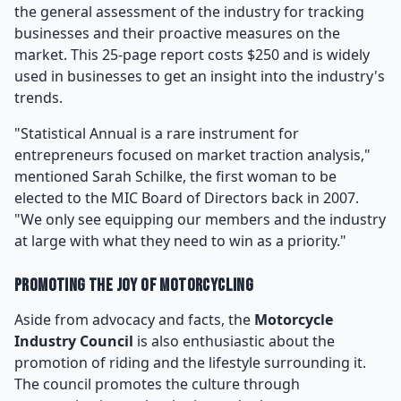
the general assessment of the industry for tracking
businesses and their proactive measures on the
market. This 25-page report costs $250 and is widely
used in businesses to get an insight into the industry's
trends.
"Statistical Annual is a rare instrument for
entrepreneurs focused on market traction analysis,"
mentioned Sarah Schilke, the first woman to be
elected to the MIC Board of Directors back in 2007.
"We only see equipping our members and the industry
at large with what they need to win as a priority."
Promoting the Joy of Motorcycling
Aside from advocacy and facts, the
Motorcycle
Industry Council
is also enthusiastic about the
promotion of riding and the lifestyle surrounding it.
The council promotes the culture through