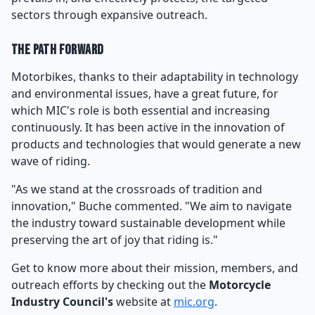
sectors through expansive outreach.
The Path Forward
Motorbikes, thanks to their adaptability in technology
and environmental issues, have a great future, for
which MIC's role is both essential and increasing
continuously. It has been active in the innovation of
products and technologies that would generate a new
wave of riding.
"As we stand at the crossroads of tradition and
innovation," Buche commented. "We aim to navigate
the industry toward sustainable development while
preserving the art of joy that riding is."
Get to know more about their mission, members, and
outreach efforts by checking out the
Motorcycle
Industry Council's
website at
mic.org
.