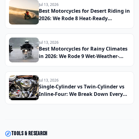
Everyday Sport Bike of 2026
Jul 13, 2026
Best Motorcycles for Desert Riding in
2026: We Rode 8 Heat-Ready
Machines Across Sand and Hardpack
to Find the Ultimate Dry-Climate
Two-Wheeler
Jul 13, 2026
Best Motorcycles for Rainy Climates
in 2026: We Rode 9 Wet-Weather-
Ready Bikes Across Soaked Roads to
Find the Most Capable All-Season
Machines
Jul 13, 2026
Single-Cylinder vs Twin-Cylinder vs
Inline-Four: We Break Down Every
Engine Configuration So You Can
Choose the Right Motorcycle for
2026
Tools & research