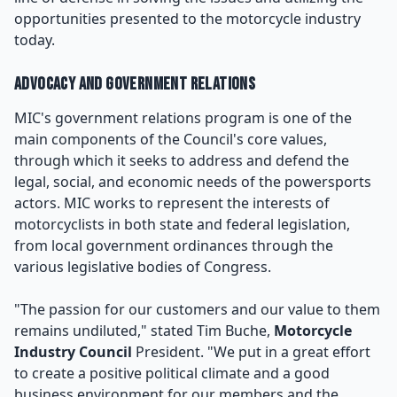
opportunities presented to the motorcycle industry
today.
Advocacy and Government Relations
MIC's government relations program is one of the
main components of the Council's core values,
through which it seeks to address and defend the
legal, social, and economic needs of the powersports
actors. MIC works to represent the interests of
motorcyclists in both state and federal legislation,
from local government ordinances through the
various legislative bodies of Congress.
"The passion for our customers and our value to them
remains undiluted," stated Tim Buche,
Motorcycle
Industry Council
President. "We put in a great effort
to create a positive political climate and a good
business environment for our members and the