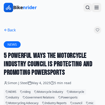
Bike
nrider
Back
NEWS
5 Powerful Ways the Motorcycle
Industry Council is Protecting and
Promoting Powersports
Simon J Steel
May 4, 2025
5 min read
NEWS
riding
Motorcycle Industry
Motorcycle
industry
Government Relations
Powersports
Motorcycling Advocacy
Industry Reports
council
mic