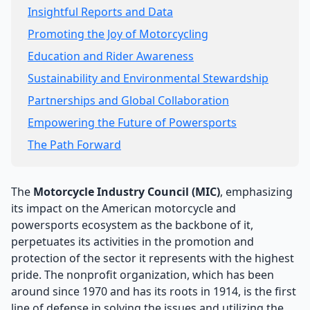
Insightful Reports and Data
Promoting the Joy of Motorcycling
Education and Rider Awareness
Sustainability and Environmental Stewardship
Partnerships and Global Collaboration
Empowering the Future of Powersports
The Path Forward
The
Motorcycle Industry Council (MIC)
, emphasizing
its impact on the American motorcycle and
powersports ecosystem as the backbone of it,
perpetuates its activities in the promotion and
protection of the sector it represents with the highest
pride. The nonprofit organization, which has been
around since 1970 and has its roots in 1914, is the first
line of defense in solving the issues and utilizing the