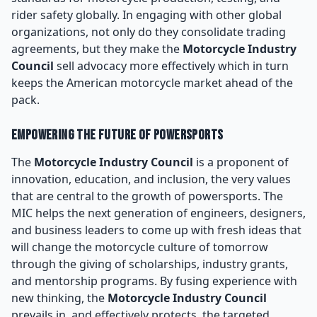
rider safety globally. In engaging with other global
organizations, not only do they consolidate trading
agreements, but they make the
Motorcycle Industry
Council
sell advocacy more effectively which in turn
keeps the American motorcycle market ahead of the
pack.
Empowering the Future of Powersports
The
Motorcycle Industry Council
is a proponent of
innovation, education, and inclusion, the very values
that are central to the growth of powersports. The
MIC helps the next generation of engineers, designers,
and business leaders to come up with fresh ideas that
will change the motorcycle culture of tomorrow
through the giving of scholarships, industry grants,
and mentorship programs. By fusing experience with
new thinking, the
Motorcycle Industry Council
prevails in, and effectively protects, the targeted