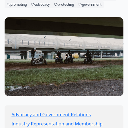
promoting
advocacy
protecting
government
Advocacy and Government Relations
Industry Representation and Membership