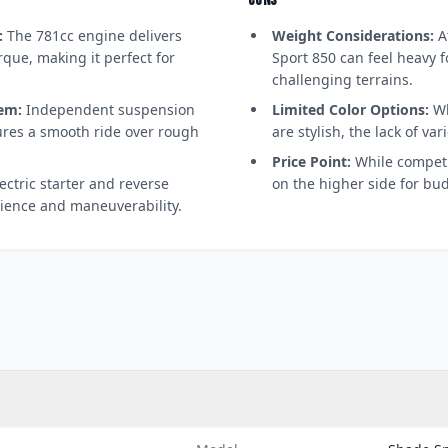
CONS
:
The 781cc engine delivers
Weight Considerations:
At
que, making it perfect for
Sport 850 can feel heavy f
challenging terrains.
em:
Independent suspension
Limited Color Options:
Wh
ures a smooth ride over rough
are stylish, the lack of va
Price Point:
While competi
ectric starter and reverse
on the higher side for bu
ience and maneuverability.