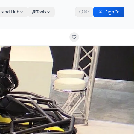
rand Hub
Tools
Sign In
⌘K