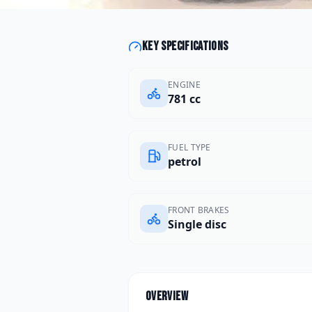
Key specifications
ENGINE
781 cc
FUEL TYPE
petrol
FRONT BRAKES
Single disc
Overview