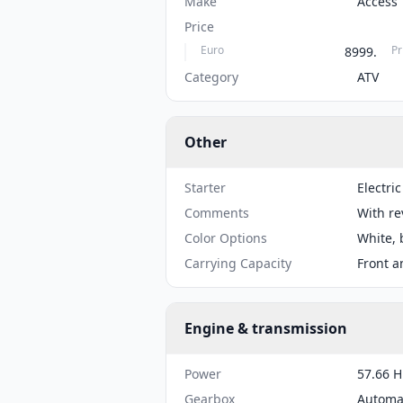
Make
Access
Price
Euro
Pr
8999.
Category
ATV
Other
Starter
Electric
Comments
With re
Color Options
White, 
Carrying Capacity
Front a
Engine & transmission
Power
57.66 H
Gearbox
Automa