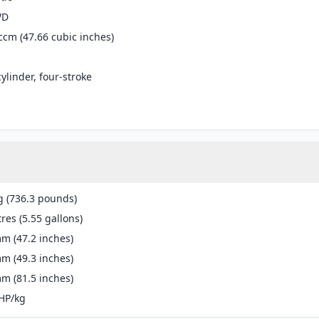
WD
ccm (47.66 cubic inches)
cylinder, four-stroke
g (736.3 pounds)
tres (5.55 gallons)
m (47.2 inches)
m (49.3 inches)
m (81.5 inches)
HP/kg