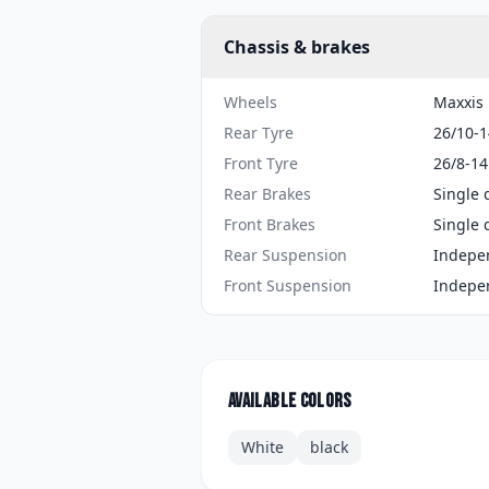
Chassis & brakes
Wheels
Maxxis 
Rear Tyre
26/10-1
Front Tyre
26/8-14
Rear Brakes
Single 
Front Brakes
Single 
Rear Suspension
Indepe
Front Suspension
Indepe
Available colors
White
black