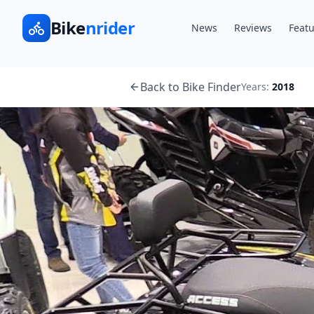
Bike
nrider
News
Reviews
Featu
Back to Bike Finder
Years:
2018