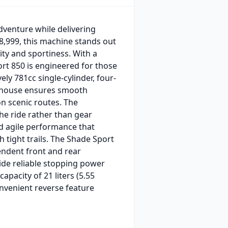
dventure while delivering
8,999, this machine stands out
ity and sportiness. With a
ort 850 is engineered for those
ly 781cc single-cylinder, four-
erhouse ensures smooth
on scenic routes. The
the ride rather than gear
nd agile performance that
h tight trails. The Shade Sport
endent front and rear
ide reliable stopping power
apacity of 21 liters (5.55
onvenient reverse feature