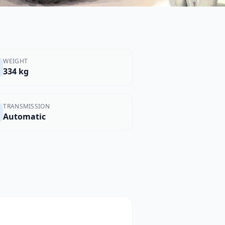
WEIGHT
334 kg
TRANSMISSION
Automatic