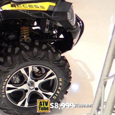
$8,999