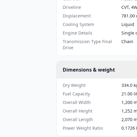
Driveline
CVT, 4
Displacement
781.00 
Cooling System
Liquid
Engine Details
Single 
Transmission Type Final
Chain
Drive
Dimensions & weight
Dry Weight
334.0 k
Fuel Capacity
21.00 li
Overall Width
1,200 m
Overall Height
1,252 m
Overall Length
2,070 m
Power Weight Ratio
0.1726 