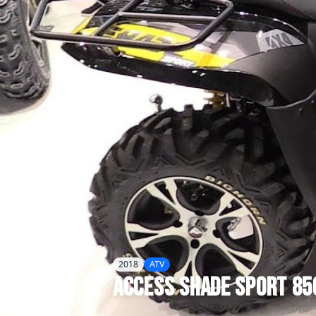
2018
ATV
Access
Shade Sport 85