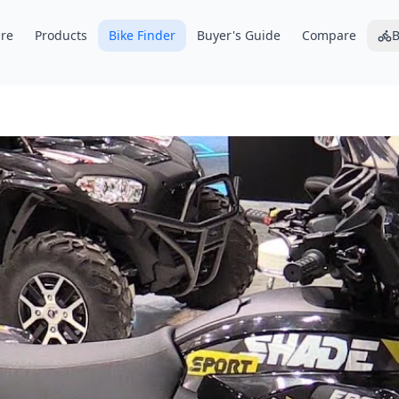
re
Products
Bike Finder
Buyer's Guide
Compare
B