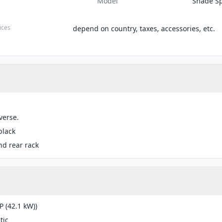
Model
Shade Sp
ices
depend on country, taxes, accessories, etc.
verse.
black
nd rear rack
P (42.1 kW))
tic