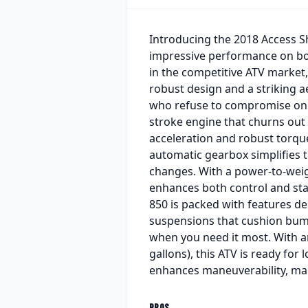
Introducing the 2018 Access Sh
impressive performance on bot
in the competitive ATV market, 
robust design and a striking ae
who refuse to compromise on sty
stroke engine that churns out
acceleration and robust torque
automatic gearbox simplifies th
changes. With a power-to-weig
enhances both control and stab
850 is packed with features de
suspensions that cushion bump
when you need it most. With an 
gallons), this ATV is ready for
enhances maneuverability, maki