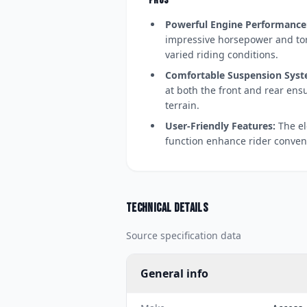
PROS
Powerful Engine Performance
impressive horsepower and tor
varied riding conditions.
Comfortable Suspension Syst
at both the front and rear ens
terrain.
User-Friendly Features:
The el
function enhance rider conven
Technical details
Source specification data
General info