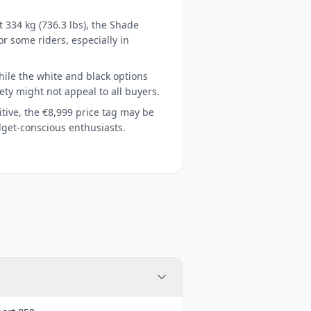
 334 kg (736.3 lbs), the Shade
or some riders, especially in
ile the white and black options
riety might not appeal to all buyers.
tive, the €8,999 price tag may be
dget-conscious enthusiasts.