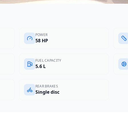
POWER
58 HP
FUEL CAPACITY
5.6 L
REAR BRAKES
Single disc