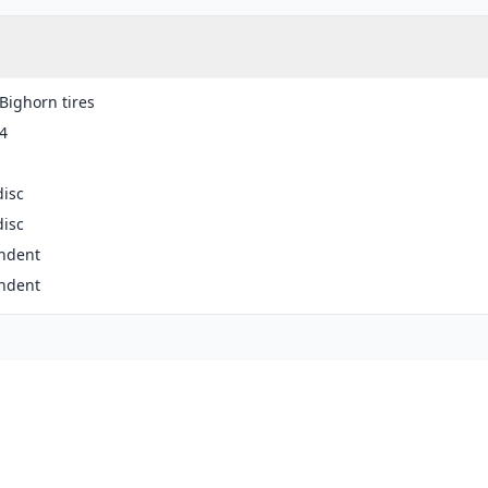
Bighorn tires
4
disc
disc
ndent
ndent