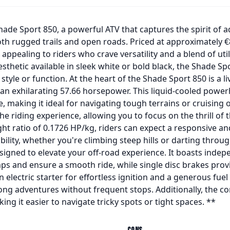
ade Sport 850, a powerful ATV that captures the spirit of a
h rugged trails and open roads. Priced at approximately €
appealing to riders who crave versatility and a blend of util
sthetic available in sleek white or bold black, the Shade Sp
le or function. At the heart of the Shade Sport 850 is a live
 an exhilarating 57.66 horsepower. This liquid-cooled pow
, making it ideal for navigating tough terrains or cruising 
e riding experience, allowing you to focus on the thrill of 
ht ratio of 0.1726 HP/kg, riders can expect a responsive a
ility, whether you're climbing steep hills or darting throug
signed to elevate your off-road experience. It boasts indep
s and ensure a smooth ride, while single disc brakes prov
electric starter for effortless ignition and a generous fuel c
 long adventures without frequent stops. Additionally, the c
ng it easier to navigate tricky spots or tight spaces. **