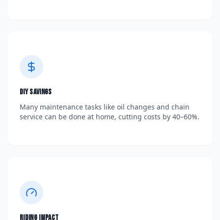
DIY Savings
Many maintenance tasks like oil changes and chain
service can be done at home, cutting costs by 40–60%.
Riding Impact