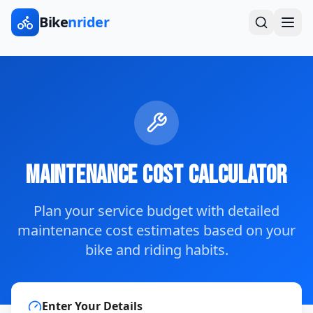
Bike
nrider
Maintenance Cost Calculator
Plan your service budget with detailed
maintenance cost estimates based on your
bike and riding habits.
Enter Your Details