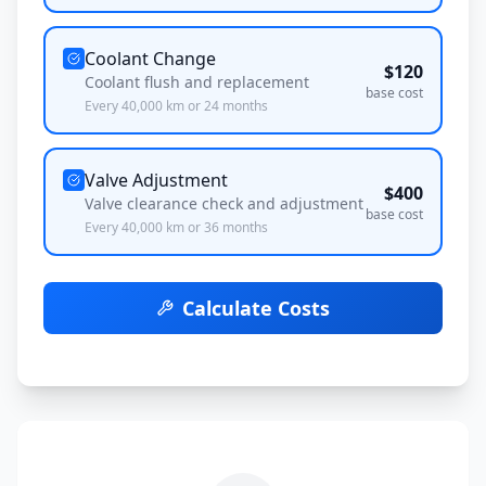
Coolant Change
$
120
Coolant flush and replacement
base cost
Every
40,000
km or
24
months
Valve Adjustment
$
400
Valve clearance check and adjustment
base cost
Every
40,000
km or
36
months
Calculate Costs