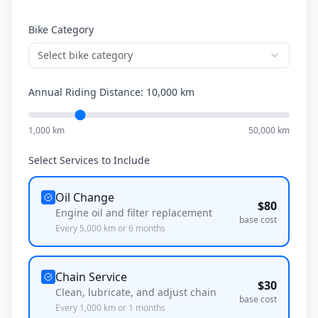
Bike Category
Select bike category
Annual Riding Distance:
10,000
km
1,000 km
50,000 km
Select Services to Include
Oil Change
$
80
Engine oil and filter replacement
base cost
Every
5,000
km or
6
months
Chain Service
$
30
Clean, lubricate, and adjust chain
base cost
Every
1,000
km or
1
months