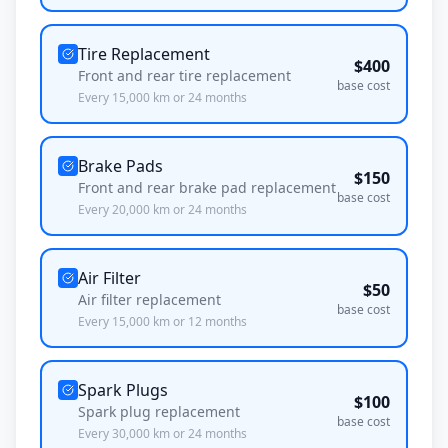
Tire Replacement
$
400
Front and rear tire replacement
base cost
Every
15,000
km or
24
months
Brake Pads
$
150
Front and rear brake pad replacement
base cost
Every
20,000
km or
24
months
Air Filter
$
50
Air filter replacement
base cost
Every
15,000
km or
12
months
Spark Plugs
$
100
Spark plug replacement
base cost
Every
30,000
km or
24
months