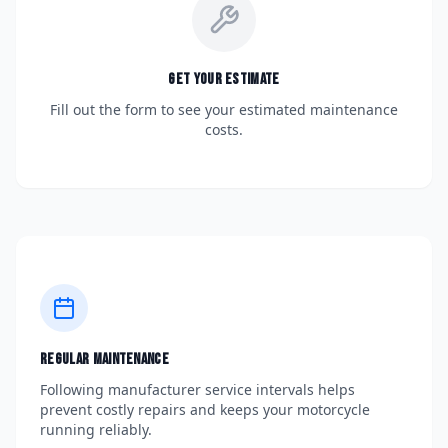
Get Your Estimate
Fill out the form to see your estimated maintenance
costs.
Regular Maintenance
Following manufacturer service intervals helps
prevent costly repairs and keeps your motorcycle
running reliably.