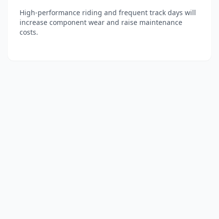
High-performance riding and frequent track days will
increase component wear and raise maintenance
costs.