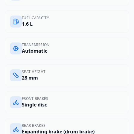
FUEL CAPACITY
1.6 L
TRANSMISSION
Automatic
SEAT HEIGHT
28 mm
FRONT BRAKES
Single disc
REAR BRAKES
Expanding brake (drum brake)