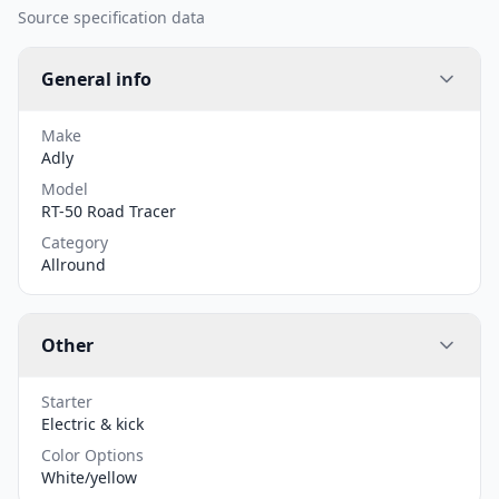
Source specification data
General info
Make
Adly
Model
RT-50 Road Tracer
Category
Allround
Other
Starter
Electric & kick
Color Options
White/yellow