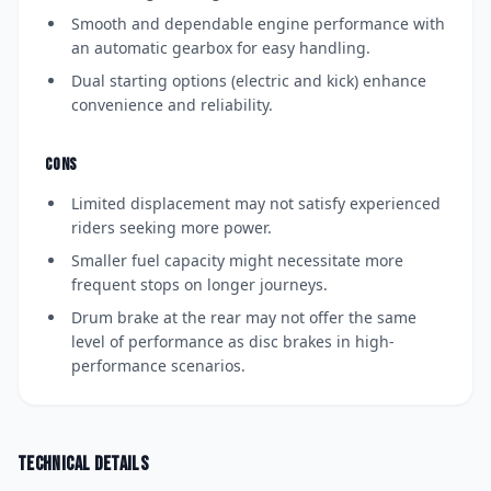
Smooth and dependable engine performance with
an automatic gearbox for easy handling.
Dual starting options (electric and kick) enhance
convenience and reliability.
CONS
Limited displacement may not satisfy experienced
riders seeking more power.
Smaller fuel capacity might necessitate more
frequent stops on longer journeys.
Drum brake at the rear may not offer the same
level of performance as disc brakes in high-
performance scenarios.
Technical details