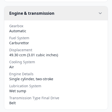
Engine & transmission
Gearbox
Automatic
Fuel System
Carburettor
Displacement
49.30 ccm (3.01 cubic inches)
Cooling System
Air
Engine Details
Single cylinder, two-stroke
Lubrication System
Wet sump
Transmission Type Final Drive
Belt