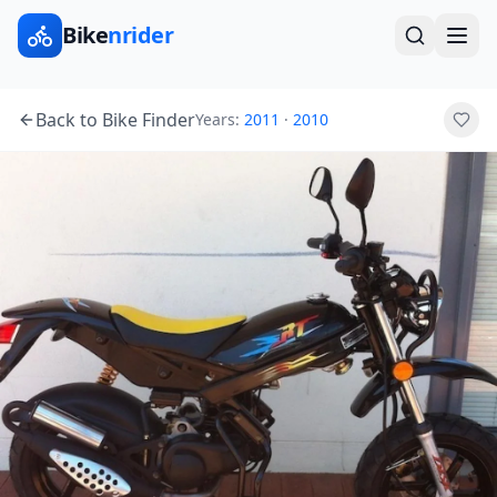
Bike
nrider
Back to Bike Finder
Years:
2011
·
2010