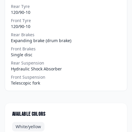
Rear Tyre
120/90-10
Front Tyre
120/90-10
Rear Brakes
Expanding brake (drum brake)
Front Brakes
Single disc
Rear Suspension
Hydraulic Shock Absorber
Front Suspension
Telescopic fork
Available colors
White/yellow