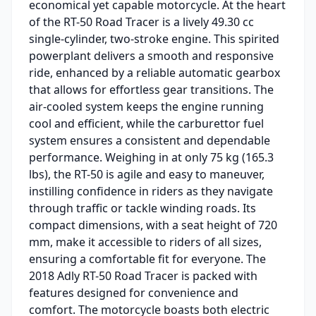
economical yet capable motorcycle. At the heart
of the RT-50 Road Tracer is a lively 49.30 cc
single-cylinder, two-stroke engine. This spirited
powerplant delivers a smooth and responsive
ride, enhanced by a reliable automatic gearbox
that allows for effortless gear transitions. The
air-cooled system keeps the engine running
cool and efficient, while the carburettor fuel
system ensures a consistent and dependable
performance. Weighing in at only 75 kg (165.3
lbs), the RT-50 is agile and easy to maneuver,
instilling confidence in riders as they navigate
through traffic or tackle winding roads. Its
compact dimensions, with a seat height of 720
mm, make it accessible to riders of all sizes,
ensuring a comfortable fit for everyone. The
2018 Adly RT-50 Road Tracer is packed with
features designed for convenience and
comfort. The motorcycle boasts both electric