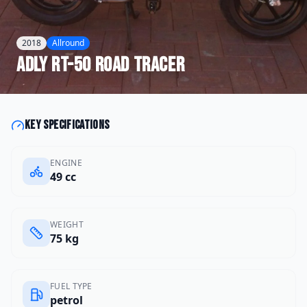
2018
Allround
Adly
RT-50 Road Tracer
Key specifications
ENGINE
49 cc
WEIGHT
75 kg
FUEL TYPE
petrol