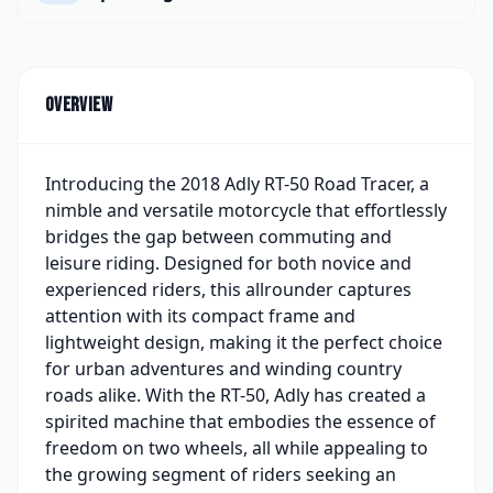
Overview
Introducing the 2018 Adly RT-50 Road Tracer, a
nimble and versatile motorcycle that effortlessly
bridges the gap between commuting and
leisure riding. Designed for both novice and
experienced riders, this allrounder captures
attention with its compact frame and
lightweight design, making it the perfect choice
for urban adventures and winding country
roads alike. With the RT-50, Adly has created a
spirited machine that embodies the essence of
freedom on two wheels, all while appealing to
the growing segment of riders seeking an