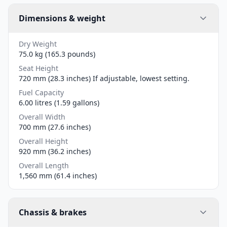
Dimensions & weight
Dry Weight
75.0 kg (165.3 pounds)
Seat Height
720 mm (28.3 inches) If adjustable, lowest setting.
Fuel Capacity
6.00 litres (1.59 gallons)
Overall Width
700 mm (27.6 inches)
Overall Height
920 mm (36.2 inches)
Overall Length
1,560 mm (61.4 inches)
Chassis & brakes