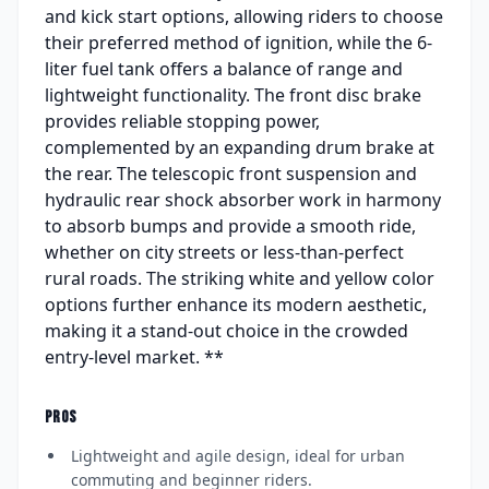
and kick start options, allowing riders to choose
their preferred method of ignition, while the 6-
liter fuel tank offers a balance of range and
lightweight functionality. The front disc brake
provides reliable stopping power,
complemented by an expanding drum brake at
the rear. The telescopic front suspension and
hydraulic rear shock absorber work in harmony
to absorb bumps and provide a smooth ride,
whether on city streets or less-than-perfect
rural roads. The striking white and yellow color
options further enhance its modern aesthetic,
making it a stand-out choice in the crowded
entry-level market. **
PROS
Lightweight and agile design, ideal for urban
commuting and beginner riders.