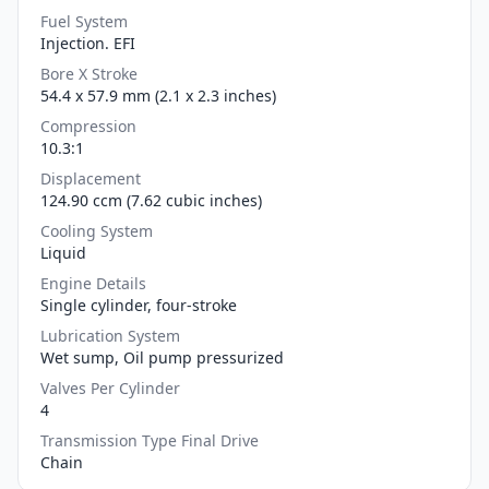
Fuel System
Injection. EFI
Bore X Stroke
54.4 x 57.9 mm (2.1 x 2.3 inches)
Compression
10.3:1
Displacement
124.90 ccm (7.62 cubic inches)
Cooling System
Liquid
Engine Details
Single cylinder, four-stroke
Lubrication System
Wet sump, Oil pump pressurized
Valves Per Cylinder
4
Transmission Type Final Drive
Chain