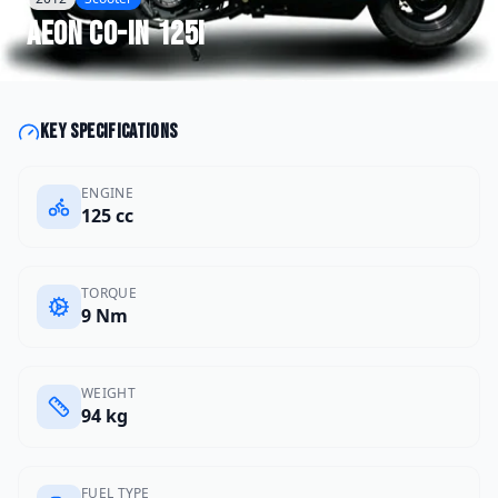
Aeon
CO-IN 125i
Key specifications
ENGINE
125 cc
TORQUE
9 Nm
WEIGHT
94 kg
FUEL TYPE