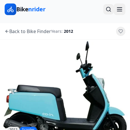
Bike
nrider
Back to Bike Finder
Years:
2012
2012
Scooter