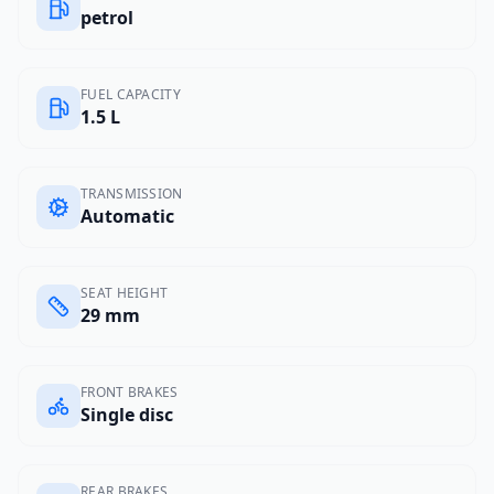
petrol
FUEL CAPACITY
1.5 L
TRANSMISSION
Automatic
SEAT HEIGHT
29 mm
FRONT BRAKES
Single disc
REAR BRAKES