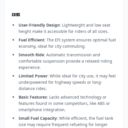
CONS
User-Friendly Design
: Lightweight and low seat
height make it accessible for riders of all sizes.
Fuel Efficient
: The EFI system ensures optimal fuel
economy, ideal for city commuting.
Smooth Ride
: Automatic transmission and
comfortable suspension provide a relaxed riding
experience.
Limited Power
: While ideal for city use, it may feel
underpowered for highway speeds or long-
distance rides.
Basic Features
: Lacks advanced technology or
features found in some competitors, like ABS or
smartphone integration.
Small Fuel Capacity
: While efficient, the fuel tank
size may require frequent refueling for longer