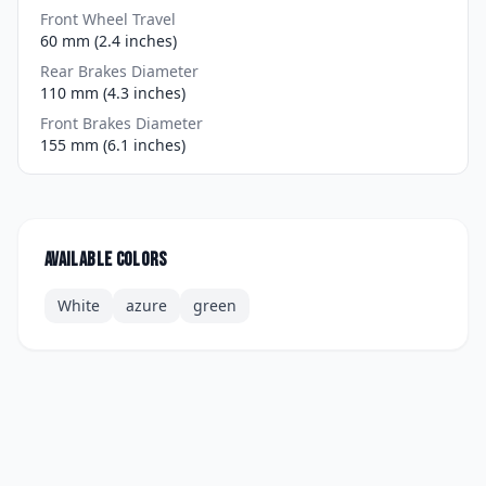
Front Wheel Travel
60 mm (2.4 inches)
Rear Brakes Diameter
110 mm (4.3 inches)
Front Brakes Diameter
155 mm (6.1 inches)
Available colors
White
azure
green