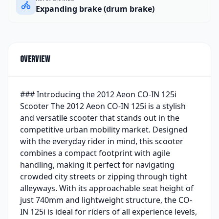
Expanding brake (drum brake)
Overview
### Introducing the 2012 Aeon CO-IN 125i
Scooter The 2012 Aeon CO-IN 125i is a stylish
and versatile scooter that stands out in the
competitive urban mobility market. Designed
with the everyday rider in mind, this scooter
combines a compact footprint with agile
handling, making it perfect for navigating
crowded city streets or zipping through tight
alleyways. With its approachable seat height of
just 740mm and lightweight structure, the CO-
IN 125i is ideal for riders of all experience levels,