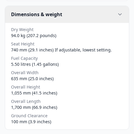
Dimensions & weight
Dry Weight
94.0 kg (207.2 pounds)
Seat Height
740 mm (29.1 inches) If adjustable, lowest setting.
Fuel Capacity
5.50 litres (1.45 gallons)
Overall Width
635 mm (25.0 inches)
Overall Height
1,055 mm (41.5 inches)
Overall Length
1,700 mm (66.9 inches)
Ground Clearance
100 mm (3.9 inches)