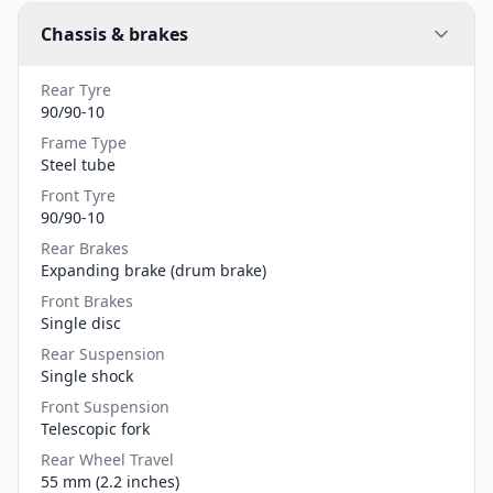
Chassis & brakes
Rear Tyre
90/90-10
Frame Type
Steel tube
Front Tyre
90/90-10
Rear Brakes
Expanding brake (drum brake)
Front Brakes
Single disc
Rear Suspension
Single shock
Front Suspension
Telescopic fork
Rear Wheel Travel
55 mm (2.2 inches)