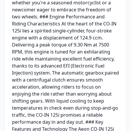
whether you're a seasoned motorcyclist or a
newcomer eager to embrace the freedom of
two wheels. ### Engine Performance and
Riding Characteristics At the heart of the CO-IN
125i lies a spirited single-cylinder, four-stroke
engine with a displacement of 124.9 ccm.
Delivering a peak torque of 9.30 Nm at 7500
RPM, this engine is tuned for an exhilarating
ride while maintaining excellent fuel efficiency,
thanks to its advanced EFI (Electronic Fuel
Injection) system. The automatic gearbox paired
with a centrifugal clutch ensures smooth
acceleration, allowing riders to focus on
enjoying the ride rather than worrying about
shifting gears. With liquid cooling to keep
temperatures in check even during stop-and-go
traffic, the CO-IN 125i promises a reliable
performance day in and day out. ### Key
Features and Technology The Aeon CO-IN 125i