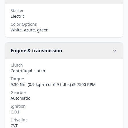
Starter
Electric
Color Options
White, azure, green
Engine & transmission
Clutch
Centrifugal clutch
Torque
9.30 Nm (0.9 kgf-m or 6.9 ft.lbs) @ 7500 RPM
Gearbox
Automatic
Ignition
C.D.I.
Driveline
CVT