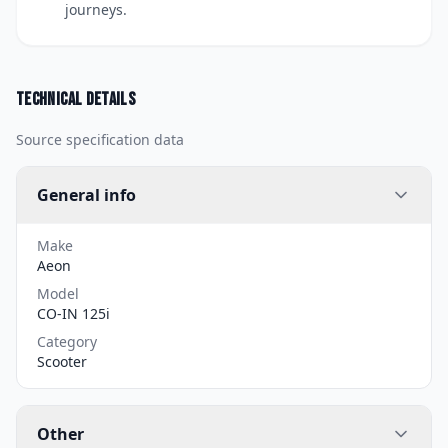
journeys.
Technical details
Source specification data
General info
Make
Aeon
Model
CO-IN 125i
Category
Scooter
Other