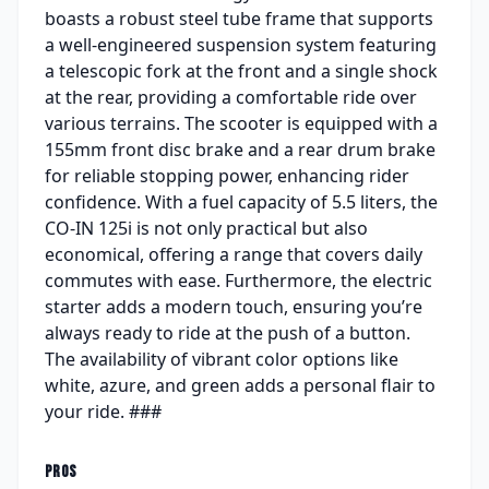
boasts a robust steel tube frame that supports
a well-engineered suspension system featuring
a telescopic fork at the front and a single shock
at the rear, providing a comfortable ride over
various terrains. The scooter is equipped with a
155mm front disc brake and a rear drum brake
for reliable stopping power, enhancing rider
confidence. With a fuel capacity of 5.5 liters, the
CO-IN 125i is not only practical but also
economical, offering a range that covers daily
commutes with ease. Furthermore, the electric
starter adds a modern touch, ensuring you’re
always ready to ride at the push of a button.
The availability of vibrant color options like
white, azure, and green adds a personal flair to
your ride. ###
PROS