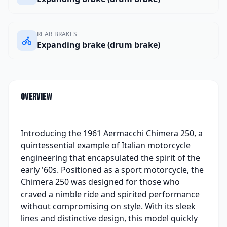
REAR BRAKES
Expanding brake (drum brake)
Overview
Introducing the 1961 Aermacchi Chimera 250, a
quintessential example of Italian motorcycle
engineering that encapsulated the spirit of the
early '60s. Positioned as a sport motorcycle, the
Chimera 250 was designed for those who
craved a nimble ride and spirited performance
without compromising on style. With its sleek
lines and distinctive design, this model quickly