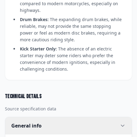
compared to modern motorcycles, especially on
highways.
Drum Brakes:
The expanding drum brakes, while
reliable, may not provide the same stopping
power or feel as modern disc brakes, requiring a
more cautious riding style.
Kick Starter Only:
The absence of an electric
starter may deter some riders who prefer the
convenience of modern ignitions, especially in
challenging conditions.
Technical details
Source specification data
General info