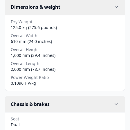
Dimensions & weight
Dry Weight
125.0 kg (275.6 pounds)
Overall Width
610 mm (24.0 inches)
Overall Height
1,000 mm (39.4 inches)
Overall Length
2,000 mm (78.7 inches)
Power Weight Ratio
0.1096 HP/kg
Chassis & brakes
Seat
Dual