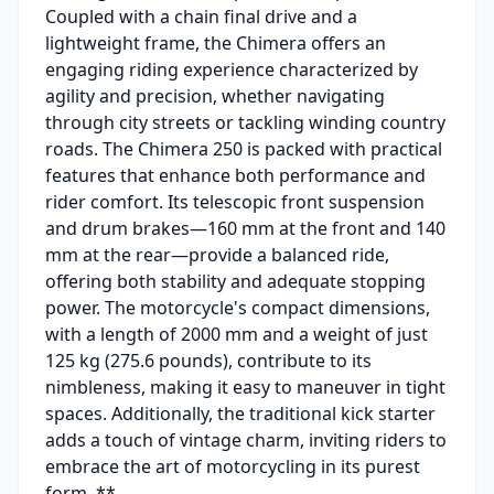
Coupled with a chain final drive and a
lightweight frame, the Chimera offers an
engaging riding experience characterized by
agility and precision, whether navigating
through city streets or tackling winding country
roads. The Chimera 250 is packed with practical
features that enhance both performance and
rider comfort. Its telescopic front suspension
and drum brakes—160 mm at the front and 140
mm at the rear—provide a balanced ride,
offering both stability and adequate stopping
power. The motorcycle's compact dimensions,
with a length of 2000 mm and a weight of just
125 kg (275.6 pounds), contribute to its
nimbleness, making it easy to maneuver in tight
spaces. Additionally, the traditional kick starter
adds a touch of vintage charm, inviting riders to
embrace the art of motorcycling in its purest
form. **