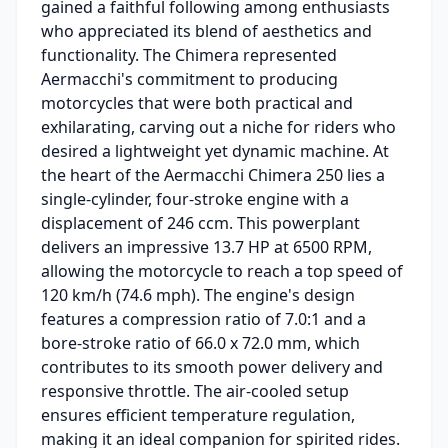
gained a faithful following among enthusiasts
who appreciated its blend of aesthetics and
functionality. The Chimera represented
Aermacchi's commitment to producing
motorcycles that were both practical and
exhilarating, carving out a niche for riders who
desired a lightweight yet dynamic machine. At
the heart of the Aermacchi Chimera 250 lies a
single-cylinder, four-stroke engine with a
displacement of 246 ccm. This powerplant
delivers an impressive 13.7 HP at 6500 RPM,
allowing the motorcycle to reach a top speed of
120 km/h (74.6 mph). The engine's design
features a compression ratio of 7.0:1 and a
bore-stroke ratio of 66.0 x 72.0 mm, which
contributes to its smooth power delivery and
responsive throttle. The air-cooled setup
ensures efficient temperature regulation,
making it an ideal companion for spirited rides.