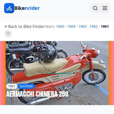
Bike
nrider
Back to Bike Finder
Years:
1965
·
1964
·
1963
·
1962
·
1961
1961
Sportbike
Aermacchi
Chimera 250