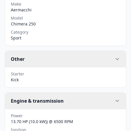
Make
Aermacchi
Model
Chimera 250
Category
Sport
Other
Starter
Kick
Engine & transmission
Power
13.70 HP (10.0 kW)) @ 6500 RPM
Ignition