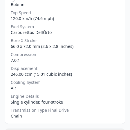
Bobine
Top Speed
120.0 km/h (74.6 mph)
Fuel System
Carburettor. DellÓrto
Bore X Stroke
66.0 x 72.0 mm (2.6 x 2.8 inches)
Compression
7.0:1
Displacement
246.00 ccm (15.01 cubic inches)
Cooling System
Air
Engine Details
Single cylinder, four-stroke
Transmission Type Final Drive
Chain