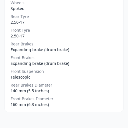
Wheels
Spoked
Rear Tyre
2.50-17
Front Tyre
2.50-17
Rear Brakes
Expanding brake (drum brake)
Front Brakes
Expanding brake (drum brake)
Front Suspension
Telescopic
Rear Brakes Diameter
140 mm (5.5 inches)
Front Brakes Diameter
160 mm (6.3 inches)