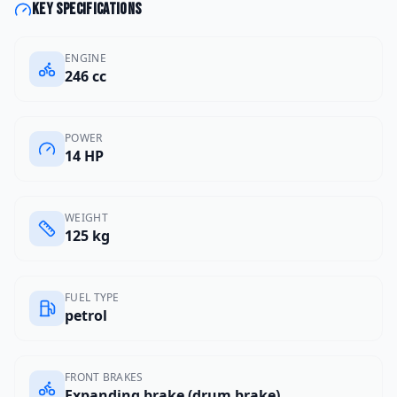
Key specifications
ENGINE
246 cc
POWER
14 HP
WEIGHT
125 kg
FUEL TYPE
petrol
FRONT BRAKES
Expanding brake (drum brake)