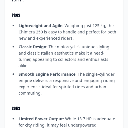
PROS
Lightweight and Agile:
Weighing just 125 kg, the
Chimera 250 is easy to handle and perfect for both
new and experienced riders.
Classic Design:
The motorcycle's unique styling
and classic Italian aesthetics make it a head-
turner, appealing to collectors and enthusiasts
alike.
Smooth Engine Performance:
The single-cylinder
engine delivers a responsive and engaging riding
experience, ideal for spirited rides and urban
commuting.
CONS
Limited Power Output:
While 13.7 HP is adequate
for city riding, it may feel underpowered