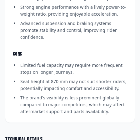
Strong engine performance with a lively power-to-
weight ratio, providing enjoyable acceleration.
Advanced suspension and braking systems
promote stability and control, improving rider
confidence.
CONS
Limited fuel capacity may require more frequent
stops on longer journeys.
Seat height at 870 mm may not suit shorter riders,
potentially impacting comfort and accessibility.
The brand's visibility is less prominent globally
compared to major competitors, which may affect
aftermarket support and parts availability.
Technical details