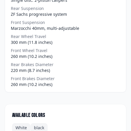
Single disc. 2-piston calipers
Rear Suspension
ZF Sachs progressive system
Front Suspension
Marzocchi 40mm, multi-adjustable
Rear Wheel Travel
300 mm (11.8 inches)
Front Wheel Travel
260 mm (10.2 inches)
Rear Brakes Diameter
220 mm (8.7 inches)
Front Brakes Diameter
260 mm (10.2 inches)
Available colors
White
black