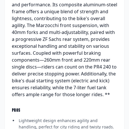
and performance. Its composite aluminum-steel
frame offers a unique blend of strength and
lightness, contributing to the bike's overall
agility. The Marzocchi front suspension, with
40mm forks and multi-adjustability, paired with
a progressive ZF Sachs rear system, provides
exceptional handling and stability on various
surfaces. Coupled with powerful braking
components—260mm front and 220mm rear
single discs—riders can count on the PR4 240 to
deliver precise stopping power. Additionally, the
bike's dual starting system (electric and kick)
ensures reliability, while the 7-liter fuel tank
offers ample range for those longer rides. **
PROS
Lightweight design enhances agility and
handling, perfect for city riding and twisty roads.