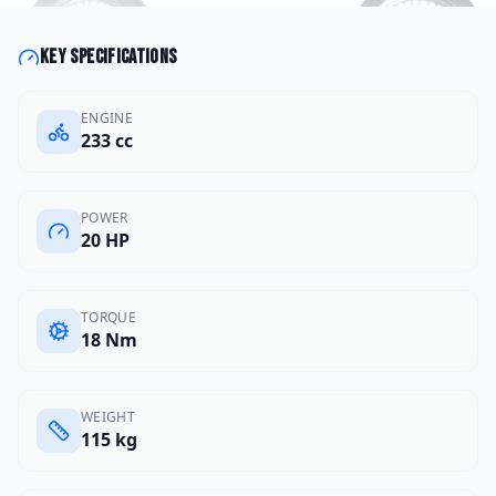
Key specifications
ENGINE
233 cc
POWER
20 HP
TORQUE
18 Nm
WEIGHT
115 kg