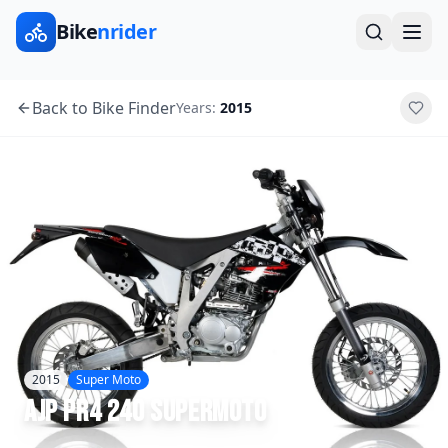
Bike
nrider
Back to Bike Finder
Years:
2015
2015
Super Moto
AJP
PR4 240 Supermoto