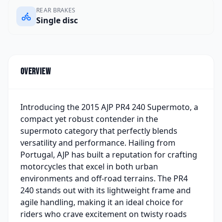
REAR BRAKES
Single disc
Overview
Introducing the 2015 AJP PR4 240 Supermoto, a
compact yet robust contender in the
supermoto category that perfectly blends
versatility and performance. Hailing from
Portugal, AJP has built a reputation for crafting
motorcycles that excel in both urban
environments and off-road terrains. The PR4
240 stands out with its lightweight frame and
agile handling, making it an ideal choice for
riders who crave excitement on twisty roads