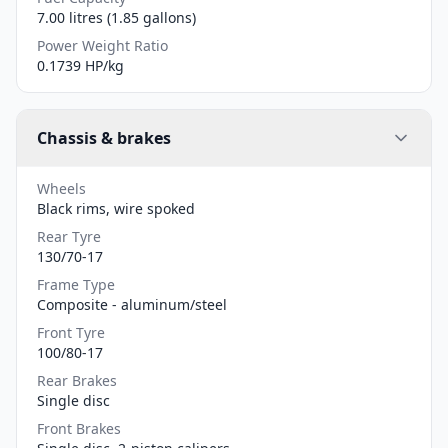
7.00 litres (1.85 gallons)
Power Weight Ratio
0.1739 HP/kg
Chassis & brakes
Wheels
Black rims, wire spoked
Rear Tyre
130/70-17
Frame Type
Composite - aluminum/steel
Front Tyre
100/80-17
Rear Brakes
Single disc
Front Brakes