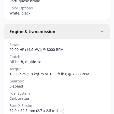
Portuguese brand.
Color Options
White, black
Engine & transmission
Power
20.00 HP (14.6 kW)) @ 8000 RPM
Clutch
Oil bath, multidisc
Torque
18.00 Nm (1.8 kgf-m or 13.3 ft.lbs) @ 7000 RPM
Gearbox
5-speed
Fuel System
Carburettor
Bore X Stroke
69.0 x 62.5 mm (2.7 x 2.5 inches)