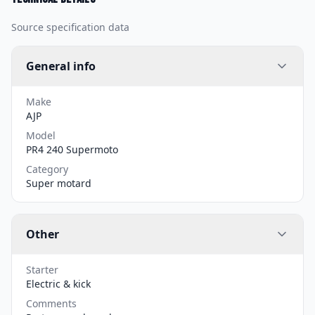
Source specification data
General info
Make
AJP
Model
PR4 240 Supermoto
Category
Super motard
Other
Starter
Electric & kick
Comments