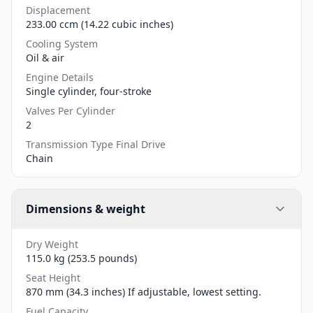
Displacement
233.00 ccm (14.22 cubic inches)
Cooling System
Oil & air
Engine Details
Single cylinder, four-stroke
Valves Per Cylinder
2
Transmission Type Final Drive
Chain
Dimensions & weight
Dry Weight
115.0 kg (253.5 pounds)
Seat Height
870 mm (34.3 inches) If adjustable, lowest setting.
Fuel Capacity