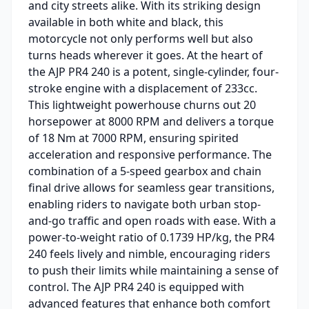
and city streets alike. With its striking design
available in both white and black, this
motorcycle not only performs well but also
turns heads wherever it goes. At the heart of
the AJP PR4 240 is a potent, single-cylinder, four-
stroke engine with a displacement of 233cc.
This lightweight powerhouse churns out 20
horsepower at 8000 RPM and delivers a torque
of 18 Nm at 7000 RPM, ensuring spirited
acceleration and responsive performance. The
combination of a 5-speed gearbox and chain
final drive allows for seamless gear transitions,
enabling riders to navigate both urban stop-
and-go traffic and open roads with ease. With a
power-to-weight ratio of 0.1739 HP/kg, the PR4
240 feels lively and nimble, encouraging riders
to push their limits while maintaining a sense of
control. The AJP PR4 240 is equipped with
advanced features that enhance both comfort