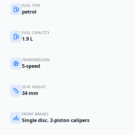
FUEL TYPE
petrol
FUEL CAPACITY
1.9 L
TRANSMISSION
5-speed
SEAT HEIGHT
34 mm
FRONT BRAKES
Single disc. 2-piston calipers