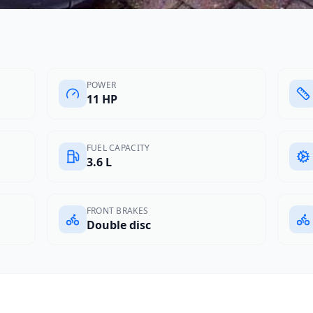
POWER
11 HP
FUEL CAPACITY
3.6 L
FRONT BRAKES
Double disc