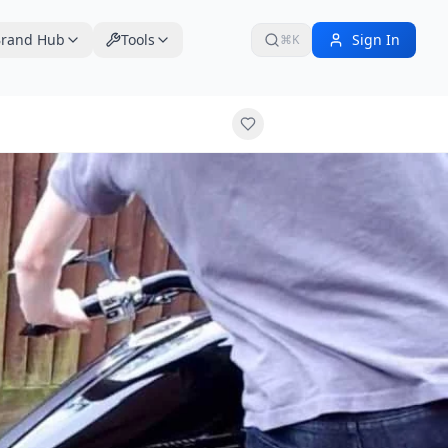
rand Hub
Tools
Sign In
⌘K