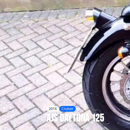
2016
Cruiser
AJS
Daytona 125