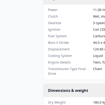
Power
11.00 H
Clutch
Wet, mu
Gearbox
5-spee
Ignition
Coil CD
Fuel System
Carbure
Bore X Stroke
44.0 x 
Displacement
124.60 
Cooling System
Liquid
Engine Details
Twin, f
Transmission Type Final
Chain
Drive
Dimensions & weight
Dry Weight
180.0 k