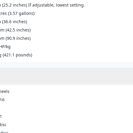
(25.2 inches) If adjustable, lowest setting.
tres (3.57 gallons)
(36.6 inches)
m (42.5 inches)
m (90.9 inches)
HP/kg
g (421.1 pounds)
heels
-16
1
disc
disc