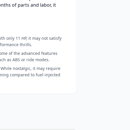
nths of parts and labor, it
th only 11 HP, it may not satisfy
formance thrills.
ome of the advanced features
uch as ABS or ride modes.
While nostalgic, it may require
ing compared to fuel-injected