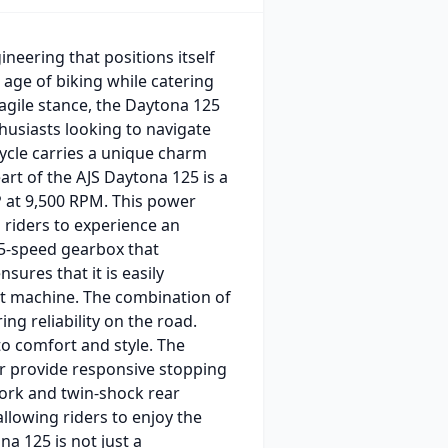
neering that positions itself
age of biking while catering
 agile stance, the Daytona 125
husiasts looking to navigate
ycle carries a unique charm
rt of the AJS Daytona 125 is a
P at 9,500 RPM. This power
g riders to experience an
 5-speed gearbox that
nsures that it is easily
ht machine. The combination of
ng reliability on the road.
to comfort and style. The
ear provide responsive stopping
ork and twin-shock rear
llowing riders to enjoy the
na 125 is not just a