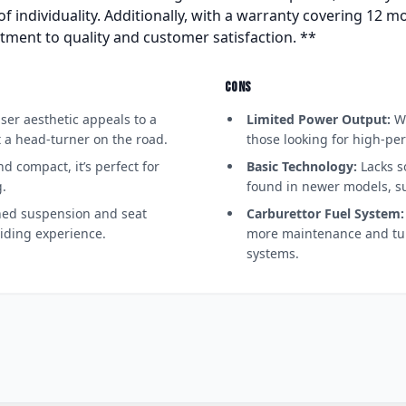
of individuality. Additionally, with a warranty covering 12 mo
tment to quality and customer satisfaction. **
CONS
iser aesthetic appeals to a
Limited Power Output:
Wi
t a head-turner on the road.
those looking for high-per
d compact, it’s perfect for
Basic Technology:
Lacks s
.
found in newer models, s
ed suspension and seat
Carburettor Fuel System:
iding experience.
more maintenance and tun
systems.