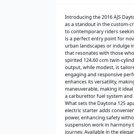
Introducing the 2016 AJS Dayto
as a standout in the custom-cr
to contemporary riders seeking
is a perfect entry point for n
urban landscapes or indulge i
that resonates with those who 
spirited 124.60 ccm twin-cyli
output, while modest, is tailore
engaging and responsive perfo
enhances its versatility, making
maneuverable, making it ideal
a carburettor fuel system and a
What sets the Daytona 125 apar
electric starter adds convenie
power, enhancing safety witho
suspension work in harmony to
journey. Available in the eleg