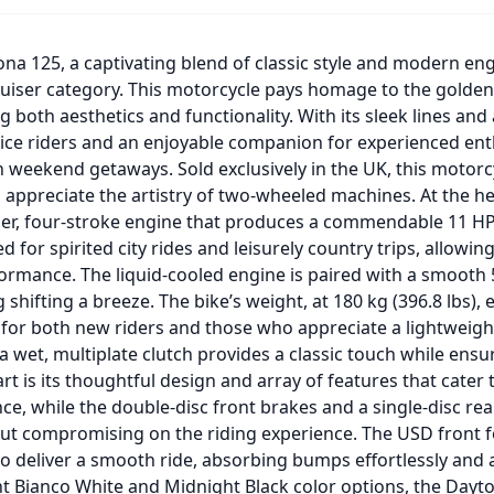
na 125, a captivating blend of classic style and modern engi
uiser category. This motorcycle pays homage to the golden 
 both aesthetics and functionality. With its sleek lines and
ovice riders and an enjoyable companion for experienced ent
n weekend getaways. Sold exclusively in the UK, this motorc
appreciate the artistry of two-wheeled machines. At the hea
nder, four-stroke engine that produces a commendable 11 H
d for spirited city rides and leisurely country trips, allowin
rmance. The liquid-cooled engine is paired with a smooth
 shifting a breeze. The bike’s weight, at 180 kg (396.8 lbs), e
 for both new riders and those who appreciate a lightweig
 wet, multiplate clutch provides a classic touch while ensuri
t is its thoughtful design and array of features that cater 
nce, while the double-disc front brakes and a single-disc r
ut compromising on the riding experience. The USD front f
 deliver a smooth ride, absorbing bumps effortlessly and a
ant Bianco White and Midnight Black color options, the Dayto