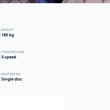
WEIGHT
180 kg
TRANSMISSION
5-speed
REAR BRAKES
Single disc