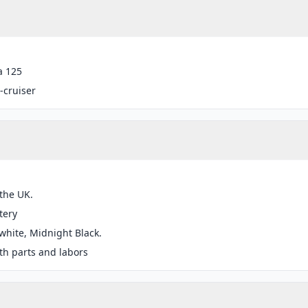
a 125
-cruiser
 the UK.
tery
white, Midnight Black.
h parts and labors