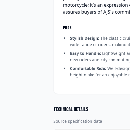
motorcycle; it’s an expression 
assures buyers of AJS's commi
PROS
Stylish Design:
The classic cru
wide range of riders, making i
Easy to Handle:
Lightweight an
new riders and city commuting
Comfortable Ride:
Well-design
height make for an enjoyable r
Technical details
Source specification data