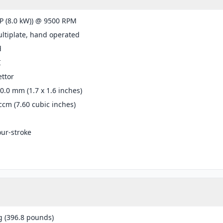
P (8.0 kW)) @ 9500 RPM
ltiplate, hand operated
d
I
ttor
40.0 mm (1.7 x 1.6 inches)
ccm (7.60 cubic inches)
our-stroke
g (396.8 pounds)