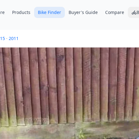
re
Products
Bike Finder
Buyer's Guide
Compare
B
15
·
2011