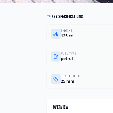
Key specifications
ENGINE
125 cc
FUEL TYPE
petrol
SEAT HEIGHT
25 mm
Overview