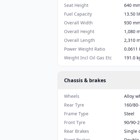
Seat Height
640 mm 
Fuel Capacity
13.50 li
Overall Width
930 mm 
Overall Height
1,080 m
Overall Length
2,310 m
Power Weight Ratio
0.0611 
Weight Incl Oil Gas Etc
191.0 k
Chassis & brakes
Wheels
Alloy w
Rear Tyre
160/80
Frame Type
Steel
Front Tyre
90/90-2
Rear Brakes
Single 
Front Brakes
Double 