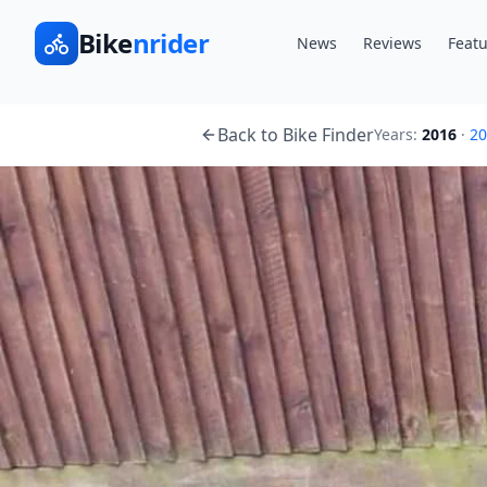
Bike
nrider
News
Reviews
Featu
Back to Bike Finder
Years:
2016
·
20