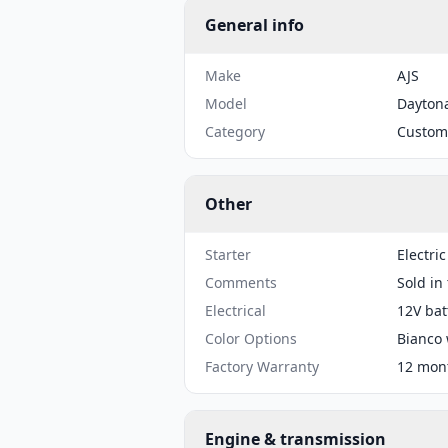
General info
Make
AJS
Model
Dayton
Category
Custom
Other
Starter
Electric
Comments
Sold in
Electrical
12V bat
Color Options
Bianco 
Factory Warranty
12 mont
Engine & transmission