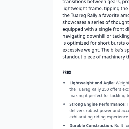
transitions between gears, pro
lightweight frame, tipping the 
the Tuareg Rally a favorite amo
showcases a series of thoughtf
equipped with a single front 
navigating downhill or tackling
is optimized for short bursts 
excessive weight. The bike's sp
standout piece of machinery t
PROS
Lightweight and Agile:
Weighin
the Tuareg Rally 250 offers exc
making it perfect for tackling t
Strong Engine Performance:
T
delivers robust power and acce
exhilarating riding experience
Durable Construction:
Built fo