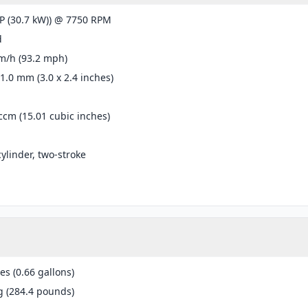
P (30.7 kW)) @ 7750 RPM
d
m/h (93.2 mph)
61.0 mm (3.0 x 2.4 inches)
ccm (15.01 cubic inches)
cylinder, two-stroke
res (0.66 gallons)
g (284.4 pounds)