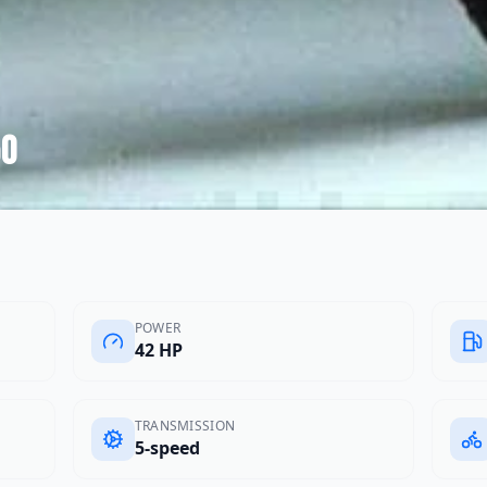
50
POWER
42 HP
TRANSMISSION
5-speed