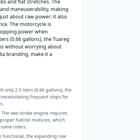
bs and flat stretches. The
ty and maneuverability, making
 just about raw power; it also
nce. The motorcycle is
 stopping power when
ters (0.66 gallons), the Tuareg
ides without worrying about
lia branding, make it a
h only 2.5 liters (0.66 gallons), the
, necessitating frequent stops for
s.
:
The two-stroke engine requires
roper fuel/oil mixtures, which
 some riders.
 functional, the expanding rear