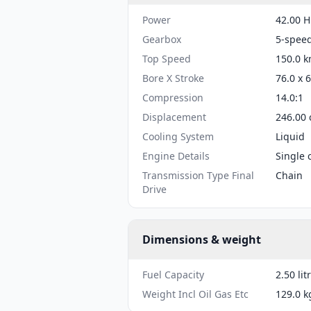
Power
42.00 H
Gearbox
5-spee
Top Speed
150.0 k
Bore X Stroke
76.0 x 
Compression
14.0:1
Displacement
246.00 
Cooling System
Liquid
Engine Details
Single 
Transmission Type Final
Chain
Drive
Dimensions & weight
Fuel Capacity
2.50 lit
Weight Incl Oil Gas Etc
129.0 k