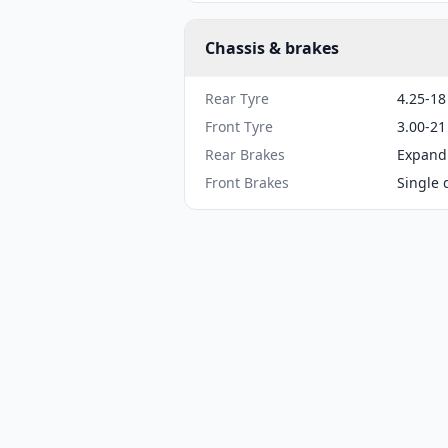
Chassis & brakes
Rear Tyre
4.25-18
Front Tyre
3.00-21
Rear Brakes
Expand
Front Brakes
Single 