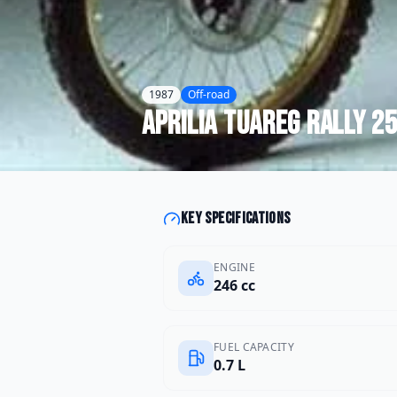
1987
Off-road
Aprilia
Tuareg Rally 2
Key specifications
ENGINE
246 cc
FUEL CAPACITY
0.7 L