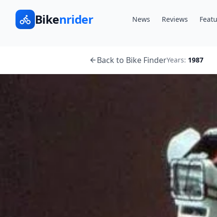
Bike
nrider
News
Reviews
Featu
Back to Bike Finder
Years:
1987