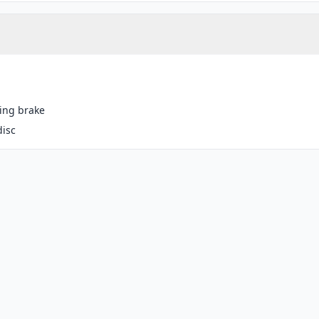
ing brake
disc