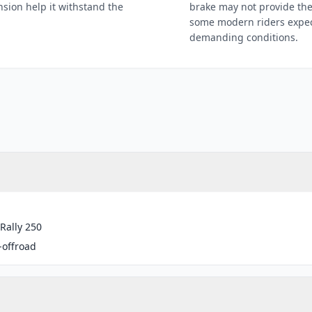
sion help it withstand the
brake may not provide the
some modern riders expect
demanding conditions.
Rally 250
-offroad