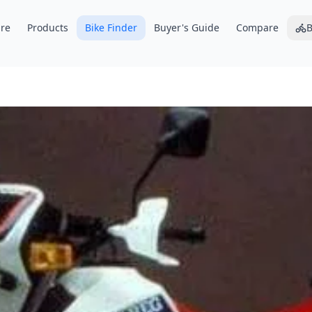
re
Products
Bike Finder
Buyer's Guide
Compare
B