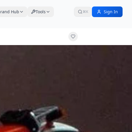
rand Hub
Tools
Sign In
⌘K