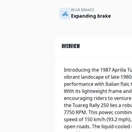
REAR BRAKES
Expanding brake
Overview
Introducing the 1987 Aprilia T
vibrant landscape of late-198
performance with Italian flair
With its lightweight frame and 
encouraging riders to venture 
the Tuareg Rally 250 lies a ro
7750 RPM. This power, combined
speed of 150 km/h (93.2 mph), m
open roads. The liquid-cooled