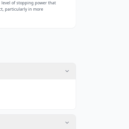
 level of stopping power that
, particularly in more