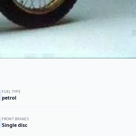
FUEL TYPE
petrol
FRONT BRAKES
Single disc