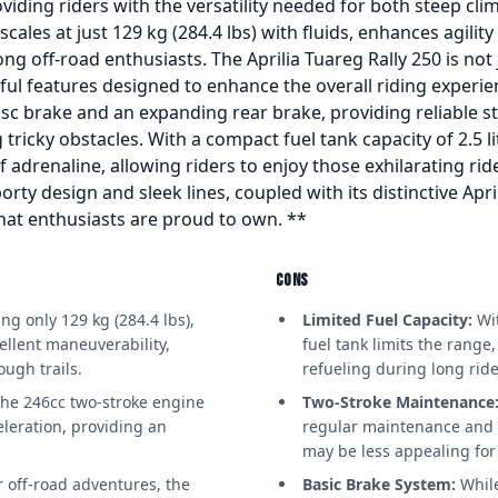
viding riders with the versatility needed for both steep clim
scales at just 129 kg (284.4 lbs) with fluids, enhances agili
ng off-road enthusiasts. The Aprilia Tuareg Rally 250 is not
ul features designed to enhance the overall riding experie
disc brake and an expanding rear brake, providing reliable
 tricky obstacles. With a compact fuel tank capacity of 2.5 li
of adrenaline, allowing riders to enjoy those exhilarating r
orty design and sleek lines, coupled with its distinctive Apri
hat enthusiasts are proud to own. **
CONS
g only 129 kg (284.4 lbs),
Limited Fuel Capacity:
Wit
ellent maneuverability,
fuel tank limits the range
ough trails.
refueling during long ride
he 246cc two-stroke engine
Two-Stroke Maintenance
leration, providing an
regular maintenance and p
.
may be less appealing for
r off-road adventures, the
Basic Brake System:
While