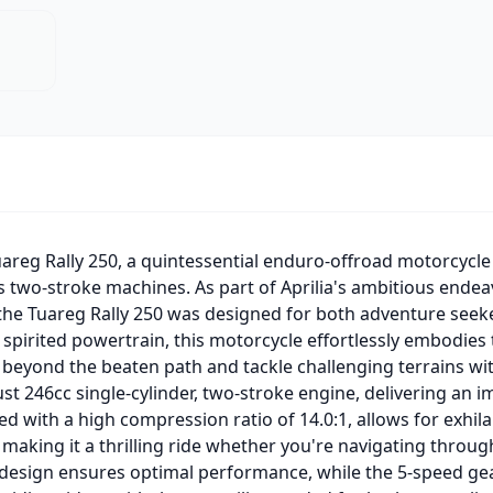
uareg Rally 250, a quintessential enduro-offroad motorcycle 
0s two-stroke machines. As part of Aprilia's ambitious end
, the Tuareg Rally 250 was designed for both adventure seek
spirited powertrain, this motorcycle effortlessly embodies t
beyond the beaten path and tackle challenging terrains wit
bust 246cc single-cylinder, two-stroke engine, delivering an
 with a high compression ratio of 14.0:1, allows for exhila
aking it a thrilling ride whether you're navigating through 
 design ensures optimal performance, while the 5-speed g