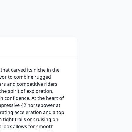
that carved its niche in the
eavor to combine rugged
ers and competitive riders.
he spirit of exploration,
h confidence. At the heart of
 impressive 42 horsepower at
rating acceleration and a top
tight trails or cruising on
earbox allows for smooth