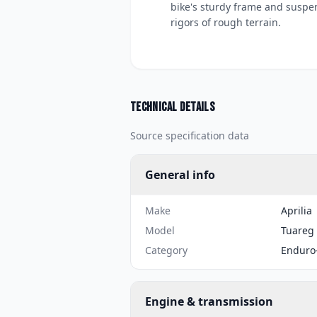
bike's sturdy frame and suspen
rigors of rough terrain.
Technical details
Source specification data
General info
Make
Aprilia
Model
Tuareg 
Category
Enduro
Engine & transmission