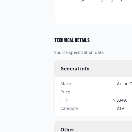
Technical details
Source specification data
General info
Make
Arctic 
Price
S
$ 3349.
Category
ATV
Other