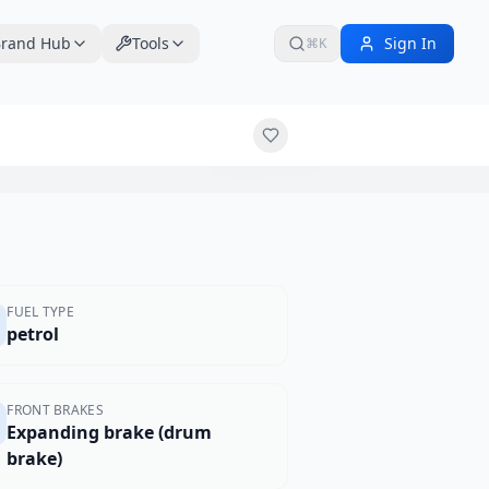
rand Hub
Tools
Sign In
⌘K
$3,349
FUEL TYPE
petrol
FRONT BRAKES
Expanding brake (drum
brake)