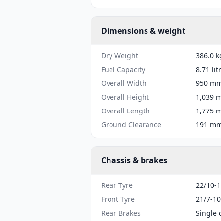
Dimensions & weight
Dry Weight
386.0 k
Fuel Capacity
8.71 lit
Overall Width
950 mm 
Overall Height
1,039 m
Overall Length
1,775 m
Ground Clearance
191 mm 
Chassis & brakes
Rear Tyre
22/10-1
Front Tyre
21/7-10
Rear Brakes
Single 