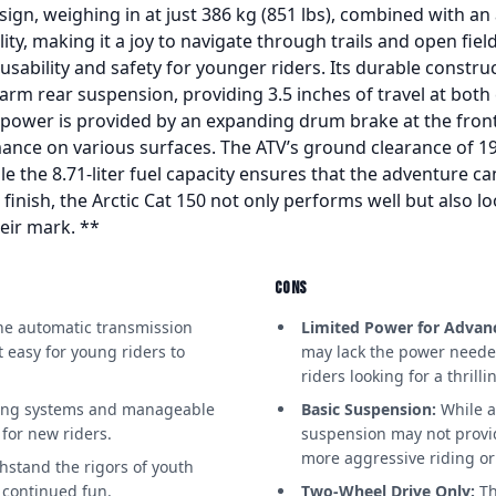
gn, weighing in at just 386 kg (851 lbs), combined with an a
ty, making it a joy to navigate through trails and open field
usability and safety for younger riders. Its durable constru
rm rear suspension, providing 3.5 inches of travel at both
power is provided by an expanding drum brake at the front 
mance on various surfaces. The ATV’s ground clearance of 19
ile the 8.71-liter fuel capacity ensures that the adventure 
d finish, the Arctic Cat 150 not only performs well but also l
eir mark. **
CONS
e automatic transmission
Limited Power for Advanc
 easy for young riders to
may lack the power neede
riders looking for a thrilli
king systems and manageable
Basic Suspension:
While a
for new riders.
suspension may not provi
more aggressive riding or
hstand the rigors of youth
 continued fun.
Two-Wheel Drive Only:
Th