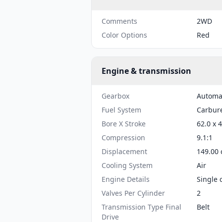
Comments
2WD
Color Options
Red
Engine & transmission
Gearbox
Automa
Fuel System
Carbure
Bore X Stroke
62.0 x 
Compression
9.1:1
Displacement
149.00 
Cooling System
Air
Engine Details
Single 
Valves Per Cylinder
2
Transmission Type Final
Belt
Drive