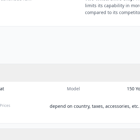
limits its capability in m
compared to its competito
Cat
Model
150 Y
Prices
depend on country, taxes, accessories, etc.