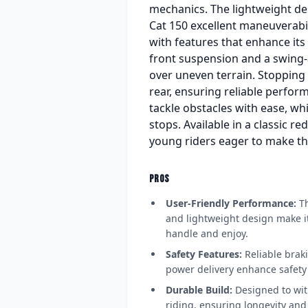
mechanics. The lightweight desi
Cat 150 excellent maneuverabili
with features that enhance its 
front suspension and a swing-a
over uneven terrain. Stopping 
rear, ensuring reliable perfor
tackle obstacles with ease, wh
stops. Available in a classic re
young riders eager to make th
PROS
User-Friendly Performance:
Th
and lightweight design make it
handle and enjoy.
Safety Features:
Reliable bra
power delivery enhance safety 
Durable Build:
Designed to wit
riding, ensuring longevity and