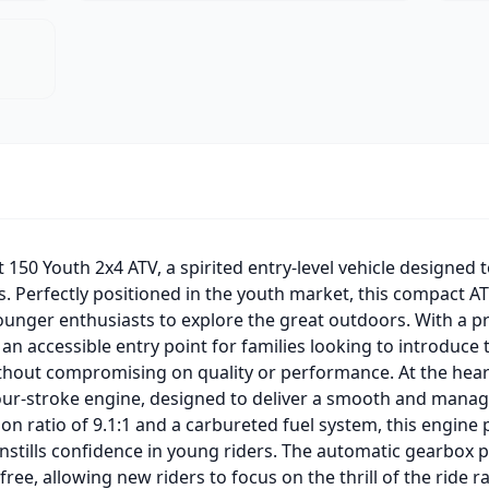
 150 Youth 2x4 ATV, a spirited entry-level vehicle designed to
. Perfectly positioned in the youth market, this compact A
unger enthusiasts to explore the great outdoors. With a pr
 an accessible entry point for families looking to introduce t
ithout compromising on quality or performance. At the heart 
 four-stroke engine, designed to deliver a smooth and mana
on ratio of 9.1:1 and a carbureted fuel system, this engine 
stills confidence in young riders. The automatic gearbox pai
-free, allowing new riders to focus on the thrill of the ride