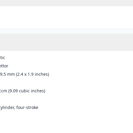
tic
ttor
49.5 mm (2.4 x 1.9 inches)
ccm (9.09 cubic inches)
cylinder, four-stroke