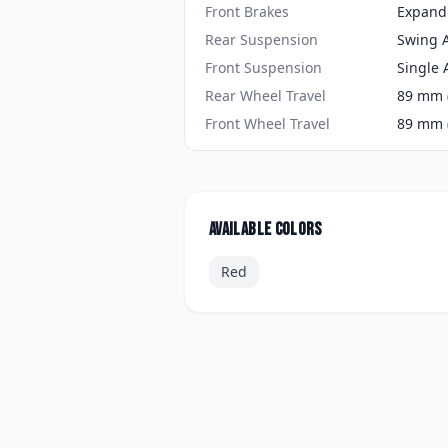
Front Brakes
Expand
Rear Suspension
Swing 
Front Suspension
Single 
Rear Wheel Travel
89 mm (
Front Wheel Travel
89 mm (
Available colors
Red