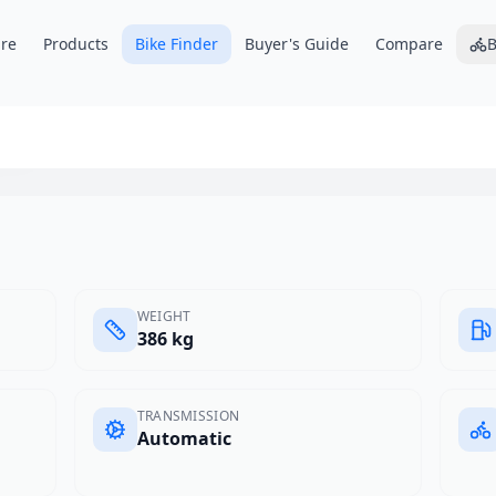
re
Products
Bike Finder
Buyer's Guide
Compare
B
x4
WEIGHT
386 kg
TRANSMISSION
Automatic