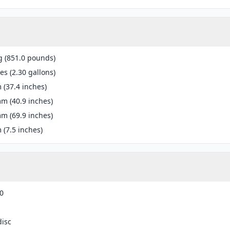
g (851.0 pounds)
res (2.30 gallons)
(37.4 inches)
m (40.9 inches)
m (69.9 inches)
(7.5 inches)
0
disc