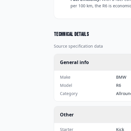
per 100 km, the R6 is economic
Technical details
Source specification data
General info
Make
BMW
Model
R6
Category
Allroun
Other
Starter
Kick