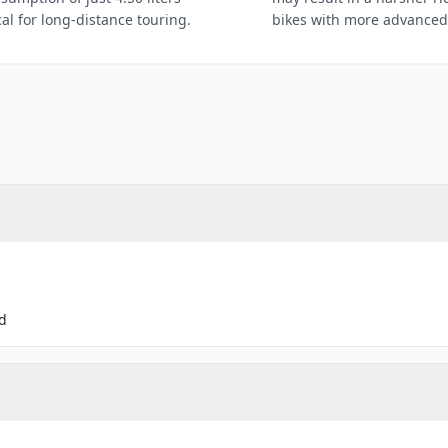
al for long-distance touring.
bikes with more advanced
d