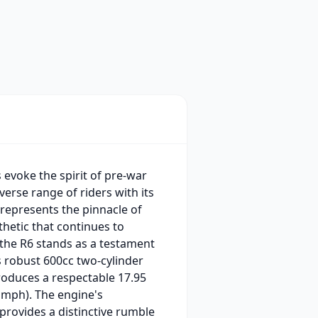
evoke the spirit of pre-war
verse range of riders with its
 represents the pinnacle of
thetic that continues to
, the R6 stands as a testament
s robust 600cc two-cylinder
oduces a respectable 17.95
 mph). The engine's
 provides a distinctive rumble