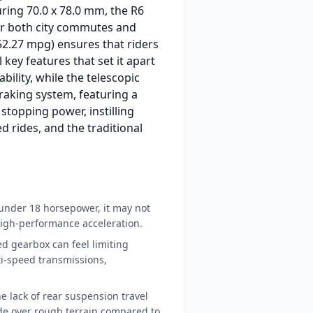
uring 70.0 x 78.0 mm, the R6
or both city commutes and
 (52.27 mpg) ensures that riders
key features that set it apart
bility, while the telescopic
braking system, featuring a
 stopping power, instilling
ed rides, and the traditional
under 18 horsepower, it may not
 high-performance acceleration.
d gearbox can feel limiting
-speed transmissions,
e lack of rear suspension travel
ide over rough terrain compared to