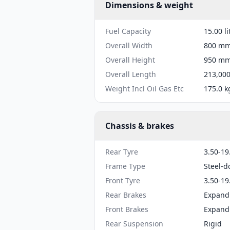
Dimensions & weight
Fuel Capacity
15.00 li
Overall Width
800 mm 
Overall Height
950 mm 
Overall Length
213,000
Weight Incl Oil Gas Etc
175.0 k
Chassis & brakes
Rear Tyre
3.50-19
Frame Type
Steel-d
Front Tyre
3.50-19
Rear Brakes
Expand
Front Brakes
Expandi
Rear Suspension
Rigid