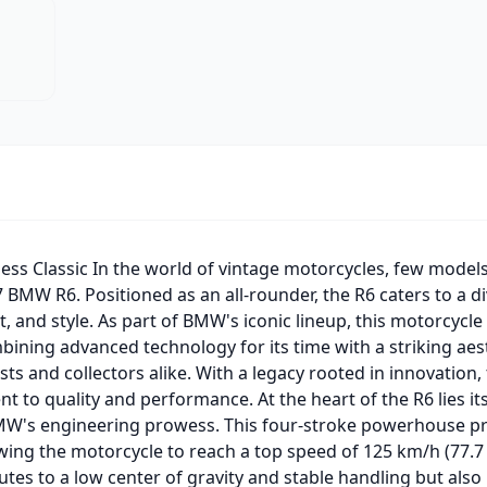
ss Classic In the world of vintage motorcycles, few models 
 BMW R6. Positioned as an all-rounder, the R6 caters to a di
 and style. As part of BMW's iconic lineup, this motorcycle
bining advanced technology for its time with a striking aes
sts and collectors alike. With a legacy rooted in innovation
to quality and performance. At the heart of the R6 lies it
BMW's engineering prowess. This four-stroke powerhouse pr
ing the motorcycle to reach a top speed of 125 km/h (77.7
utes to a low center of gravity and stable handling but also