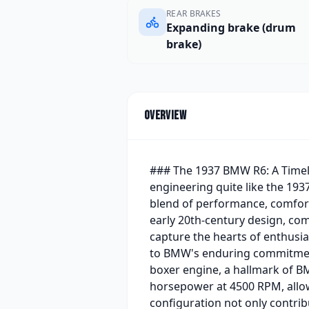
REAR BRAKES
Expanding brake (drum
brake)
Overview
### The 1937 BMW R6: A Timele
engineering quite like the 1937
blend of performance, comfort,
early 20th-century design, com
capture the hearts of enthusia
to BMW's enduring commitment 
boxer engine, a hallmark of 
horsepower at 4500 RPM, allow
configuration not only contrib