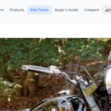
re
Products
Bike Finder
Buyer's Guide
Compare
B