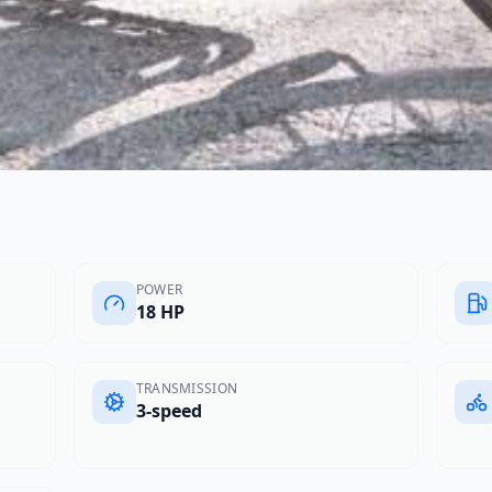
POWER
18 HP
TRANSMISSION
3-speed