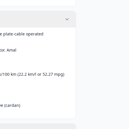
e plate-cable operated
tor. Amal
es/100 km (22.2 km/l or 52.27 mpg)
ve (cardan)