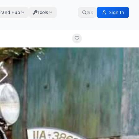
rand Hub
Tools
Sign In
⌘K