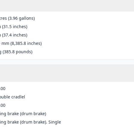
tres (3.96 gallons)
(31.5 inches)
(37.4 inches)
 mm (8,385.8 inches)
g (385.8 pounds)
.00
ouble cradlel
.00
ing brake (drum brake)
ng brake (drum brake). Single