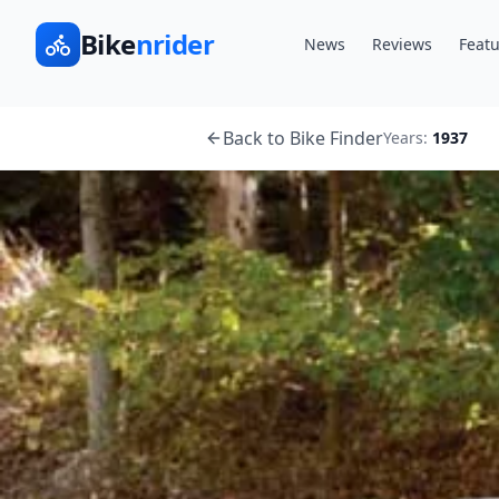
Bike
nrider
News
Reviews
Featu
Back to Bike Finder
Years:
1937