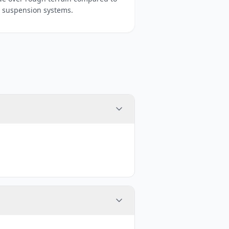
 suspension systems.