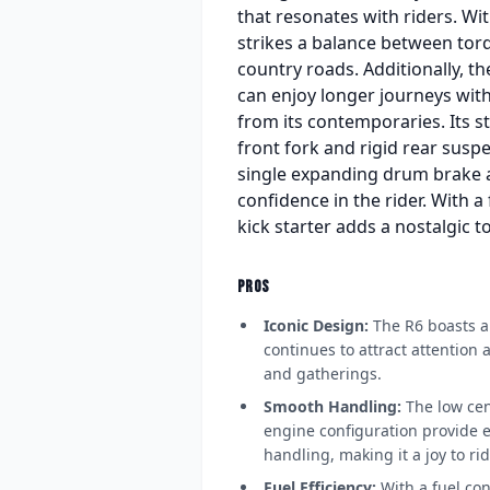
that resonates with riders. Wi
strikes a balance between tor
country roads. Additionally, th
can enjoy longer journeys witho
from its contemporaries. Its st
front fork and rigid rear susp
single expanding drum brake at 
confidence in the rider. With a 
kick starter adds a nostalgic 
PROS
Iconic Design:
The R6 boasts a 
continues to attract attention
and gatherings.
Smooth Handling:
The low cen
engine configuration provide ex
handling, making it a joy to rid
Fuel Efficiency:
With a fuel con