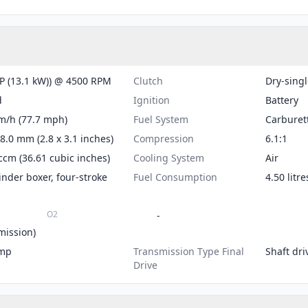
P (13.1 kW)) @ 4500 RPM
Clutch
Dry-singl
d
Ignition
Battery
m/h (77.7 mph)
Fuel System
Carburet
78.0 mm (2.8 x 3.1 inches)
Compression
6.1:1
ccm (36.61 cubic inches)
Cooling System
Air
inder boxer, four-stroke
Fuel Consumption
4.50 litr
O2
-
mission)
mp
Transmission Type Final
Shaft dri
Drive