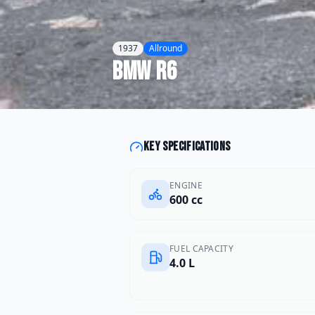
1937
Allround
BMW
R6
Key specifications
ENGINE
600 cc
FUEL CAPACITY
4.0 L