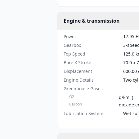
Engine & transmission
Power
17.95 H
Gearbox
3-spee
Top Speed
125.0 k
Bore X Stroke
70.0 x 
Displacement
600.00 
Engine Details
Two cyl
Greenhouse Gases
O2
g/km. (
Carbon
dioxide e
Lubrication System
Wet su