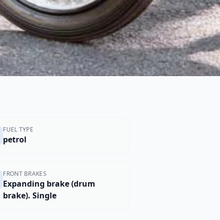
FUEL TYPE
petrol
FRONT BRAKES
Expanding brake (drum
brake). Single