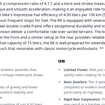
th a compression ratio of 6.1:1 and a bore and stroke meas
que and smooth acceleration, making it an enjoyable ride f
e bike's impressive fuel efficiency of 4.50 liters per 100 km
ut frequent stops for fuel. The R6 is equipped with several 
eel double cradle frame offers exceptional durability and sta
ension deliver a comfortable ride over varied terrains. The 
the front and a similar setup at the rear, provides reliable
fuel capacity of 15 liters, the R6 is well-prepared for extend
touch that resonates with classic motorcycle enthusiasts. **
CONS
timeless aesthetic that
Limited Power:
With just 
 at vintage motorcycle shows
satisfy riders looking for
Basic Gearbox:
The 3-spee
ter of gravity and boxer
compared to modern multi
cellent stability and
particularly on highways.
e.
Rigid Rear Suspension:
Th
sumption of just 4.50 liters
may result in a harsher r