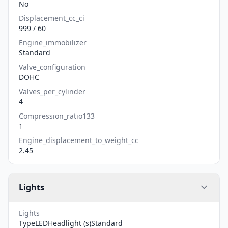
No
Displacement_cc_ci
999 / 60
Engine_immobilizer
Standard
Valve_configuration
DOHC
Valves_per_cylinder
4
Compression_ratio133
1
Engine_displacement_to_weight_cc
2.45
Lights
Lights
TypeLEDHeadlight (s)Standard