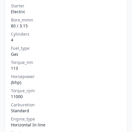
Starter
Electric
Bore_mmin
80 / 3.15
Cylinders
4
Fuel_type
Gas
Torque_nm
113
Horsepower
(bhp)
Torque_rpm
11000
Carburetion
Standard
Engine_type
Horizontal In-line