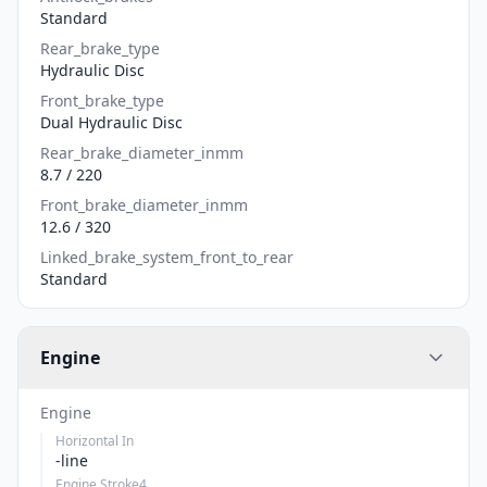
Standard
Rear_brake_type
Hydraulic Disc
Front_brake_type
Dual Hydraulic Disc
Rear_brake_diameter_inmm
8.7 / 220
Front_brake_diameter_inmm
12.6 / 320
Linked_brake_system_front_to_rear
Standard
Engine
Engine
Horizontal In
-line
Engine Stroke4