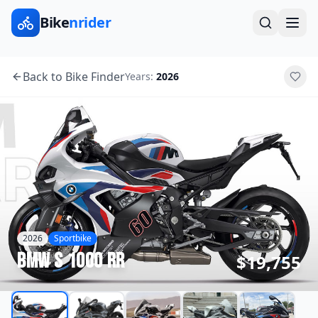
Bike
nrider
Back to Bike Finder
Years:
2026
2026
Sportbike
BMW
S 1000 RR
$19,755