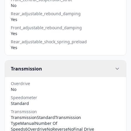
No
Rear_adjustable_rebound_damping
Yes
Front_adjustable_rebound_damping
Yes
Rear_adjustable_shock_spring_preload
Yes
Transmission
Overdrive
No
Speedometer
Standard
Transmission
TransmissionStandardTransmission
TypeManualNumber Of
Speeds6OverdriveNoReverseNoFinal Drive