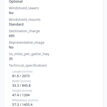
Optional
Windshield_lowers
No
Windshield_mounts
Standard
Destination_charge
695
Representative_image
No
Us_miles_per_gallon_hwy
35
Technical_specifications
Length (in/mm)
81.6 / 2073
Width (in/mm)
33.3 / 845.8
Height (in/mm)
47.4 / 1204
Wheelbase (in/mm)
57.3 / 1455.4