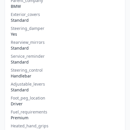
Parent_company
BMW
Exterior_covers
Standard
Steering_damper
Yes
Rearview_mirrors
Standard
Service_reminder
Standard
Steering_control
Handlebar
Adjustable_levers
Standard
Foot_peg_location
Driver
Fuel_requirements
Premium
Heated_hand_grips