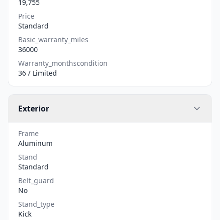
19,755
Price
Standard
Basic_warranty_miles
36000
Warranty_monthscondition
36 / Limited
Exterior
Frame
Aluminum
Stand
Standard
Belt_guard
No
Stand_type
Kick