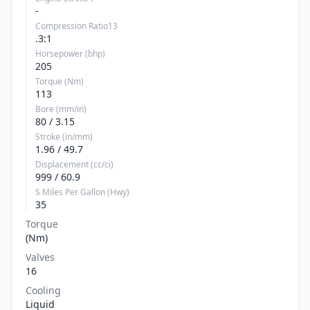
-
Compression Ratio13
.3:1
Horsepower (bhp)
205
Torque (Nm)
113
Bore (mm/in)
80 / 3.15
Stroke (in/mm)
1.96 / 49.7
Displacement (cc/ci)
999 / 60.9
S Miles Per Gallon (Hwy)
35
Torque
(Nm)
Valves
16
Cooling
Liquid