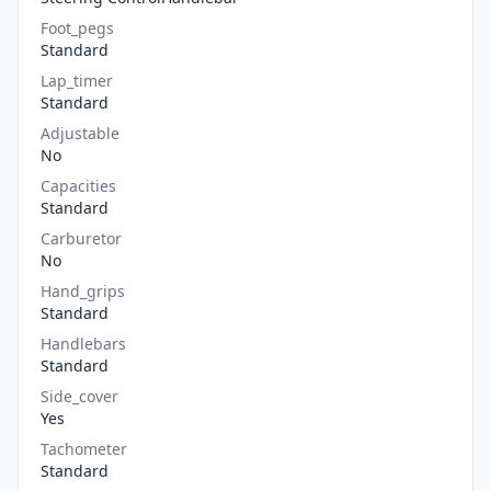
Foot_pegs
Standard
Lap_timer
Standard
Adjustable
No
Capacities
Standard
Carburetor
No
Hand_grips
Standard
Handlebars
Standard
Side_cover
Yes
Tachometer
Standard