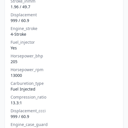
Stroke_inmm
1.96 / 49.7
Displacement
999 / 60.9
Engine_stroke
4-Stroke
Fuel_injector
Yes
Horsepower_bhp
205
Horsepower_rpm
13000
Carburetion_type
Fuel Injected
Compression_ratio
13.3:1
Displacement_ccci
999 / 60.9
Engine_case_guard