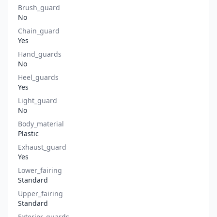
Brush_guard
No
Chain_guard
Yes
Hand_guards
No
Heel_guards
Yes
Light_guard
No
Body_material
Plastic
Exhaust_guard
Yes
Lower_fairing
Standard
Upper_fairing
Standard
Exterior_guards