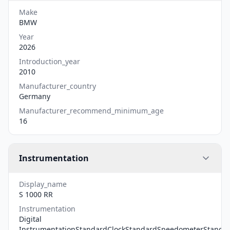
Make
BMW
Year
2026
Introduction_year
2010
Manufacturer_country
Germany
Manufacturer_recommend_minimum_age
16
Instrumentation
Display_name
S 1000 RR
Instrumentation
Digital
InstrumentationStandardClockStandardSpeedometerStanda