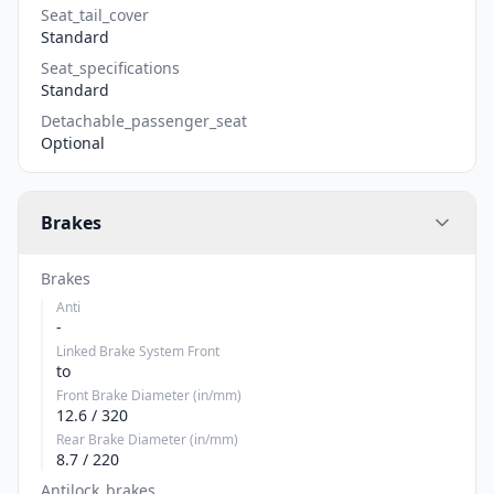
Seat_tail_cover
Standard
Seat_specifications
Standard
Detachable_passenger_seat
Optional
Brakes
Brakes
Anti
-
Linked Brake System Front
to
Front Brake Diameter (in/mm)
12.6 / 320
Rear Brake Diameter (in/mm)
8.7 / 220
Antilock_brakes