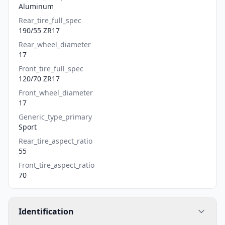
Aluminum
Rear_tire_full_spec
190/55 ZR17
Rear_wheel_diameter
17
Front_tire_full_spec
120/70 ZR17
Front_wheel_diameter
17
Generic_type_primary
Sport
Rear_tire_aspect_ratio
55
Front_tire_aspect_ratio
70
Identification