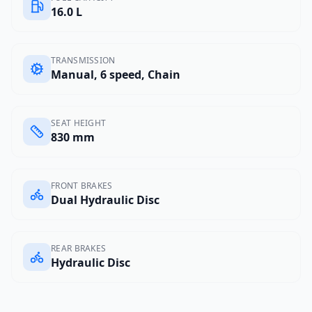
16.0 L
TRANSMISSION
Manual, 6 speed, Chain
SEAT HEIGHT
830 mm
FRONT BRAKES
Dual Hydraulic Disc
REAR BRAKES
Hydraulic Disc