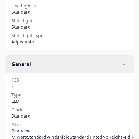
Headlight_s
Standard
Shift_light
Standard
Shift_light_type
Adjustable
General
133
1
Type
LED
Clock
Standard
Glass
Rearview
MirrorsStandardWindshieldStandardTintedNoHeightMidHei