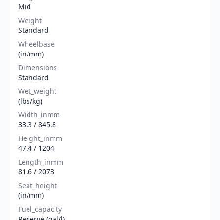
Mid
Weight
Standard
Wheelbase
(in/mm)
Dimensions
Standard
Wet_weight
(lbs/kg)
Width_inmm
33.3 / 845.8
Height_inmm
47.4 / 1204
Length_inmm
81.6 / 2073
Seat_height
(in/mm)
Fuel_capacity
Reserve (gal/l)