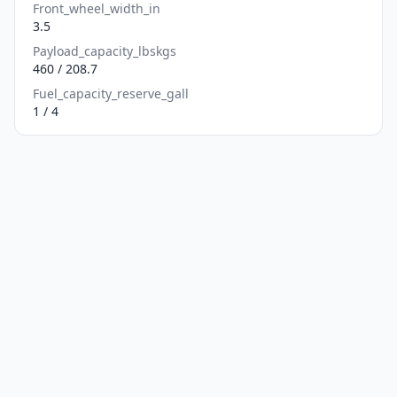
Front_wheel_width_in
3.5
Payload_capacity_lbskgs
460 / 208.7
Fuel_capacity_reserve_gall
1 / 4