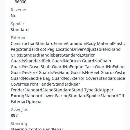
36000
Reverse
No
Spoiler
Standard
Exterior
ConstructionStandardFrameAluminumBody MaterialPlasticFo
PegsStandardFoot Peg LocationDriverAdjustableNoHand
GripsStandardHandlebarsStandardExterior
GuardsStandardBelt GuardNoBrush GuardNoChain
GuardYesDrive Shaft GuardNoEngine Case GuardNoExhaust
GuardYesFork GuardsYesHand GuardsNoHeel GuardsYesLigh
GuardNoSaddle Bag GuardNoExterior CoversStandardSide
CoverYesFront FenderStandardRear
FenderStandardStandStandardStand TypeKickUpper
FairingStandardLower FairingStandardSpoilerStandardOther
ExteriorOptional
Gvwr_lbs
897
Steering
Steering ControlHandlebar