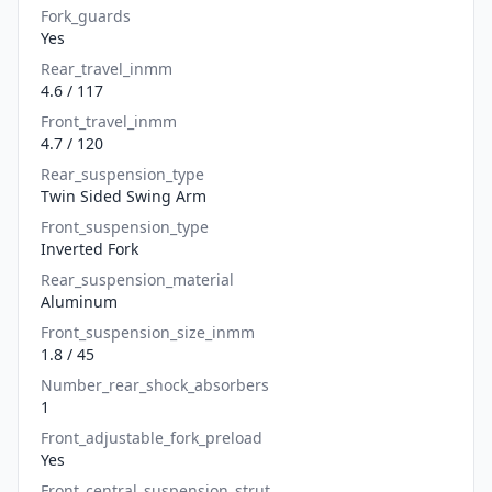
Fork_guards
Yes
Rear_travel_inmm
4.6 / 117
Front_travel_inmm
4.7 / 120
Rear_suspension_type
Twin Sided Swing Arm
Front_suspension_type
Inverted Fork
Rear_suspension_material
Aluminum
Front_suspension_size_inmm
1.8 / 45
Number_rear_shock_absorbers
1
Front_adjustable_fork_preload
Yes
Front_central_suspension_strut