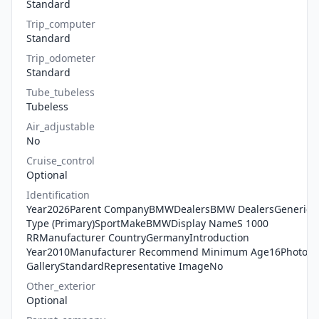
Standard
Trip_computer
Standard
Trip_odometer
Standard
Tube_tubeless
Tubeless
Air_adjustable
No
Cruise_control
Optional
Identification
Year2026Parent CompanyBMWDealersBMW DealersGeneric
Type (Primary)SportMakeBMWDisplay NameS 1000
RRManufacturer CountryGermanyIntroduction
Year2010Manufacturer Recommend Minimum Age16Photo
GalleryStandardRepresentative ImageNo
Other_exterior
Optional