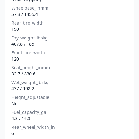
Wheelbase_inmm
57.3 / 1455.4
Rear_tire_width
190
Dry_weight_lbskg
407.8 / 185
Front_tire_width
120
Seat_height_inmm
32.7 / 830.6
Wet_weight_lbskg
437 / 198.2
Height_adjustable
No
Fuel_capacity_gall
4.3 / 16.3
Rear_wheel_width_in
6