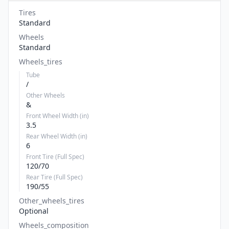
Tires
Standard
Wheels
Standard
Wheels_tires
Tube
/
Other Wheels
&
Front Wheel Width (in)
3.5
Rear Wheel Width (in)
6
Front Tire (Full Spec)
120/70
Rear Tire (Full Spec)
190/55
Other_wheels_tires
Optional
Wheels_composition