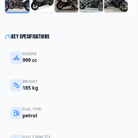
Key specifications
ENGINE
999 cc
WEIGHT
185 kg
FUEL TYPE
petrol
FUEL CAPACITY