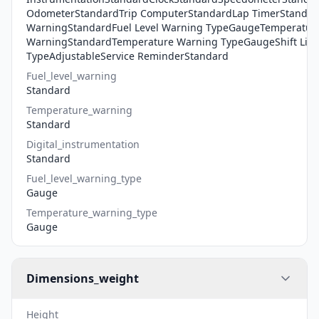
OdometerStandardTrip ComputerStandardLap TimerStandard
WarningStandardFuel Level Warning TypeGaugeTemperatur
WarningStandardTemperature Warning TypeGaugeShift Light
TypeAdjustableService ReminderStandard
Fuel_level_warning
Standard
Temperature_warning
Standard
Digital_instrumentation
Standard
Fuel_level_warning_type
Gauge
Temperature_warning_type
Gauge
Dimensions_weight
Height