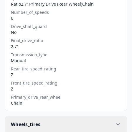
Ratio2.71Primary Drive (Rear Wheel)Chain
Number_of_speeds
6
Drive_shaft_guard
No
Final_drive_ratio
2.71
Transmission_type
Manual
Rear_tire_speed_rating
Z
Front_tire_speed_rating
Z
Primary_drive_rear_wheel
Chain
Wheels_tires