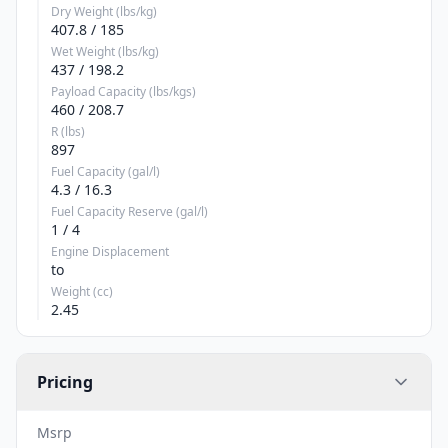
Dry Weight (lbs/kg)
407.8 / 185
Wet Weight (lbs/kg)
437 / 198.2
Payload Capacity (lbs/kgs)
460 / 208.7
R (lbs)
897
Fuel Capacity (gal/l)
4.3 / 16.3
Fuel Capacity Reserve (gal/l)
1 / 4
Engine Displacement
to
Weight (cc)
2.45
Pricing
Msrp