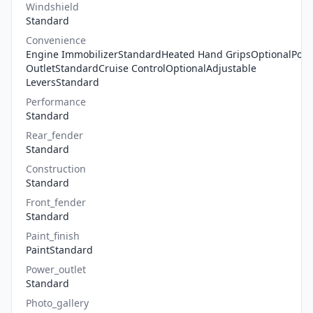
Windshield
Standard
Convenience
Engine ImmobilizerStandardHeated Hand GripsOptionalPow
OutletStandardCruise ControlOptionalAdjustable
LeversStandard
Performance
Standard
Rear_fender
Standard
Construction
Standard
Front_fender
Standard
Paint_finish
PaintStandard
Power_outlet
Standard
Photo_gallery