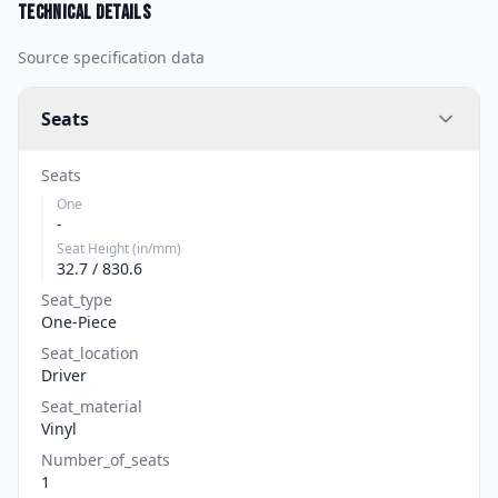
Technical details
Source specification data
Seats
Seats
One
-
Seat Height (in/mm)
32.7 / 830.6
Seat_type
One-Piece
Seat_location
Driver
Seat_material
Vinyl
Number_of_seats
1