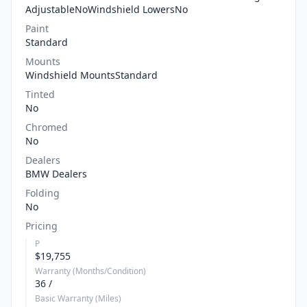
AdjustableNoWindshield LowersNo
Paint
Standard
Mounts
Windshield MountsStandard
Tinted
No
Chromed
No
Dealers
BMW Dealers
Folding
No
Pricing
P
$19,755
Warranty (Months/Condition)
36 /
Basic Warranty (Miles)