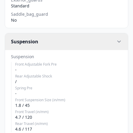
Standard
Saddle_bag_guard
No
Suspension
Suspension
Front Adjustable Fork Pre
-
Rear Adjustable Shock
/
Spring Pre
-
Front Suspension Size (in/mm)
1.8 / 45
Front Travel (in/mm)
4.7 / 120
Rear Travel (in/mm)
4.6 / 117