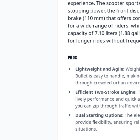
experience. The scooter sports
stopping power, the front dis
brake (110 mm) that offers con
for a wide range of riders, wh
capacity of 7.10 liters (1.88 g
for longer rides without frequ
PROS
Lightweight and Agile:
Weighin
Bullet is easy to handle, makin
through crowded urban envir
Efficient Two-Stroke Engine:
T
lively performance and quick a
you can zip through traffic wit
Dual Starting Options:
The elec
provide flexibility, ensuring rel
situations.