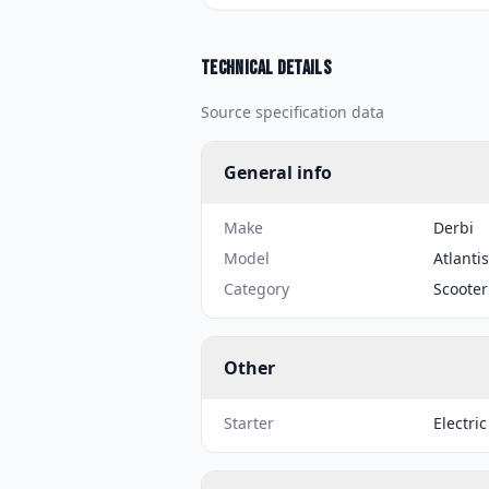
Technical details
Source specification data
General info
Make
Derbi
Model
Atlantis
Category
Scooter
Other
Starter
Electric