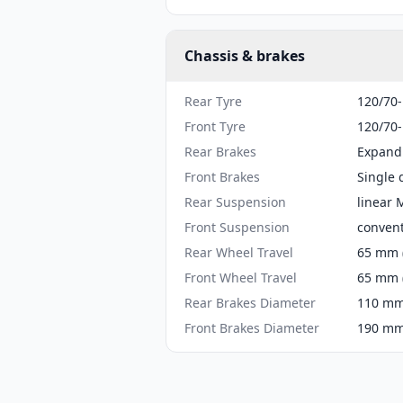
Chassis & brakes
Rear Tyre
120/70
Front Tyre
120/70
Rear Brakes
Expand
Front Brakes
Single 
Rear Suspension
linear
Front Suspension
convent
Rear Wheel Travel
65 mm (
Front Wheel Travel
65 mm (
Rear Brakes Diameter
110 mm 
Front Brakes Diameter
190 mm 