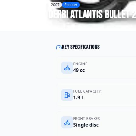
2007
Scooter
Derbi
Atlantis Bullet 
Key specifications
ENGINE
49 cc
FUEL CAPACITY
1.9 L
FRONT BRAKES
Single disc