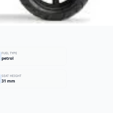
FUEL TYPE
petrol
SEAT HEIGHT
31 mm