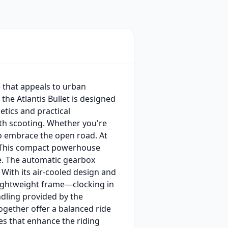
e that appeals to urban
the Atlantis Bullet is designed
etics and practical
ith scooting. Whether you're
 to embrace the open road. At
ne. This compact powerhouse
de. The automatic gearbox
With its air-cooled design and
 lightweight frame—clocking in
ndling provided by the
gether offer a balanced ride
res that enhance the riding