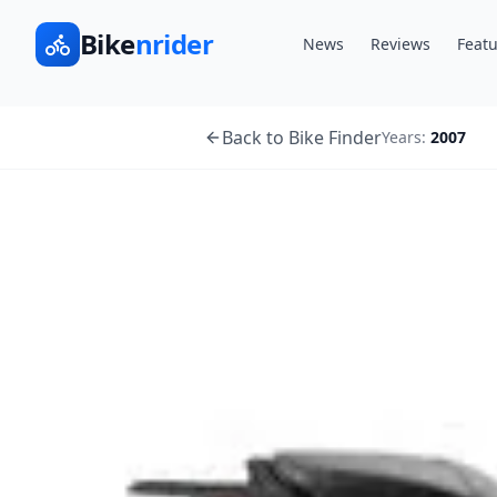
Bike
nrider
News
Reviews
Featu
Back to Bike Finder
Years:
2007