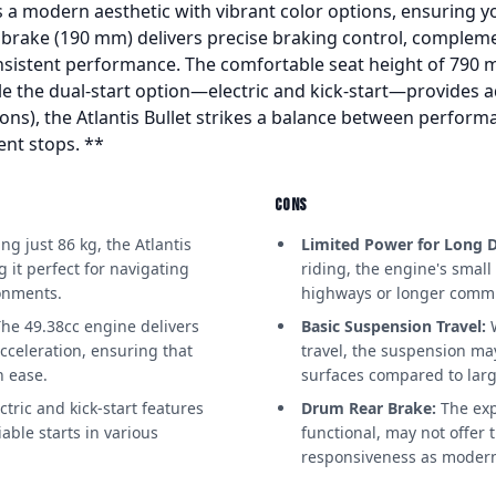
 a modern aesthetic with vibrant color options, ensuring y
c brake (190 mm) delivers precise braking control, compleme
sistent performance. The comfortable seat height of 790 mm
ile the dual-start option—electric and kick-start—provides 
allons), the Atlantis Bullet strikes a balance between perform
ent stops. **
CONS
g just 86 kg, the Atlantis
Limited Power for Long D
g it perfect for navigating
riding, the engine's smal
onments.
highways or longer comm
he 49.38cc engine delivers
Basic Suspension Travel:
W
cceleration, ensuring that
travel, the suspension may
h ease.
surfaces compared to larg
tric and kick-start features
Drum Rear Brake:
The exp
iable starts in various
functional, may not offer
responsiveness as modern