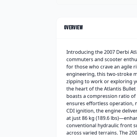
Overview
Introducing the 2007 Derbi Atl
commuters and scooter enthusia
for those who crave an agile ri
engineering, this two-stroke 
zipping to work or exploring y
the heart of the Atlantis Bulle
boasts a compression ratio of 
ensures effortless operation, 
CDI ignition, the engine deliv
at just 86 kg (189.6 lbs)—enha
conventional hydraulic front 
across varied terrains. The 200