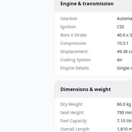
Engine & transmission
Gearbox
Automa
Ignition
CDI
Bore X Stroke
40.0 x 
Compression
10.5:1
Displacement
49.38 c
Cooling System
Air
Engine Details
Single 
Dimensions & weight
Dry Weight
86.0 kg
Seat Height
790 mm 
Fuel Capacity
7.10 lit
Overall Length
1,810 m