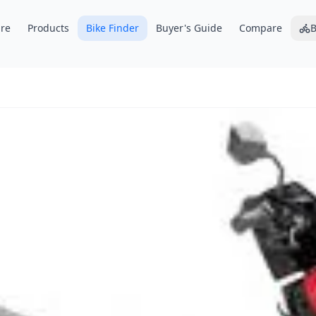
re
Products
Bike Finder
Buyer's Guide
Compare
B