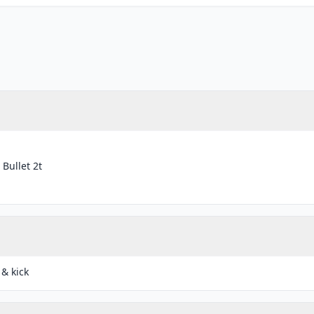
 Bullet 2t
 & kick