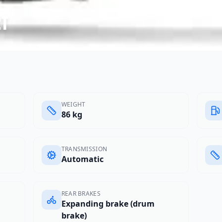
2t
WEIGHT
86 kg
TRANSMISSION
Automatic
REAR BRAKES
Expanding brake (drum
brake)