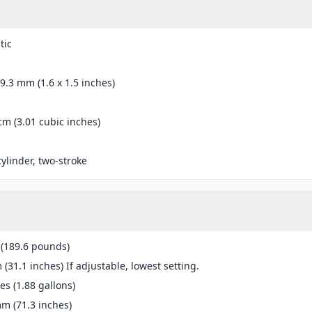
tic
39.3 mm (1.6 x 1.5 inches)
cm (3.01 cubic inches)
cylinder, two-stroke
 (189.6 pounds)
(31.1 inches) If adjustable, lowest setting.
res (1.88 gallons)
m (71.3 inches)