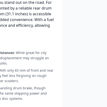
ou stand out on the road. For
nted by a reliable rear drum
 (31.1 inches) is accessible
added convenience. With a fuel
ance and efficiency, allowing
istances:
While great for city
l displacement may struggle on
utes.
ith only 65 mm of front and rear
 feel less forgiving on rough
er scooters.
anding drum brake, though
 the same stopping power and
 disc systems.