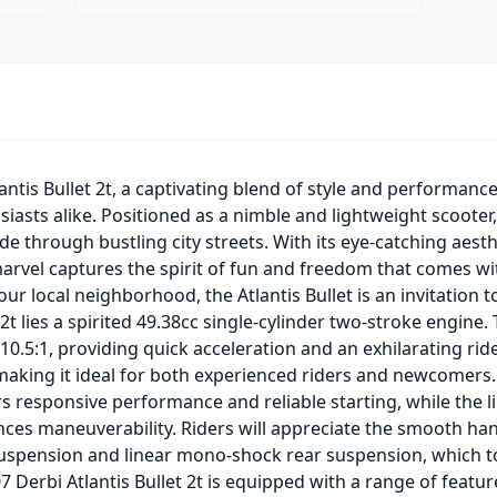
antis Bullet 2t, a captivating blend of style and performanc
sts alike. Positioned as a nimble and lightweight scooter, 
de through bustling city streets. With its eye-catching aesth
marvel captures the spirit of fun and freedom that comes w
our local neighborhood, the Atlantis Bullet is an invitation
t 2t lies a spirited 49.38cc single-cylinder two-stroke engi
10.5:1, providing quick acceleration and an exhilarating ri
making it ideal for both experienced riders and newcomers. 
ers responsive performance and reliable starting, while the
nces maneuverability. Riders will appreciate the smooth ha
suspension and linear mono-shock rear suspension, which to
7 Derbi Atlantis Bullet 2t is equipped with a range of featu