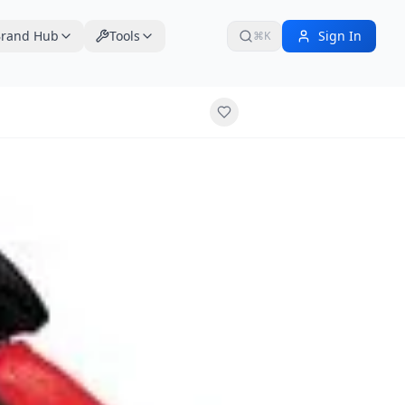
rand Hub
Tools
Sign In
⌘K