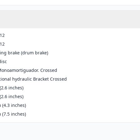
-12
-12
ing brake (drum brake)
disc
 Monoamortiguador. Crossed
ional hydraulic Bracket Crossed
2.6 inches)
2.6 inches)
(4.3 inches)
(7.5 inches)