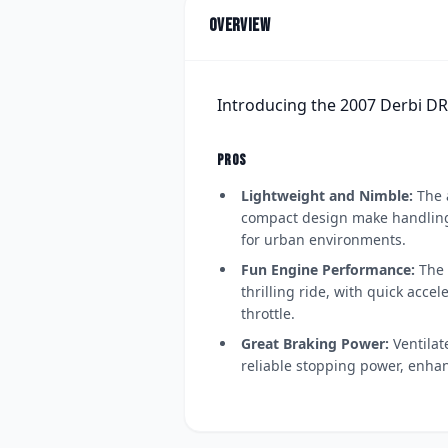
Overview
Introducing the 2007 Derbi D
PROS
Lightweight and Nimble:
The 
compact design make handling 
for urban environments.
Fun Engine Performance:
The 
thrilling ride, with quick acce
throttle.
Great Braking Power:
Ventilat
reliable stopping power, enhan