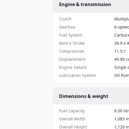
Engine & transmission
Clutch
Multipl
Gearbox
6-spee
Fuel System
Carbure
Bore X Stroke
39.9 x 
Compression
11.5:1
Displacement
49.90 c
Engine Details
Single 
Lubrication System
Oil Pu
Dimensions & weight
Fuel Capacity
6.50 lit
Overall Width
1,083 m
Overall Height
1,120 m