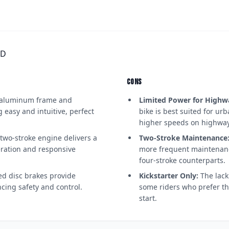
RD
CONS
aluminum frame and
Limited Power for Highw
easy and intuitive, perfect
bike is best suited for ur
higher speeds on highway
two-stroke engine delivers a
Two-Stroke Maintenance
leration and responsive
more frequent maintenanc
four-stroke counterparts.
ed disc brakes provide
Kickstarter Only:
The lack 
cing safety and control.
some riders who prefer t
start.