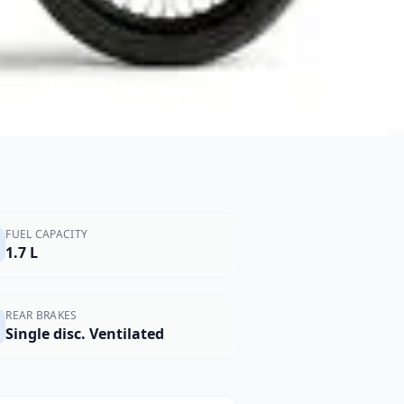
FUEL CAPACITY
1.7 L
REAR BRAKES
Single disc. Ventilated