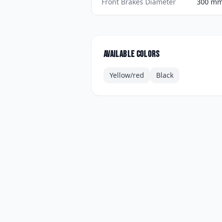
Front Brakes Diameter
300 mm 
Available colors
Yellow/red
Black