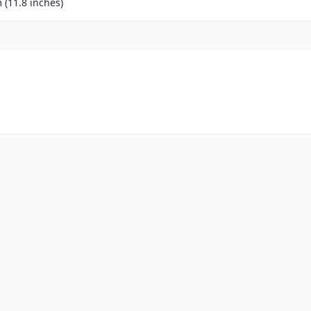
(11.8 inches)