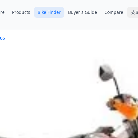
re
Products
Bike Finder
Buyer's Guide
Compare
B
06