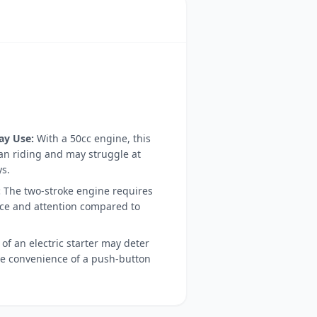
ay Use:
With a 50cc engine, this
ban riding and may struggle at
s.
:
The two-stroke engine requires
e and attention compared to
of an electric starter may deter
he convenience of a push-button