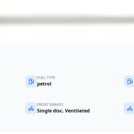
FUEL TYPE
petrol
FRONT BRAKES
Single disc. Ventilated