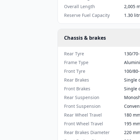
Overall Length
2,005 m
Reserve Fuel Capacity
1.30 lit
Chassis & brakes
Rear Tyre
130/70
Frame Type
Alumin
Front Tyre
100/80
Rear Brakes
Single 
Front Brakes
Single 
Rear Suspension
Monosh
Front Suspension
Convent
Rear Wheel Travel
180 mm 
Front Wheel Travel
195 mm 
Rear Brakes Diameter
220 mm 