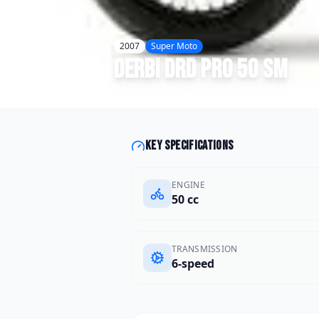
2007
Super Moto
Derbi
DRD Pro 50 SM
Key specifications
ENGINE
50 cc
TRANSMISSION
6-speed