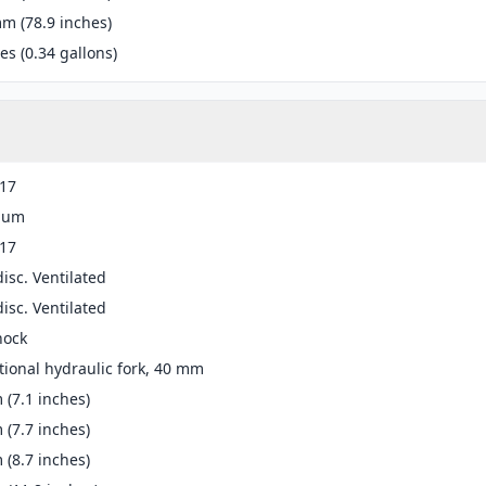
m (78.9 inches)
res (0.34 gallons)
-17
ium
-17
disc. Ventilated
disc. Ventilated
ock
ional hydraulic fork, 40 mm
(7.1 inches)
(7.7 inches)
(8.7 inches)