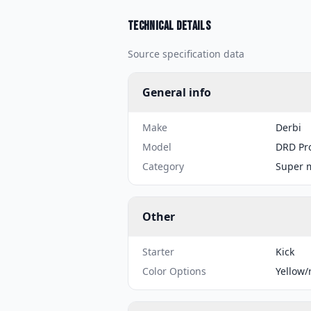
Technical details
Source specification data
General info
Make
Derbi
Model
DRD Pr
Category
Super 
Other
Starter
Kick
Color Options
Yellow/