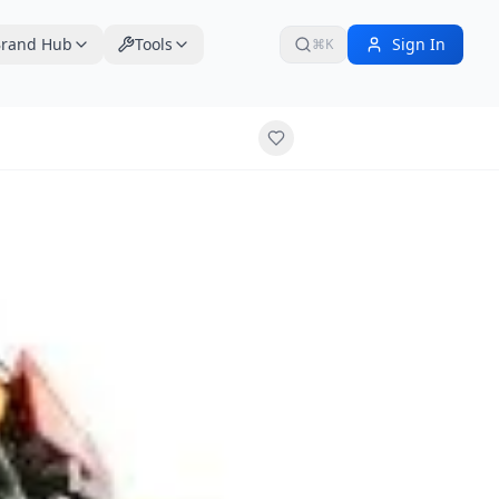
rand Hub
Tools
Sign In
⌘K