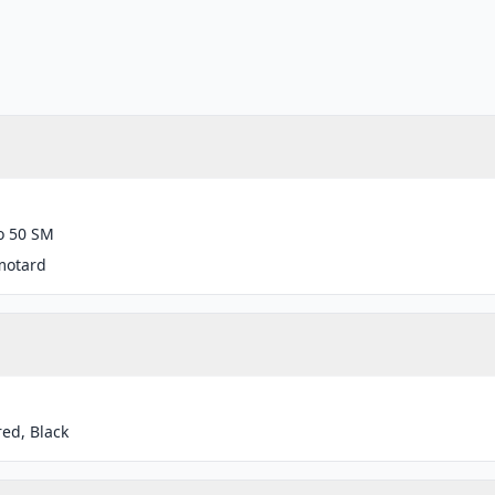
o 50 SM
motard
red, Black