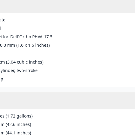
ate
d
ttor. Dell´Ortho PHVA-17.5
40.0 mm (1.6 x 1.6 inches)
cm (3.04 cubic inches)
cylinder, two-stroke
mp
res (1.72 gallons)
m (42.6 inches)
m (44.1 inches)