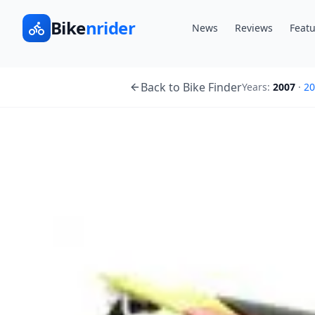
Bike
nrider
News
Reviews
Featu
Back to Bike Finder
Years:
2007
·
20