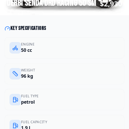
Derbi
Senda DRD Racing 50 SM
$2,930
Key specifications
ENGINE
50 cc
WEIGHT
96 kg
FUEL TYPE
petrol
FUEL CAPACITY
1.9 L