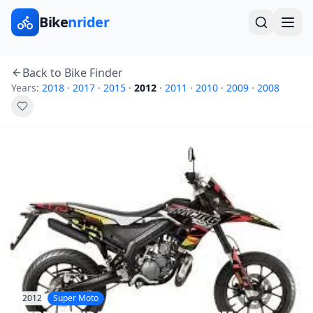
Bike
nrider
Back to Bike Finder
Years:
2018
·
2017
·
2015
·
2012
·
2011
·
2010
·
2009
·
2008
2012
Super Moto