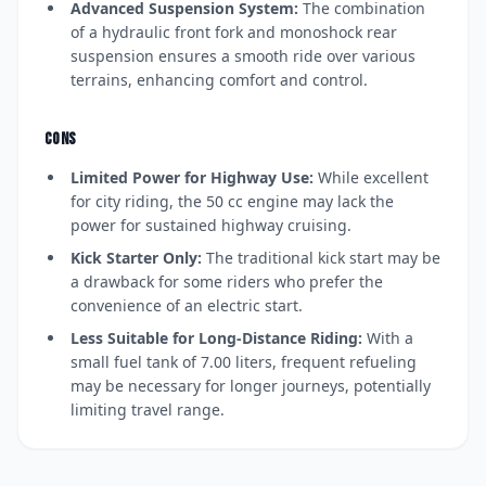
Advanced Suspension System:
The combination
of a hydraulic front fork and monoshock rear
suspension ensures a smooth ride over various
terrains, enhancing comfort and control.
CONS
Limited Power for Highway Use:
While excellent
for city riding, the 50 cc engine may lack the
power for sustained highway cruising.
Kick Starter Only:
The traditional kick start may be
a drawback for some riders who prefer the
convenience of an electric start.
Less Suitable for Long-Distance Riding:
With a
small fuel tank of 7.00 liters, frequent refueling
may be necessary for longer journeys, potentially
limiting travel range.