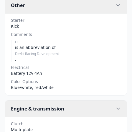
Other
Starter
Kick
Comments
D
is an abbreviation of
Derbi Racing Development
.
Electrical
Battery 12V 4Ah
Color Options
Blue/white, red/white
Engine & transmission
Clutch
Multi-plate