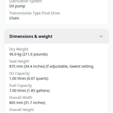
Lubrication System
Oil pump
Transmission Type Final Drive
Chain
Dimensions & weight
Dry Weight
96.0 kg (211.6 pounds)
Seat Height
875 mm (34.4 inches) If adjustable, lowest setting.
Oil Capacity
1.00 litres (0.07 quarts)
Fuel Capacity
7.00 litres (1.85 gallons)
Overall Width
805 mm (31.7 inches)
Overall Height