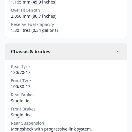
1,165 mm (45.9 inches)
Overall Length
2,050 mm (80.7 inches)
Reserve Fuel Capacity
1.30 litres (0.34 gallons)
Chassis & brakes
Rear Tyre
130/70-17
Front Tyre
100/80-17
Rear Brakes
Single disc
Front Brakes
Single disc
Rear Suspension
Monoshock with progressive link system.