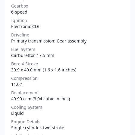
Gearbox
6-speed
Ignition
Electronic CDI
Driveline
Primary transmission: Gear assembly
Fuel System
Carburettor. 17.5 mm
Bore X Stroke
39.9 x 40.0 mm (1.6 x 1.6 inches)
Compression
11.0:1
Displacement
49.90 ccm (3.04 cubic inches)
Cooling System
Liquid
Engine Details
Single cylinder, two-stroke