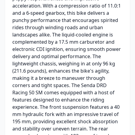
acceleration. With a compression ratio of 11.0:1
and a 6-speed gearbox, this bike delivers a
punchy performance that encourages spirited
rides through winding roads and urban
landscapes alike. The liquid-cooled engine is
complemented by a 17.5 mm carburetor and
electronic CDI ignition, ensuring smooth power
delivery and optimal performance. The
lightweight chassis, weighing in at only 96 kg
(211.6 pounds), enhances the bike's agility,
making it a breeze to maneuver through
corners and tight spaces. The Senda DRD
Racing 50 SM comes equipped with a host of
features designed to enhance the riding
experience. The front suspension features a 40
mm hydraulic fork with an impressive travel of
195 mm, providing excellent shock absorption
and stability over uneven terrain. The rear