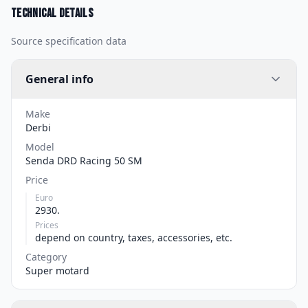
Technical details
Source specification data
General info
Make
Derbi
Model
Senda DRD Racing 50 SM
Price
Euro
2930.
Prices
depend on country, taxes, accessories, etc.
Category
Super motard