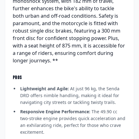
monoshock system, with 182 mm of travel,
further enhances the bike's ability to tackle
both urban and off-road conditions. Safety is
paramount, and the motorcycle is fitted with
robust single disc brakes, featuring a 300 mm
front disc for confident stopping power. Plus,
with a seat height of 875 mm, it is accessible for
a range of riders, ensuring comfort during
longer journeys. **
PROS
Lightweight and Agile:
At just 96 kg, the Senda
DRD offers nimble handling, making it ideal for
navigating city streets or tackling twisty trails.
Responsive Engine Performance:
The 49.90 cc
two-stroke engine provides quick acceleration and
an exhilarating ride, perfect for those who crave
excitement.