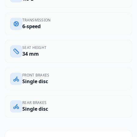
TRANSMISSION
6-speed
SEAT HEIGHT
34 mm
FRONT BRAKES
Single disc
REAR BRAKES
Single disc