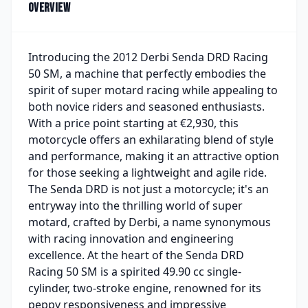
Overview
Introducing the 2012 Derbi Senda DRD Racing
50 SM, a machine that perfectly embodies the
spirit of super motard racing while appealing to
both novice riders and seasoned enthusiasts.
With a price point starting at €2,930, this
motorcycle offers an exhilarating blend of style
and performance, making it an attractive option
for those seeking a lightweight and agile ride.
The Senda DRD is not just a motorcycle; it's an
entryway into the thrilling world of super
motard, crafted by Derbi, a name synonymous
with racing innovation and engineering
excellence. At the heart of the Senda DRD
Racing 50 SM is a spirited 49.90 cc single-
cylinder, two-stroke engine, renowned for its
peppy responsiveness and impressive