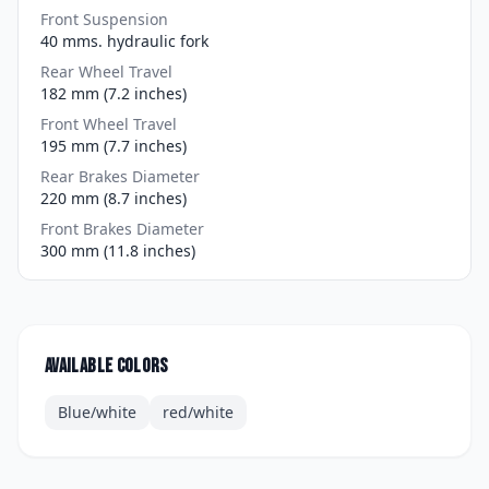
Front Suspension
40 mms. hydraulic fork
Rear Wheel Travel
182 mm (7.2 inches)
Front Wheel Travel
195 mm (7.7 inches)
Rear Brakes Diameter
220 mm (8.7 inches)
Front Brakes Diameter
300 mm (11.8 inches)
Available colors
Blue/white
red/white