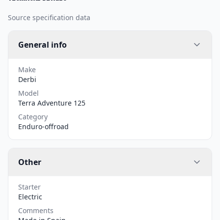
Source specification data
General info
Make
Derbi
Model
Terra Adventure 125
Category
Enduro-offroad
Other
Starter
Electric
Comments