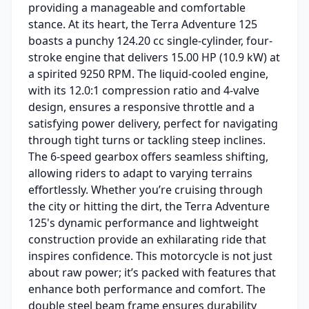
providing a manageable and comfortable
stance. At its heart, the Terra Adventure 125
boasts a punchy 124.20 cc single-cylinder, four-
stroke engine that delivers 15.00 HP (10.9 kW) at
a spirited 9250 RPM. The liquid-cooled engine,
with its 12.0:1 compression ratio and 4-valve
design, ensures a responsive throttle and a
satisfying power delivery, perfect for navigating
through tight turns or tackling steep inclines.
The 6-speed gearbox offers seamless shifting,
allowing riders to adapt to varying terrains
effortlessly. Whether you’re cruising through
the city or hitting the dirt, the Terra Adventure
125's dynamic performance and lightweight
construction provide an exhilarating ride that
inspires confidence. This motorcycle is not just
about raw power; it’s packed with features that
enhance both performance and comfort. The
double steel beam frame ensures durability