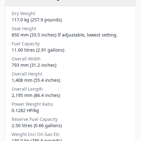
Dry Weight
117.0 kg (257.9 pounds)
Seat Height
850 mm (33.5 inches) If adjustable, lowest setting.
Fuel Capacity
11.00 litres (2.91 gallons)
Overall Width
793 mm (31.2 inches)
Overall Height
1,408 mm (55.4 inches)
Overall Length
2,195 mm (86.4 inches)
Power Weight Ratio
0.1282 HP/kg
Reserve Fuel Capacity
2.50 litres (0.66 gallons)
Weight Incl Oil Gas Etc
130.0 kg (286.6 pounds)