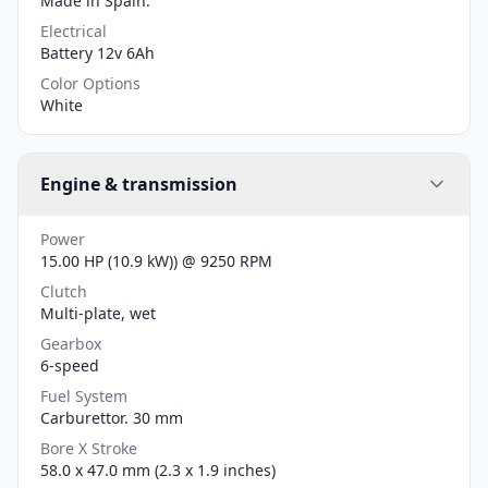
Made in Spain.
Electrical
Battery 12v 6Ah
Color Options
White
Engine & transmission
Power
15.00 HP (10.9 kW)) @ 9250 RPM
Clutch
Multi-plate, wet
Gearbox
6-speed
Fuel System
Carburettor. 30 mm
Bore X Stroke
58.0 x 47.0 mm (2.3 x 1.9 inches)