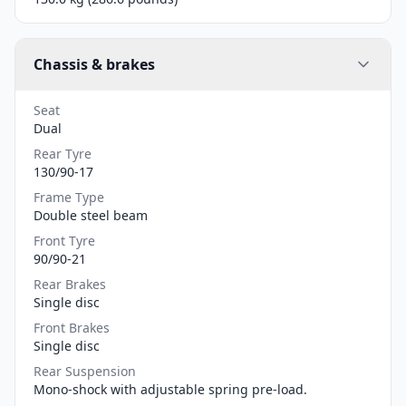
Chassis & brakes
Seat
Dual
Rear Tyre
130/90-17
Frame Type
Double steel beam
Front Tyre
90/90-21
Rear Brakes
Single disc
Front Brakes
Single disc
Rear Suspension
Mono-shock with adjustable spring pre-load.