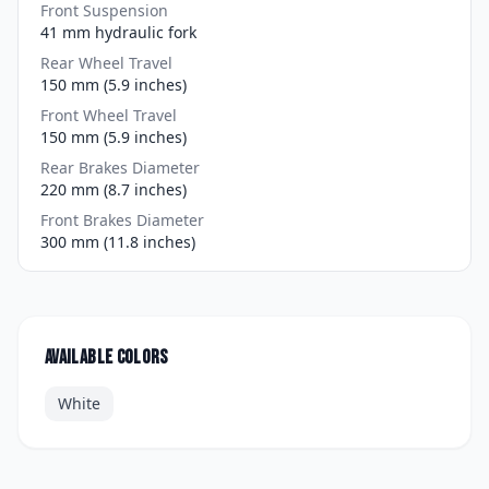
Front Suspension
41 mm hydraulic fork
Rear Wheel Travel
150 mm (5.9 inches)
Front Wheel Travel
150 mm (5.9 inches)
Rear Brakes Diameter
220 mm (8.7 inches)
Front Brakes Diameter
300 mm (11.8 inches)
Available colors
White