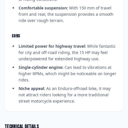
Comfortable suspension:
With 150 mm of travel
front and rear, the suspension provides a smooth
ride over rough terrain.
CONS
Limited power for highway travel:
While fantastic
for city and off-road riding, the 15 HP may feel
underpowered for extended highway use.
Single-cylinder engine:
Can lead to vibrations at
higher RPMs, which might be noticeable on longer
rides.
Niche appeal:
As an Enduro-offroad bike, it may
not attract riders looking for a more traditional
street motorcycle experience.
Technical details