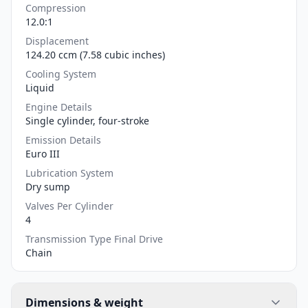
Compression
12.0:1
Displacement
124.20 ccm (7.58 cubic inches)
Cooling System
Liquid
Engine Details
Single cylinder, four-stroke
Emission Details
Euro III
Lubrication System
Dry sump
Valves Per Cylinder
4
Transmission Type Final Drive
Chain
Dimensions & weight