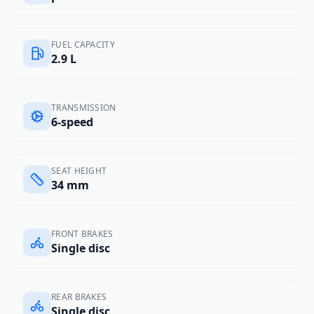
FUEL CAPACITY
2.9 L
TRANSMISSION
6-speed
SEAT HEIGHT
34 mm
FRONT BRAKES
Single disc
REAR BRAKES
Single disc