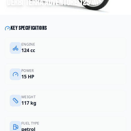
Derbi
Terra Adventure 125
Key specifications
ENGINE
124 cc
POWER
15 HP
WEIGHT
117 kg
FUEL TYPE
petrol