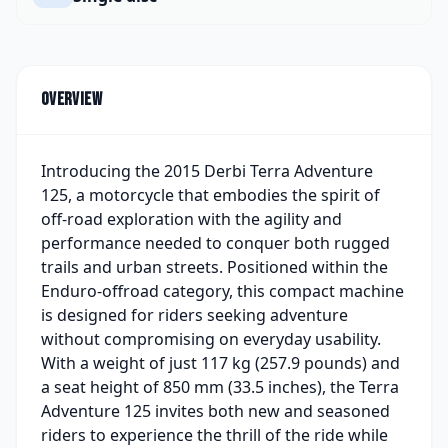
Overview
Introducing the 2015 Derbi Terra Adventure
125, a motorcycle that embodies the spirit of
off-road exploration with the agility and
performance needed to conquer both rugged
trails and urban streets. Positioned within the
Enduro-offroad category, this compact machine
is designed for riders seeking adventure
without compromising on everyday usability.
With a weight of just 117 kg (257.9 pounds) and
a seat height of 850 mm (33.5 inches), the Terra
Adventure 125 invites both new and seasoned
riders to experience the thrill of the ride while