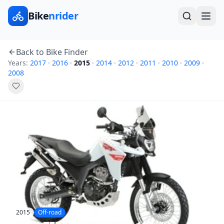
Bike
nrider
Back to Bike Finder
Years:
2017
·
2016
·
2015
·
2014
·
2012
·
2011
·
2010
·
2009
·
2008
2015
Off-road