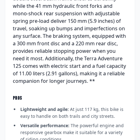
while the 41 mm hydraulic front forks and
mono-shock rear suspension with adjustable
spring pre-load deliver 150 mm (5.9 inches) of
travel, soaking up bumps and imperfections on
any surface. The braking system, equipped with
a 300 mm front disc and a 220 mm rear disc,
provides reliable stopping power when you
need it most. Additionally, the Terra Adventure
125 comes with electric start and a fuel capacity
of 11.00 liters (2.91 gallons), making it a reliable
companion for longer journeys. **
PROS
Lightweight and agile:
At just 117 kg, this bike is
easy to handle on both trails and city streets.
Versatile performance:
The powerful engine and
responsive gearbox make it suitable for a variety
of riding conditions.