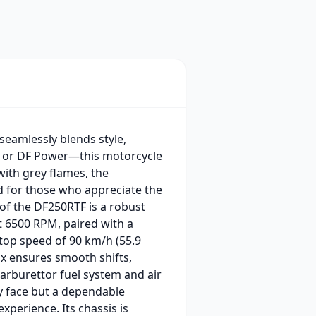
seamlessly blends style,
g or DF Power—this motorcycle
with grey flames, the
d for those who appreciate the
 of the DF250RTF is a robust
at 6500 RPM, paired with a
 top speed of 90 km/h (55.9
x ensures smooth shifts,
carburettor fuel system and air
tty face but a dependable
perience. Its chassis is