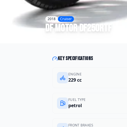
2018
Cruiser
DF Motor
DF250RTF
Key specifications
ENGINE
229 cc
FUEL TYPE
petrol
FRONT BRAKES