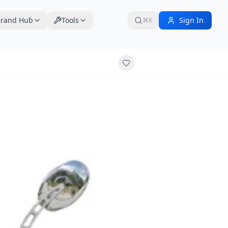
rand Hub
Tools
Sign In
⌘K