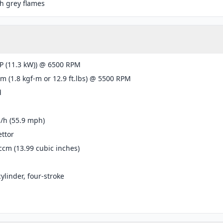
h grey flames
P (11.3 kW)) @ 6500 RPM
m (1.8 kgf-m or 12.9 ft.lbs) @ 5500 RPM
d
/h (55.9 mph)
ttor
ccm (13.99 cubic inches)
cylinder, four-stroke