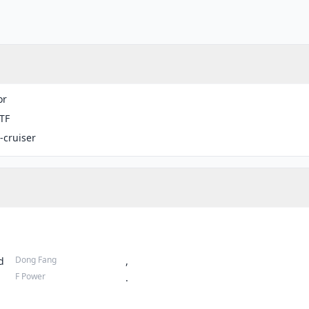
or
TF
-cruiser
Dong Fang
d
,
F Power
.