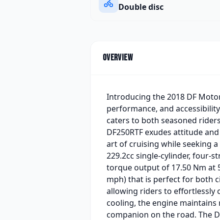
Double disc
Overview
Introducing the 2018 DF Motor
performance, and accessibili
caters to both seasoned riders
DF250RTF exudes attitude and 
art of cruising while seeking 
229.2cc single-cylinder, four-
torque output of 17.50 Nm at 5
mph) that is perfect for both
allowing riders to effortlessl
cooling, the engine maintains r
companion on the road. The DF2