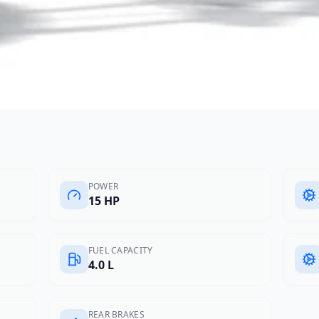
POWER
15 HP
FUEL CAPACITY
4.0 L
REAR BRAKES