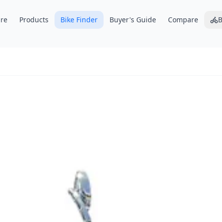
re
Products
Bike Finder
Buyer's Guide
Compare
B