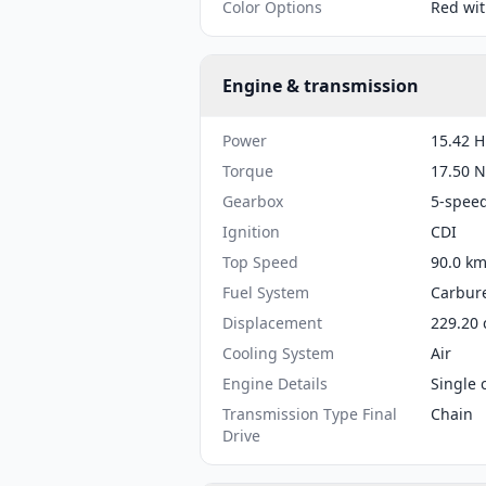
Color Options
Red wit
Engine & transmission
Power
15.42 H
Torque
17.50 N
Gearbox
5-spee
Ignition
CDI
Top Speed
90.0 km
Fuel System
Carbure
Displacement
229.20 
Cooling System
Air
Engine Details
Single 
Transmission Type Final
Chain
Drive