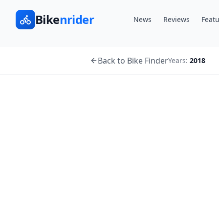
Bike
nrider
News
Reviews
Featu
Back to Bike Finder
Years:
2018