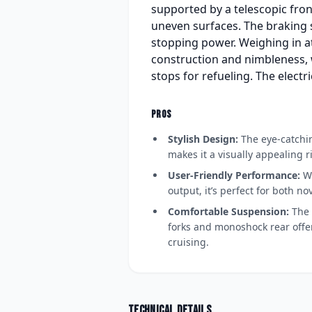
supported by a telescopic fro
uneven surfaces. The braking s
stopping power. Weighing in at
construction and nimbleness, w
stops for refueling. The electr
PROS
Stylish Design:
The eye-catchin
makes it a visually appealing r
User-Friendly Performance:
Wi
output, it’s perfect for both n
Comfortable Suspension:
The 
forks and monoshock rear offer
cruising.
Technical details