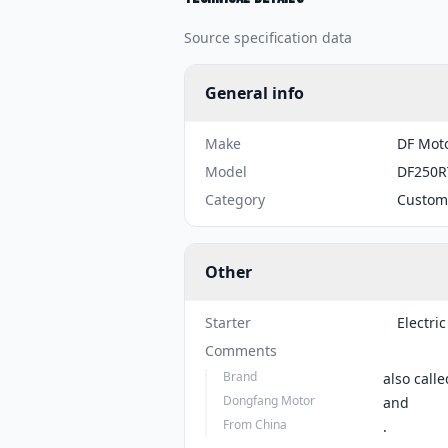
Source specification data
General info
Make
DF Mot
Model
DF250R
Category
Custom
Other
Starter
Electric
Comments
Brand
also calle
Dongfang Motor
and
From China
.