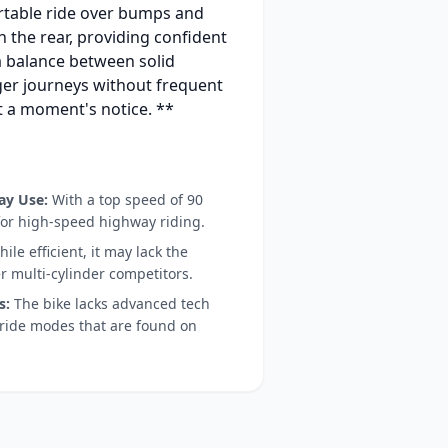
rtable ride over bumps and
n the rear, providing confident
 a balance between solid
nger journeys without frequent
at a moment's notice. **
ay Use:
With a top speed of 90
 for high-speed highway riding.
ile efficient, it may lack the
r multi-cylinder competitors.
s:
The bike lacks advanced tech
ride modes that are found on