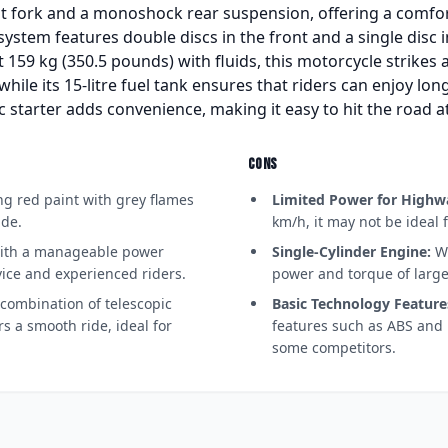
nt fork and a monoshock rear suspension, offering a comfo
ystem features double discs in the front and a single disc i
 159 kg (350.5 pounds) with fluids, this motorcycle strikes
hile its 15-litre fuel tank ensures that riders can enjoy lo
ic starter adds convenience, making it easy to hit the road 
CONS
g red paint with grey flames
Limited Power for Highw
ide.
km/h, it may not be ideal
th a manageable power
Single-Cylinder Engine:
Wh
ovice and experienced riders.
power and torque of large
combination of telescopic
Basic Technology Feature
s a smooth ride, ideal for
features such as ABS and 
some competitors.