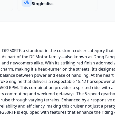
Single disc
 DF250RTF, a standout in the custom-cruiser category that 
ty. As part of the DF Motor family—also known as Dong Fan
 and newcomers alike. With its striking red finish adorned 
charm, making it a head-turner on the streets. It’s designe
a balance between power and ease of handling. At the heart
stroke engine that delivers a respectable 15.42 horsepower 
500 RPM. This combination provides a spirited ride, with a
 city commuting and weekend getaways. The 5-speed gearbo
y cruise through varying terrains. Enhanced by a responsive 
eliability and efficiency, making this cruiser not just a pre
50RTF is equipped with features that enhance the riding ex