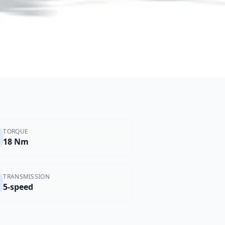
TORQUE
18 Nm
TRANSMISSION
5-speed