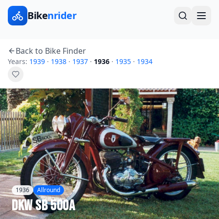
Bike
nrider
Back to Bike Finder
Years:
1939
·
1938
·
1937
·
1936
·
1935
·
1934
1936
Allround
DKW
SB 500A