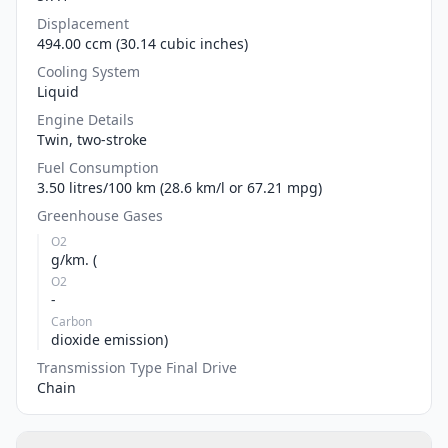
Displacement
494.00 ccm (30.14 cubic inches)
Cooling System
Liquid
Engine Details
Twin, two-stroke
Fuel Consumption
3.50 litres/100 km (28.6 km/l or 67.21 mpg)
Greenhouse Gases
O2
g/km. (
O2
-
Carbon
dioxide emission)
Transmission Type Final Drive
Chain