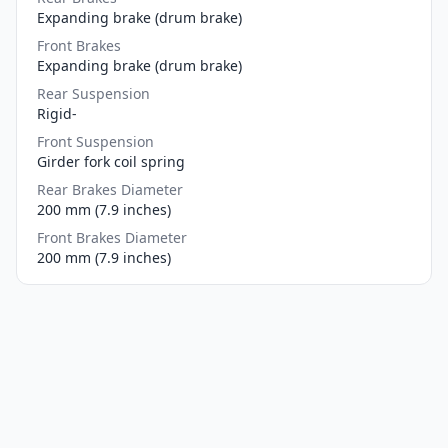
Expanding brake (drum brake)
Front Brakes
Expanding brake (drum brake)
Rear Suspension
Rigid-
Front Suspension
Girder fork coil spring
Rear Brakes Diameter
200 mm (7.9 inches)
Front Brakes Diameter
200 mm (7.9 inches)