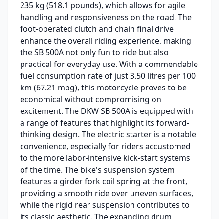
235 kg (518.1 pounds), which allows for agile
handling and responsiveness on the road. The
foot-operated clutch and chain final drive
enhance the overall riding experience, making
the SB 500A not only fun to ride but also
practical for everyday use. With a commendable
fuel consumption rate of just 3.50 litres per 100
km (67.21 mpg), this motorcycle proves to be
economical without compromising on
excitement. The DKW SB 500A is equipped with
a range of features that highlight its forward-
thinking design. The electric starter is a notable
convenience, especially for riders accustomed
to the more labor-intensive kick-start systems
of the time. The bike's suspension system
features a girder fork coil spring at the front,
providing a smooth ride over uneven surfaces,
while the rigid rear suspension contributes to
its classic aesthetic. The expanding drum