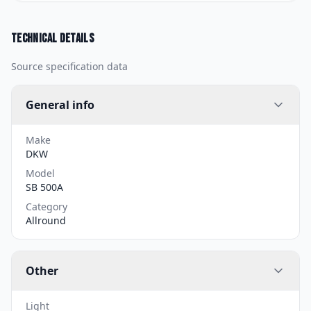
Technical details
Source specification data
General info
Make
DKW
Model
SB 500A
Category
Allround
Other
Light