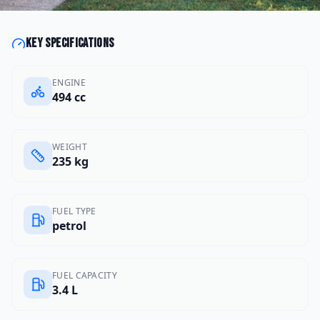
Key specifications
ENGINE
494 cc
WEIGHT
235 kg
FUEL TYPE
petrol
FUEL CAPACITY
3.4 L