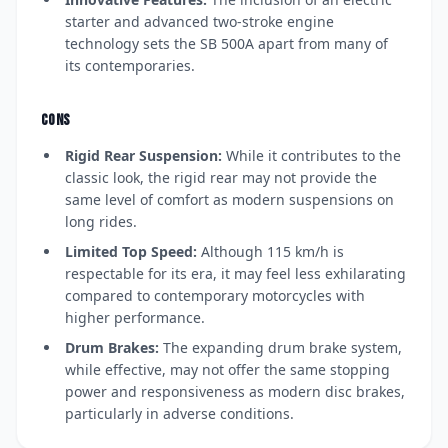
starter and advanced two-stroke engine
technology sets the SB 500A apart from many of
its contemporaries.
CONS
Rigid Rear Suspension:
While it contributes to the
classic look, the rigid rear may not provide the
same level of comfort as modern suspensions on
long rides.
Limited Top Speed:
Although 115 km/h is
respectable for its era, it may feel less exhilarating
compared to contemporary motorcycles with
higher performance.
Drum Brakes:
The expanding drum brake system,
while effective, may not offer the same stopping
power and responsiveness as modern disc brakes,
particularly in adverse conditions.