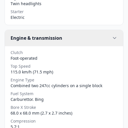
Twin headlights
Starter
Electric
Engine & transmission
Clutch
Foot-operated
Top Speed
115.0 km/h (71.5 mph)
Engine Type
Combined two 247cc cylinders on a single block
Fuel System
Carburettor. Bing
Bore X Stroke
68.0 x 68.0 mm (2.7 x 2.7 inches)
Compression
5.7:1