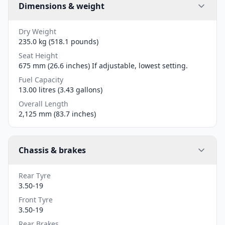
Dimensions & weight
Dry Weight
235.0 kg (518.1 pounds)
Seat Height
675 mm (26.6 inches) If adjustable, lowest setting.
Fuel Capacity
13.00 litres (3.43 gallons)
Overall Length
2,125 mm (83.7 inches)
Chassis & brakes
Rear Tyre
3.50-19
Front Tyre
3.50-19
Rear Brakes