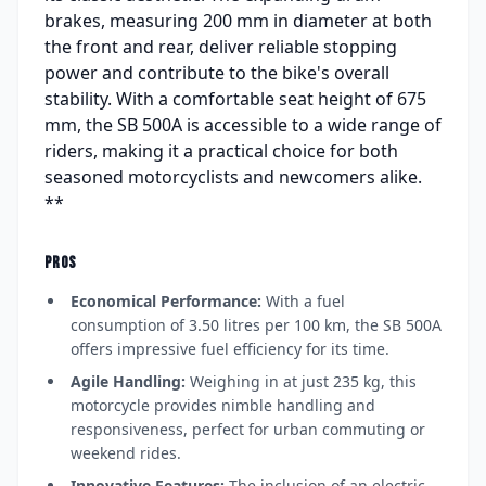
brakes, measuring 200 mm in diameter at both
the front and rear, deliver reliable stopping
power and contribute to the bike's overall
stability. With a comfortable seat height of 675
mm, the SB 500A is accessible to a wide range of
riders, making it a practical choice for both
seasoned motorcyclists and newcomers alike.
**
PROS
Economical Performance:
With a fuel
consumption of 3.50 litres per 100 km, the SB 500A
offers impressive fuel efficiency for its time.
Agile Handling:
Weighing in at just 235 kg, this
motorcycle provides nimble handling and
responsiveness, perfect for urban commuting or
weekend rides.
Innovative Features:
The inclusion of an electric