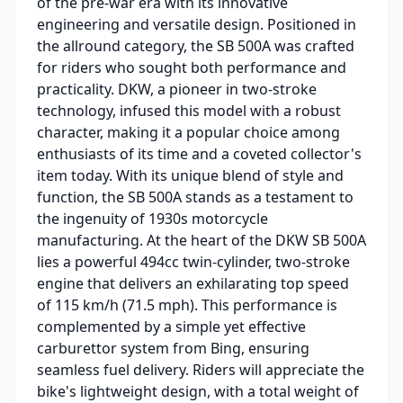
of the pre-war era with its innovative
engineering and versatile design. Positioned in
the allround category, the SB 500A was crafted
for riders who sought both performance and
practicality. DKW, a pioneer in two-stroke
technology, infused this model with a robust
character, making it a popular choice among
enthusiasts of its time and a coveted collector's
item today. With its unique blend of style and
function, the SB 500A stands as a testament to
the ingenuity of 1930s motorcycle
manufacturing. At the heart of the DKW SB 500A
lies a powerful 494cc twin-cylinder, two-stroke
engine that delivers an exhilarating top speed
of 115 km/h (71.5 mph). This performance is
complemented by a simple yet effective
carburettor system from Bing, ensuring
seamless fuel delivery. Riders will appreciate the
bike's lightweight design, with a total weight of