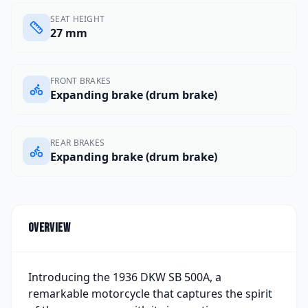
SEAT HEIGHT
27 mm
FRONT BRAKES
Expanding brake (drum brake)
REAR BRAKES
Expanding brake (drum brake)
Overview
Introducing the 1936 DKW SB 500A, a
remarkable motorcycle that captures the spirit