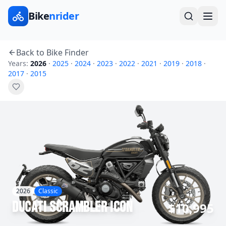
Bike
nrider
Back to Bike Finder
Years:
2026
·
2025
·
2024
·
2023
·
2022
·
2021
·
2019
·
2018
·
2017
·
2015
2026
Classic
Ducati
Scrambler Icon
$10,995