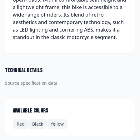
a lightweight frame, this bike is accessible to a
wide range of riders. Its blend of retro
aesthetics and contemporary technology, such
as LED lighting and cornering ABS, makes it a
standout in the classic motorcycle segment.
Technical details
Source specification data
Available colors
Red
Black
Yellow