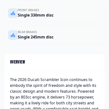
FRONT BRAKES
Single 330mm disc
REAR BRAKES
Single 245mm disc
Overview
The 2026 Ducati Scrambler Icon continues to
embody the spirit of freedom and style with its
classic design and modern features. Powered
by an 803cc engine, it delivers 73 horsepower,
making it a lively ride for both city streets and
open roads. With a comfortable seat height and