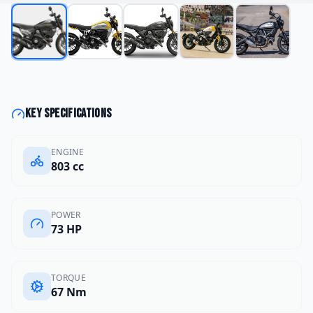
Key specifications
ENGINE
803 cc
POWER
73 HP
TORQUE
67 Nm