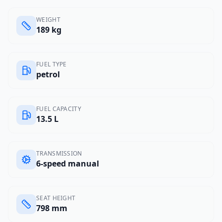
WEIGHT
189 kg
FUEL TYPE
petrol
FUEL CAPACITY
13.5 L
TRANSMISSION
6-speed manual
SEAT HEIGHT
798 mm