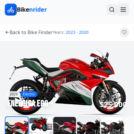
Bike
nrider
Back to Bike Finder
Years:
2023
·
2020
2026
Electric
Energica
Ego+
$25,000