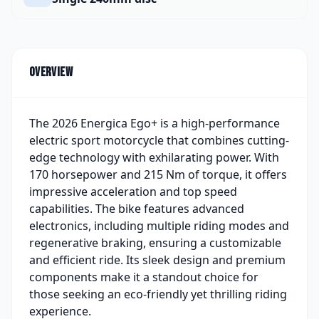
Overview
The 2026 Energica Ego+ is a high-performance
electric sport motorcycle that combines cutting-
edge technology with exhilarating power. With
170 horsepower and 215 Nm of torque, it offers
impressive acceleration and top speed
capabilities. The bike features advanced
electronics, including multiple riding modes and
regenerative braking, ensuring a customizable
and efficient ride. Its sleek design and premium
components make it a standout choice for
those seeking an eco-friendly yet thrilling riding
experience.