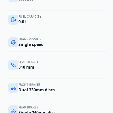
FUEL CAPACITY
0.0 L
TRANSMISSION
Single-speed
SEAT HEIGHT
810 mm
FRONT BRAKES
Dual 330mm discs
REAR BRAKES
Single 240mm disc