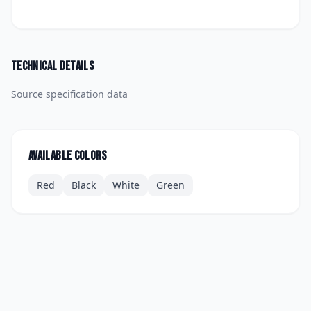
Technical details
Source specification data
Available colors
Red
Black
White
Green