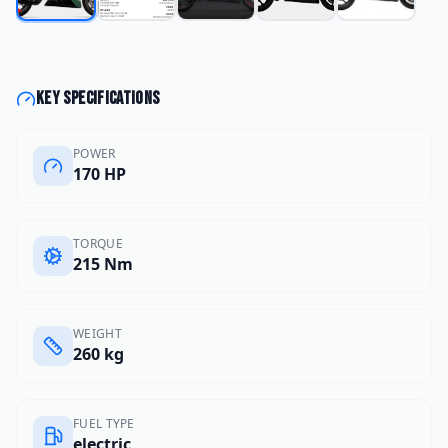
Key specifications
POWER
170 HP
TORQUE
215 Nm
WEIGHT
260 kg
FUEL TYPE
electric