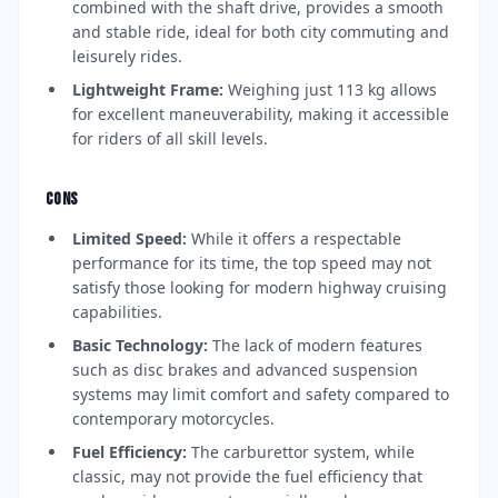
combined with the shaft drive, provides a smooth
and stable ride, ideal for both city commuting and
leisurely rides.
Lightweight Frame:
Weighing just 113 kg allows
for excellent maneuverability, making it accessible
for riders of all skill levels.
CONS
Limited Speed:
While it offers a respectable
performance for its time, the top speed may not
satisfy those looking for modern highway cruising
capabilities.
Basic Technology:
The lack of modern features
such as disc brakes and advanced suspension
systems may limit comfort and safety compared to
contemporary motorcycles.
Fuel Efficiency:
The carburettor system, while
classic, may not provide the fuel efficiency that