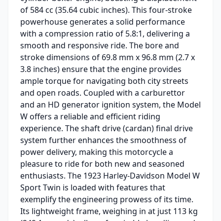
of 584 cc (35.64 cubic inches). This four-stroke
powerhouse generates a solid performance
with a compression ratio of 5.8:1, delivering a
smooth and responsive ride. The bore and
stroke dimensions of 69.8 mm x 96.8 mm (2.7 x
3.8 inches) ensure that the engine provides
ample torque for navigating both city streets
and open roads. Coupled with a carburettor
and an HD generator ignition system, the Model
W offers a reliable and efficient riding
experience. The shaft drive (cardan) final drive
system further enhances the smoothness of
power delivery, making this motorcycle a
pleasure to ride for both new and seasoned
enthusiasts. The 1923 Harley-Davidson Model W
Sport Twin is loaded with features that
exemplify the engineering prowess of its time.
Its lightweight frame, weighing in at just 113 kg