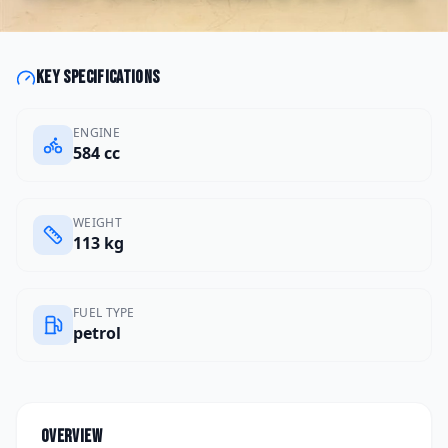
Key specifications
ENGINE
584 cc
WEIGHT
113 kg
FUEL TYPE
petrol
Overview