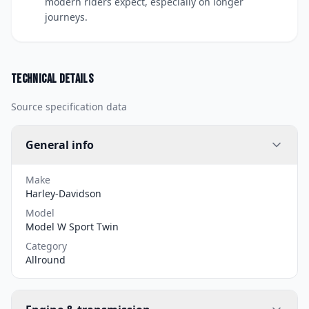
modern riders expect, especially on longer
journeys.
Technical details
Source specification data
General info
Make
Harley-Davidson
Model
Model W Sport Twin
Category
Allround