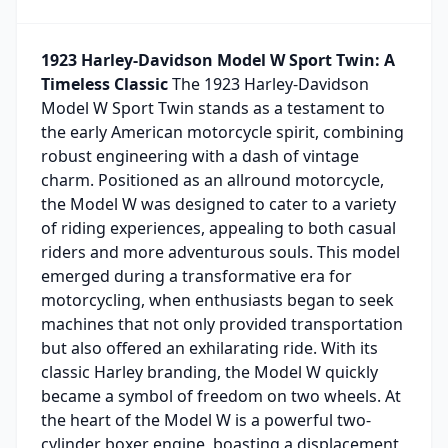
1923 Harley-Davidson Model W Sport Twin: A
Timeless Classic
The 1923 Harley-Davidson
Model W Sport Twin stands as a testament to
the early American motorcycle spirit, combining
robust engineering with a dash of vintage
charm. Positioned as an allround motorcycle,
the Model W was designed to cater to a variety
of riding experiences, appealing to both casual
riders and more adventurous souls. This model
emerged during a transformative era for
motorcycling, when enthusiasts began to seek
machines that not only provided transportation
but also offered an exhilarating ride. With its
classic Harley branding, the Model W quickly
became a symbol of freedom on two wheels. At
the heart of the Model W is a powerful two-
cylinder boxer engine, boasting a displacement