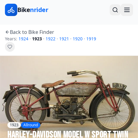
Bike
nrider
Back to Bike Finder
Years:
1924
·
1923
·
1922
·
1921
·
1920
·
1919
1923
Allround
Harley-Davidson
Model W Sport Twin