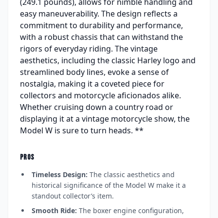
(249.1 pounds), allows for nimble handling and
easy maneuverability. The design reflects a
commitment to durability and performance,
with a robust chassis that can withstand the
rigors of everyday riding. The vintage
aesthetics, including the classic Harley logo and
streamlined body lines, evoke a sense of
nostalgia, making it a coveted piece for
collectors and motorcycle aficionados alike.
Whether cruising down a country road or
displaying it at a vintage motorcycle show, the
Model W is sure to turn heads. **
PROS
Timeless Design:
The classic aesthetics and
historical significance of the Model W make it a
standout collector’s item.
Smooth Ride:
The boxer engine configuration,