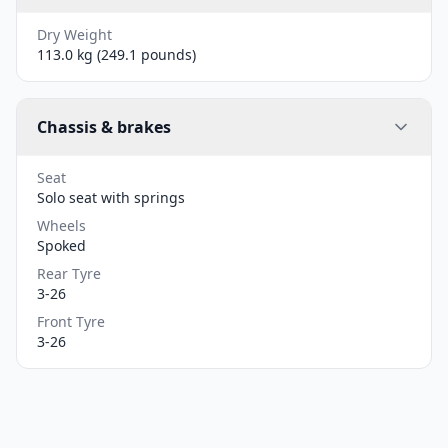
Dry Weight
113.0 kg (249.1 pounds)
Chassis & brakes
Seat
Solo seat with springs
Wheels
Spoked
Rear Tyre
3-26
Front Tyre
3-26