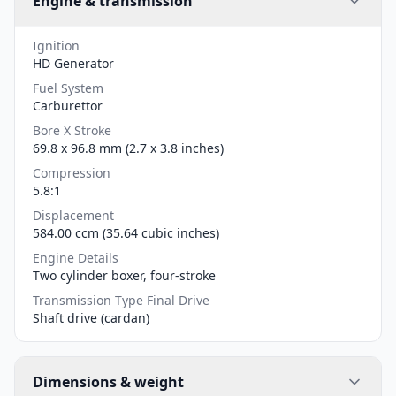
Engine & transmission
Ignition
HD Generator
Fuel System
Carburettor
Bore X Stroke
69.8 x 96.8 mm (2.7 x 3.8 inches)
Compression
5.8:1
Displacement
584.00 ccm (35.64 cubic inches)
Engine Details
Two cylinder boxer, four-stroke
Transmission Type Final Drive
Shaft drive (cardan)
Dimensions & weight