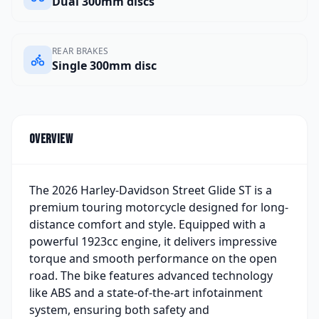
Dual 300mm discs
REAR BRAKES
Single 300mm disc
Overview
The 2026 Harley-Davidson Street Glide ST is a
premium touring motorcycle designed for long-
distance comfort and style. Equipped with a
powerful 1923cc engine, it delivers impressive
torque and smooth performance on the open
road. The bike features advanced technology
like ABS and a state-of-the-art infotainment
system, ensuring both safety and