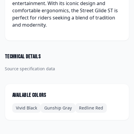
entertainment. With its iconic design and
comfortable ergonomics, the Street Glide ST is
perfect for riders seeking a blend of tradition
and modernity.
Technical details
Source specification data
Available colors
Vivid Black
Gunship Gray
Redline Red