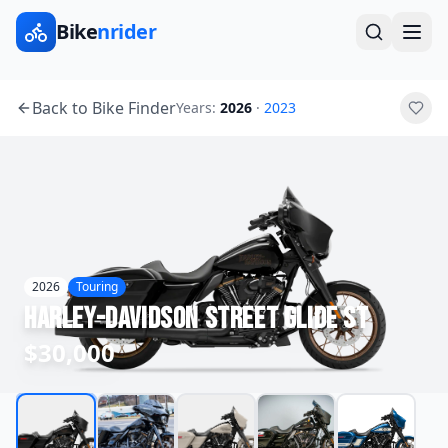
Bike
nrider
Back to Bike Finder
Years:
2026
·
2023
2026
Touring
Harley-Davidson
Street Glide ST
$30,000