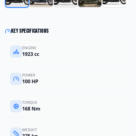
Key specifications
ENGINE
1923 cc
POWER
100 HP
TORQUE
168 Nm
WEIGHT