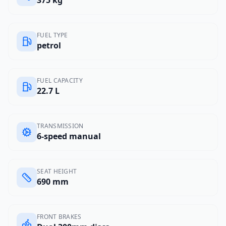
375 kg
FUEL TYPE
petrol
FUEL CAPACITY
22.7 L
TRANSMISSION
6-speed manual
SEAT HEIGHT
690 mm
FRONT BRAKES