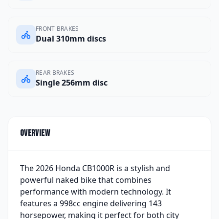
FRONT BRAKES
Dual 310mm discs
REAR BRAKES
Single 256mm disc
Overview
The 2026 Honda CB1000R is a stylish and
powerful naked bike that combines
performance with modern technology. It
features a 998cc engine delivering 143
horsepower, making it perfect for both city