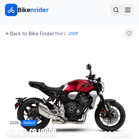
Bike
nrider
Back to Bike Finder
Years:
2008
2026
Naked
Honda
CB1000R
$14,000