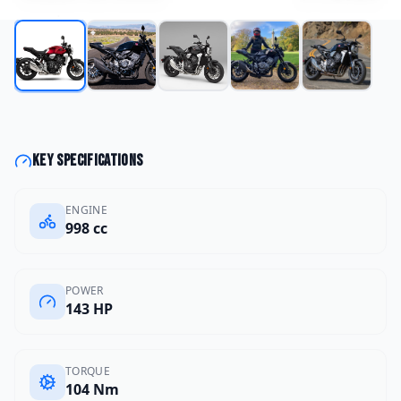
Key specifications
ENGINE
998 cc
POWER
143 HP
TORQUE
104 Nm