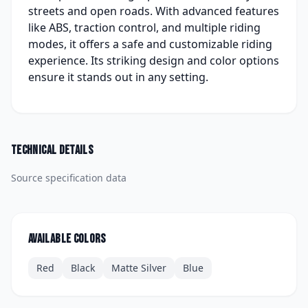
streets and open roads. With advanced features
like ABS, traction control, and multiple riding
modes, it offers a safe and customizable riding
experience. Its striking design and color options
ensure it stands out in any setting.
Technical details
Source specification data
Available colors
Red
Black
Matte Silver
Blue