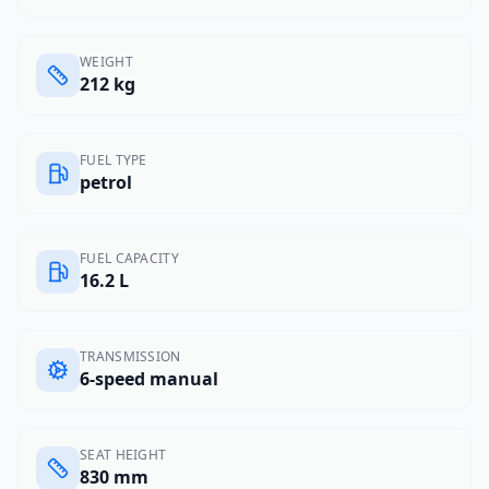
WEIGHT
212 kg
FUEL TYPE
petrol
FUEL CAPACITY
16.2 L
TRANSMISSION
6-speed manual
SEAT HEIGHT
830 mm