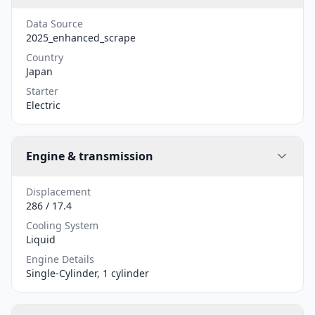
Data Source
2025_enhanced_scrape
Country
Japan
Starter
Electric
Engine & transmission
Displacement
286 / 17.4
Cooling System
Liquid
Engine Details
Single-Cylinder, 1 cylinder