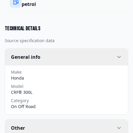
petrol
Technical details
Source specification data
General info
Make
Honda
Model
CRF® 300L
Category
On Off Road
Other