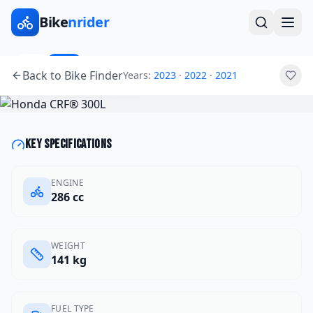
Bike
nrider
2025
Other
Back to Bike Finder
Years:
2023
·
2022
·
2021
Honda
CRF® 300L
Key specifications
ENGINE
286 cc
WEIGHT
141 kg
FUEL TYPE