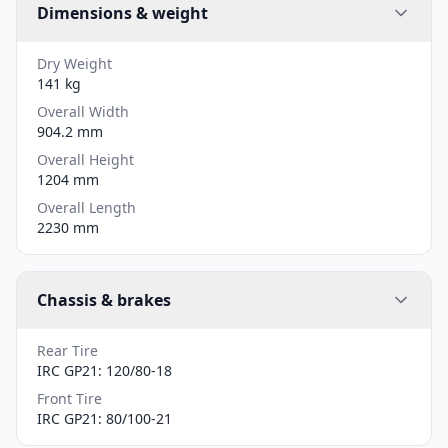
Dimensions & weight
Dry Weight
141 kg
Overall Width
904.2 mm
Overall Height
1204 mm
Overall Length
2230 mm
Chassis & brakes
Rear Tire
IRC GP21: 120/80-18
Front Tire
IRC GP21: 80/100-21