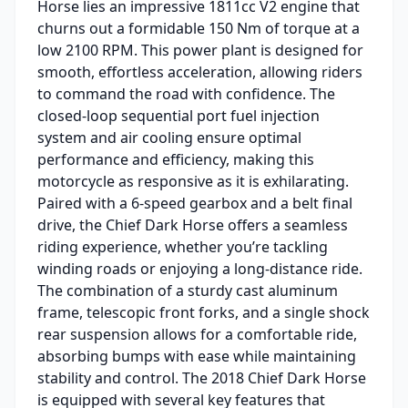
Horse lies an impressive 1811cc V2 engine that
churns out a formidable 150 Nm of torque at a
low 2100 RPM. This power plant is designed for
smooth, effortless acceleration, allowing riders
to command the road with confidence. The
closed-loop sequential port fuel injection
system and air cooling ensure optimal
performance and efficiency, making this
motorcycle as responsive as it is exhilarating.
Paired with a 6-speed gearbox and a belt final
drive, the Chief Dark Horse offers a seamless
riding experience, whether you’re tackling
winding roads or enjoying a long-distance ride.
The combination of a sturdy cast aluminum
frame, telescopic front forks, and a single shock
rear suspension allows for a comfortable ride,
absorbing bumps with ease while maintaining
stability and control. The 2018 Chief Dark Horse
is equipped with several key features that