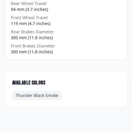
Rear Wheel Travel
94 mm (3.7 inches)
Front Wheel Travel
119 mm (4.7 inches)
Rear Brakes Diameter
300 mm (11.8 inches)
Front Brakes Diameter
300 mm (11.8 inches)
Available colors
Thunder Black Smoke