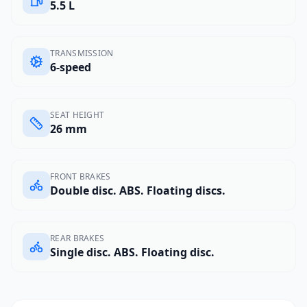
5.5 L
TRANSMISSION
6-speed
SEAT HEIGHT
26 mm
FRONT BRAKES
Double disc. ABS. Floating discs.
REAR BRAKES
Single disc. ABS. Floating disc.