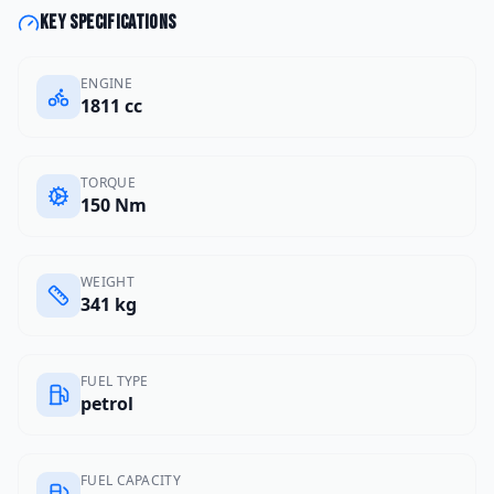
Key specifications
ENGINE
1811 cc
TORQUE
150 Nm
WEIGHT
341 kg
FUEL TYPE
petrol
FUEL CAPACITY