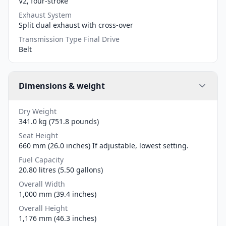
V2, four-stroke
Exhaust System
Split dual exhaust with cross-over
Transmission Type Final Drive
Belt
Dimensions & weight
Dry Weight
341.0 kg (751.8 pounds)
Seat Height
660 mm (26.0 inches) If adjustable, lowest setting.
Fuel Capacity
20.80 litres (5.50 gallons)
Overall Width
1,000 mm (39.4 inches)
Overall Height
1,176 mm (46.3 inches)