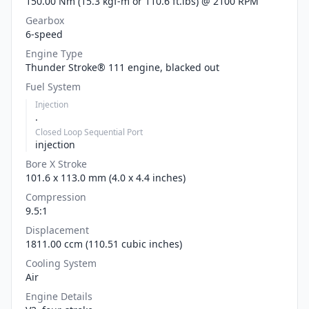
150.00 Nm (15.3 kgf-m or 110.6 ft.lbs) @ 2100 RPM
Gearbox
6-speed
Engine Type
Thunder Stroke® 111 engine, blacked out
Fuel System
Injection
.
Closed Loop Sequential Port
injection
Bore X Stroke
101.6 x 113.0 mm (4.0 x 4.4 inches)
Compression
9.5:1
Displacement
1811.00 ccm (110.51 cubic inches)
Cooling System
Air
Engine Details