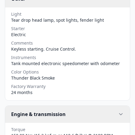
Light
Tear drop head lamp, spot lights, fender light
Starter
Electric
Comments
Keyless starting. Cruise Control.
Instruments
Tank mounted electronic speedometer with odometer
Color Options
Thunder Black Smoke
Factory Warranty
24 months
Engine & transmission
Torque