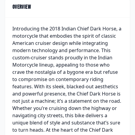
Overview
Introducing the 2018 Indian Chief Dark Horse, a
motorcycle that embodies the spirit of classic
American cruiser design while integrating
modern technology and performance. This
custom-cruiser stands proudly in the Indian
Motorcycle lineup, appealing to those who
crave the nostalgia of a bygone era but refuse
to compromise on contemporary riding
features. With its sleek, blacked-out aesthetics
and powerful presence, the Chief Dark Horse is
not just a machine; it’s a statement on the road.
Whether you’re cruising down the highway or
navigating city streets, this bike delivers a
unique blend of style and substance that’s sure
to turn heads. At the heart of the Chief Dark