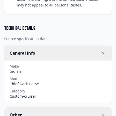
may not appeal to all personal tastes.
Technical details
Source specification data
General info
Make
Indian
Model
Chief Dark Horse
Category
Custom-cruiser
Other