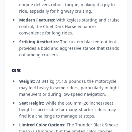
engine delivers robust torque, making it a joy to
ride, especially for highway cruising.
Modern Features:
With keyless starting and cruise
control, the Chief Dark Horse enhances
convenience for long rides.
Striking Aesthetics:
The custom blacked-out look
provides a bold and aggressive stance that stands
out among cruisers.
CONS
Weight:
At 341 kg (751.8 pounds), the motorcycle
may feel heavy to some riders, particularly in tight
maneuvers or during low-speed navigation.
Seat Height:
While the 660 mm (26 inches) seat
height is accessible for many, shorter riders may
find it a challenge to manage at stops.
Limited Color Options:
The Thunder Black Smoke
finish is stunning, but the limited color choices