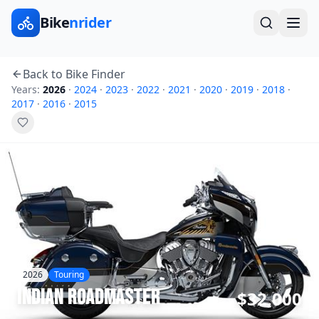
Bike
nrider
Back to Bike Finder
Years:
2026
·
2024
·
2023
·
2022
·
2021
·
2020
·
2019
·
2018
·
2017
·
2016
·
2015
2026
Touring
Indian
Roadmaster
$32,000