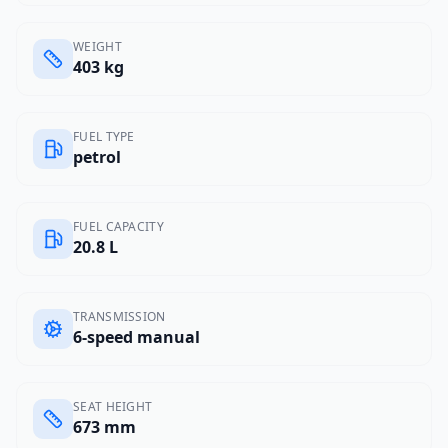
WEIGHT
403 kg
FUEL TYPE
petrol
FUEL CAPACITY
20.8 L
TRANSMISSION
6-speed manual
SEAT HEIGHT
673 mm