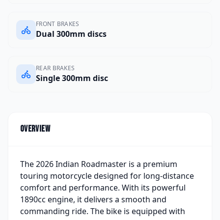
FRONT BRAKES
Dual 300mm discs
REAR BRAKES
Single 300mm disc
Overview
The 2026 Indian Roadmaster is a premium
touring motorcycle designed for long-distance
comfort and performance. With its powerful
1890cc engine, it delivers a smooth and
commanding ride. The bike is equipped with