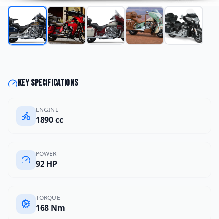
Key specifications
ENGINE
1890 cc
POWER
92 HP
TORQUE
168 Nm