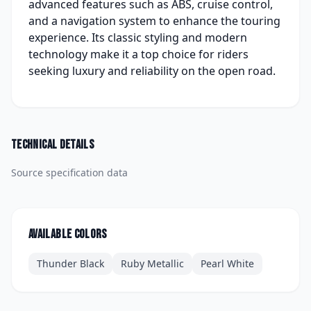
advanced features such as ABS, cruise control,
and a navigation system to enhance the touring
experience. Its classic styling and modern
technology make it a top choice for riders
seeking luxury and reliability on the open road.
Technical details
Source specification data
Available colors
Thunder Black
Ruby Metallic
Pearl White