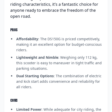
riding characteristics, it’s a fantastic choice for
anyone ready to embrace the freedom of the
open road.
PROS
Affordability
: The DS150G is priced competitively,
making it an excellent option for budget-conscious
riders.
Lightweight and Nimble
: Weighing only 112 kg,
this scooter is easy to maneuver in tight traffic and
parking situations.
Dual Starting Options
: The combination of electric
and kick start adds convenience and reliability for
all riders.
CONS
Limited Power
: While adequate for city riding, the