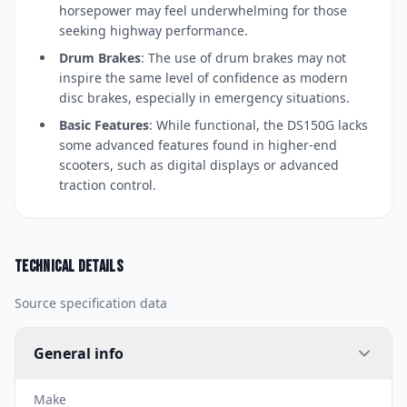
horsepower may feel underwhelming for those
seeking highway performance.
Drum Brakes
: The use of drum brakes may not
inspire the same level of confidence as modern
disc brakes, especially in emergency situations.
Basic Features
: While functional, the DS150G lacks
some advanced features found in higher-end
scooters, such as digital displays or advanced
traction control.
Technical details
Source specification data
General info
Make