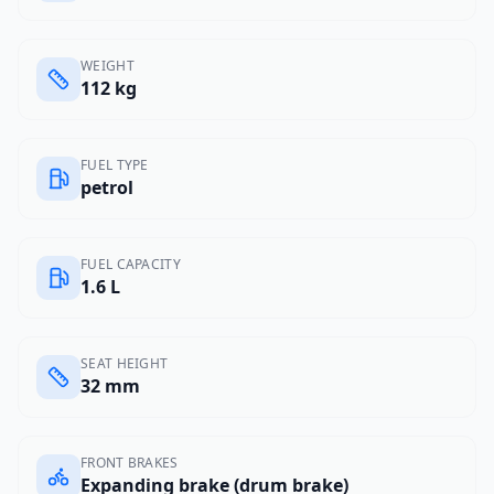
WEIGHT
112 kg
FUEL TYPE
petrol
FUEL CAPACITY
1.6 L
SEAT HEIGHT
32 mm
FRONT BRAKES
Expanding brake (drum brake)