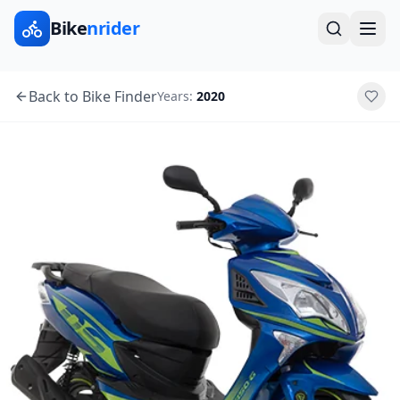
Bike
nrider
Back to Bike Finder
Years:
2020