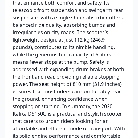
that enhance both comfort and safety. Its
telescopic front suspension and swingarm rear
suspension with a single shock absorber offer a
balanced ride quality, absorbing bumps and
irregularities on city roads. The scooter’s
lightweight design, at just 112 kg (246.9
pounds), contributes to its nimble handling,
while the generous fuel capacity of 6 liters
means fewer stops at the pump. Safety is
addressed with expanding drum brakes at both
the front and rear, providing reliable stopping
power. The seat height of 810 mm (31.9 inches)
ensures that most riders can comfortably reach
the ground, enhancing confidence when
stopping or starting. In summary, the 2020
Italika DS150G is a practical and stylish scooter
that caters to urban riders looking for an
affordable and efficient mode of transport. With
its solid engine performance and comfortable