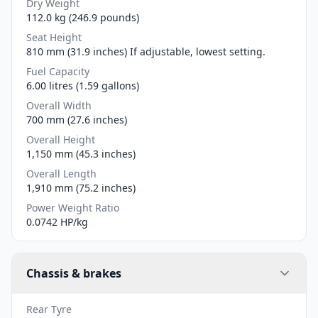
Dry Weight
112.0 kg (246.9 pounds)
Seat Height
810 mm (31.9 inches) If adjustable, lowest setting.
Fuel Capacity
6.00 litres (1.59 gallons)
Overall Width
700 mm (27.6 inches)
Overall Height
1,150 mm (45.3 inches)
Overall Length
1,910 mm (75.2 inches)
Power Weight Ratio
0.0742 HP/kg
Chassis & brakes
Rear Tyre