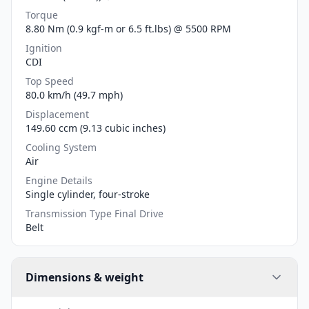
Torque
8.80 Nm (0.9 kgf-m or 6.5 ft.lbs) @ 5500 RPM
Ignition
CDI
Top Speed
80.0 km/h (49.7 mph)
Displacement
149.60 ccm (9.13 cubic inches)
Cooling System
Air
Engine Details
Single cylinder, four-stroke
Transmission Type Final Drive
Belt
Dimensions & weight