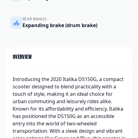
REAR BRAKES
Expanding brake (drum brake)
Overview
Introducing the 2020 Italika DS150G, a compact
scooter designed to blend practicality with a
touch of style, making it an ideal choice for
urban commuting and leisurely rides alike.
Known for its affordability and efficiency, Italika
has positioned the DS150G as an accessible
entry into the world of two-wheeled
transportation. With a sleek design and vibrant