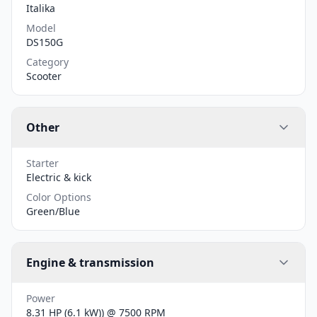
Italika
Model
DS150G
Category
Scooter
Other
Starter
Electric & kick
Color Options
Green/Blue
Engine & transmission
Power
8.31 HP (6.1 kW)) @ 7500 RPM