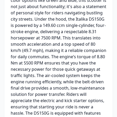
color options like Green and Blue, this scooter is
not just about functionality; it's also a statement
of personal style for riders navigating bustling
city streets. Under the hood, the Italika DS150G
is powered by a 149.60 ccm single-cylinder, four-
stroke engine, delivering a respectable 8.31
horsepower at 7500 RPM. This translates into
smooth acceleration and a top speed of 80
km/h (49.7 mph), making it a reliable companion
for daily commutes. The engine’s torque of 8.80
Nm at 5500 RPM ensures that you have the
necessary power for those quick getaways at
traffic lights. The air-cooled system keeps the
engine running efficiently, while the belt-driven
final drive provides a smooth, low-maintenance
solution for power transfer. Riders will
appreciate the electric and kick starter options,
ensuring that starting your ride is never a
hassle. The DS150G is equipped with features