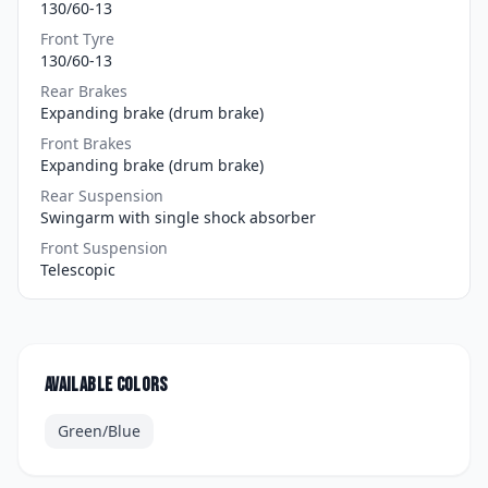
130/60-13
Front Tyre
130/60-13
Rear Brakes
Expanding brake (drum brake)
Front Brakes
Expanding brake (drum brake)
Rear Suspension
Swingarm with single shock absorber
Front Suspension
Telescopic
Available colors
Green/Blue