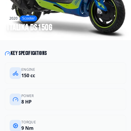
2020
Scooter
Italika
DS150G
Key specifications
ENGINE
150 cc
POWER
8 HP
TORQUE
9 Nm