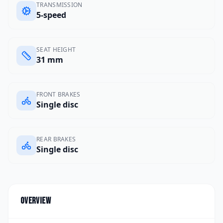
TRANSMISSION
5-speed
SEAT HEIGHT
31 mm
FRONT BRAKES
Single disc
REAR BRAKES
Single disc
Overview