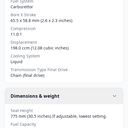
Fuel System
Carburettor
Bore X Stroke
65.5 x 58.8 mm (2.6 x 2.3 inches)
Compression
11.0:1
Displacement
198.0 ccm (12.08 cubic inches)
Cooling System
Liquid
Transmission Type Final Drive
Chain (final drive)
Dimensions & weight
Seat Height
775 mm (30.5 inches) If adjustable, lowest setting.
Fuel Capacity