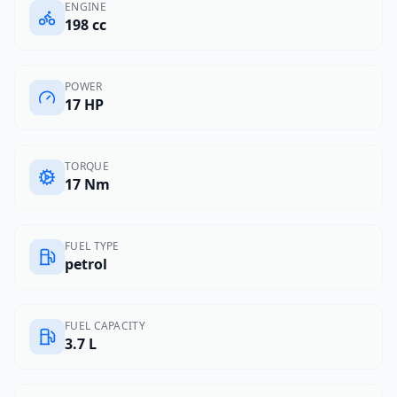
ENGINE
198 cc
POWER
17 HP
TORQUE
17 Nm
FUEL TYPE
petrol
FUEL CAPACITY
3.7 L