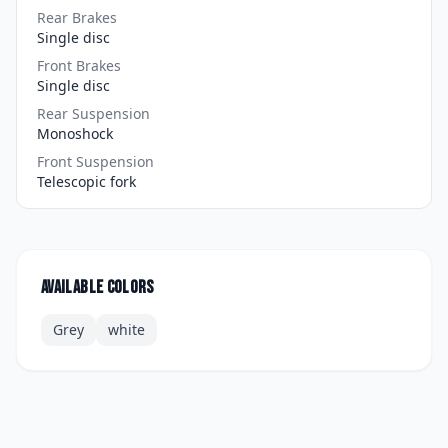
Rear Brakes
Single disc
Front Brakes
Single disc
Rear Suspension
Monoshock
Front Suspension
Telescopic fork
Available colors
Grey
white