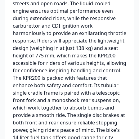
streets and open roads. The liquid-cooled
engine ensures optimal performance even
during extended rides, while the responsive
carburettor and CDI ignition work
harmoniously to provide an exhilarating throttle
response. Riders will appreciate the lightweight
design (weighing in at just 138 kg) and a seat
height of 775 mm, which makes the KPR200
accessible for riders of various heights, allowing
for confidence-inspiring handling and control.
The KPR200 is packed with features that
enhance both safety and comfort. Its tubular
single cradle frame is paired with a telescopic
front fork and a monoshock rear suspension,
which work together to absorb bumps and
provide a smooth ride. The single disc brakes at
both front and rear ensure reliable stopping
power, giving riders peace of mind. The bike's
14-liter fuel tank offers good range for city