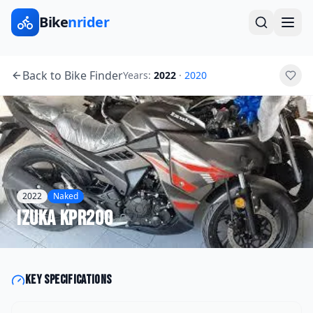
Bike
nrider
Back to Bike Finder
Years:
2022
·
2020
2022
Naked
Izuka
KPR200
Key specifications