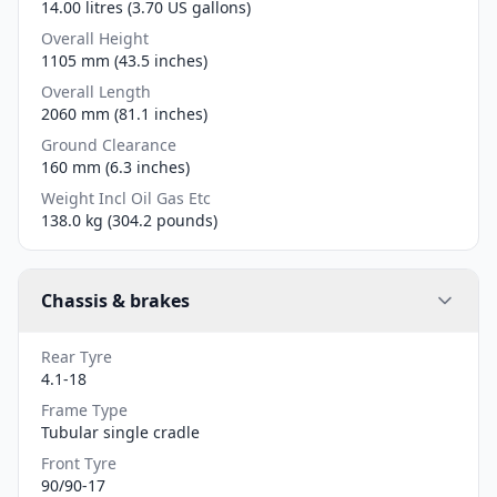
14.00 litres (3.70 US gallons)
Overall Height
1105 mm (43.5 inches)
Overall Length
2060 mm (81.1 inches)
Ground Clearance
160 mm (6.3 inches)
Weight Incl Oil Gas Etc
138.0 kg (304.2 pounds)
Chassis & brakes
Rear Tyre
4.1-18
Frame Type
Tubular single cradle
Front Tyre
90/90-17