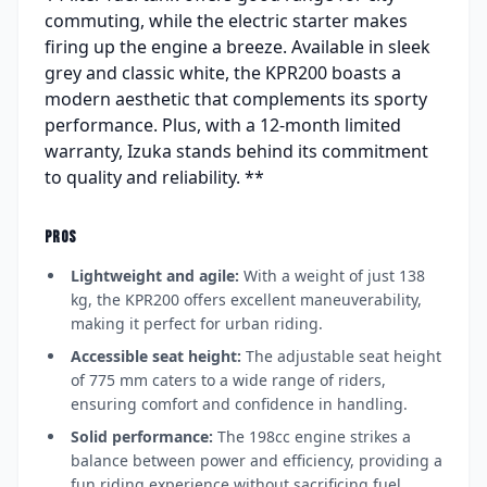
commuting, while the electric starter makes
firing up the engine a breeze. Available in sleek
grey and classic white, the KPR200 boasts a
modern aesthetic that complements its sporty
performance. Plus, with a 12-month limited
warranty, Izuka stands behind its commitment
to quality and reliability. **
PROS
Lightweight and agile:
With a weight of just 138
kg, the KPR200 offers excellent maneuverability,
making it perfect for urban riding.
Accessible seat height:
The adjustable seat height
of 775 mm caters to a wide range of riders,
ensuring comfort and confidence in handling.
Solid performance:
The 198cc engine strikes a
balance between power and efficiency, providing a
fun riding experience without sacrificing fuel