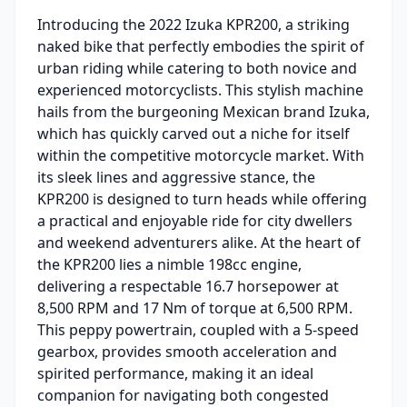
Introducing the 2022 Izuka KPR200, a striking
naked bike that perfectly embodies the spirit of
urban riding while catering to both novice and
experienced motorcyclists. This stylish machine
hails from the burgeoning Mexican brand Izuka,
which has quickly carved out a niche for itself
within the competitive motorcycle market. With
its sleek lines and aggressive stance, the
KPR200 is designed to turn heads while offering
a practical and enjoyable ride for city dwellers
and weekend adventurers alike. At the heart of
the KPR200 lies a nimble 198cc engine,
delivering a respectable 16.7 horsepower at
8,500 RPM and 17 Nm of torque at 6,500 RPM.
This peppy powertrain, coupled with a 5-speed
gearbox, provides smooth acceleration and
spirited performance, making it an ideal
companion for navigating both congested