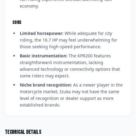
economy.
CONS
Limited horsepower:
While adequate for city
riding, the 16.7 HP may feel underwhelming for
those seeking high-speed performance.
Basic instrumentation:
The KPR200 features
straightforward instrumentation, lacking
advanced technology or connectivity options that
some riders may expect.
Niche brand recognition:
As a newer player in the
motorcycle market, Izuka may not have the same
level of recognition or dealer support as more
established brands.
Technical details