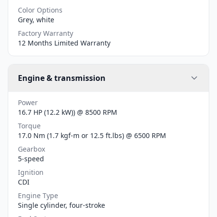
Color Options
Grey, white
Factory Warranty
12 Months Limited Warranty
Engine & transmission
Power
16.7 HP (12.2 kW)) @ 8500 RPM
Torque
17.0 Nm (1.7 kgf-m or 12.5 ft.lbs) @ 6500 RPM
Gearbox
5-speed
Ignition
CDI
Engine Type
Single cylinder, four-stroke