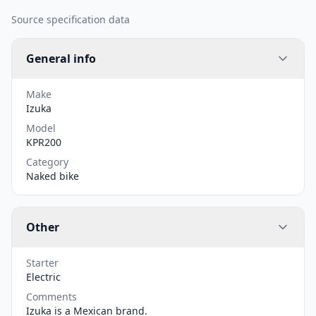
Source specification data
General info
Make
Izuka
Model
KPR200
Category
Naked bike
Other
Starter
Electric
Comments
Izuka is a Mexican brand.