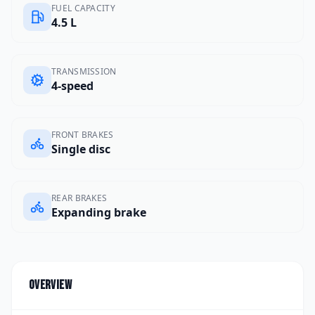
FUEL CAPACITY
4.5 L
TRANSMISSION
4-speed
FRONT BRAKES
Single disc
REAR BRAKES
Expanding brake
Overview