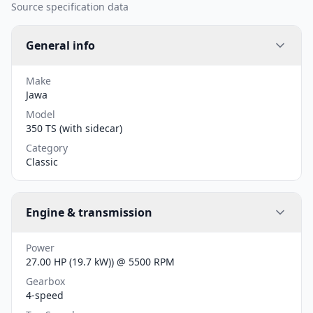
Source specification data
General info
Make
Jawa
Model
350 TS (with sidecar)
Category
Classic
Engine & transmission
Power
27.00 HP (19.7 kW)) @ 5500 RPM
Gearbox
4-speed