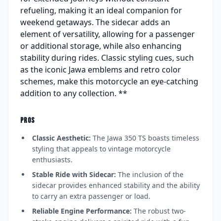
refueling, making it an ideal companion for
weekend getaways. The sidecar adds an
element of versatility, allowing for a passenger
or additional storage, while also enhancing
stability during rides. Classic styling cues, such
as the iconic Jawa emblems and retro color
schemes, make this motorcycle an eye-catching
addition to any collection. **
PROS
Classic Aesthetic:
The Jawa 350 TS boasts timeless
styling that appeals to vintage motorcycle
enthusiasts.
Stable Ride with Sidecar:
The inclusion of the
sidecar provides enhanced stability and the ability
to carry an extra passenger or load.
Reliable Engine Performance:
The robust two-