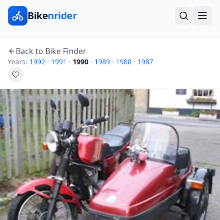
Bike
nrider
Back to Bike Finder
Years:
1992
·
1991
·
1990
·
1989
·
1988
·
1987