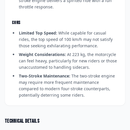
stroke engine delivers a spirited ride with a fun
throttle response.
CONS
Limited Top Speed:
While capable for casual
rides, the top speed of 100 km/h may not satisfy
those seeking exhilarating performance.
Weight Considerations:
At 223 kg, the motorcycle
can feel heavy, particularly for new riders or those
unaccustomed to handling sidecars.
Two-Stroke Maintenance:
The two-stroke engine
may require more frequent maintenance
compared to modern four-stroke counterparts,
potentially deterring some riders.
Technical details