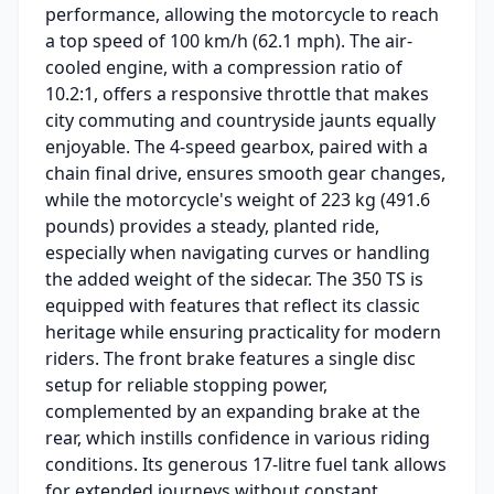
performance, allowing the motorcycle to reach
a top speed of 100 km/h (62.1 mph). The air-
cooled engine, with a compression ratio of
10.2:1, offers a responsive throttle that makes
city commuting and countryside jaunts equally
enjoyable. The 4-speed gearbox, paired with a
chain final drive, ensures smooth gear changes,
while the motorcycle's weight of 223 kg (491.6
pounds) provides a steady, planted ride,
especially when navigating curves or handling
the added weight of the sidecar. The 350 TS is
equipped with features that reflect its classic
heritage while ensuring practicality for modern
riders. The front brake features a single disc
setup for reliable stopping power,
complemented by an expanding brake at the
rear, which instills confidence in various riding
conditions. Its generous 17-litre fuel tank allows
for extended journeys without constant