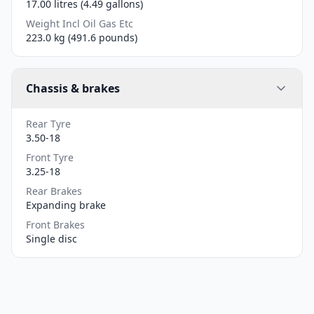
17.00 litres (4.49 gallons)
Weight Incl Oil Gas Etc
223.0 kg (491.6 pounds)
Chassis & brakes
Rear Tyre
3.50-18
Front Tyre
3.25-18
Rear Brakes
Expanding brake
Front Brakes
Single disc