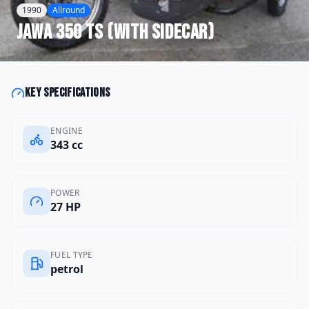
1990
Allround
Jawa
350 TS (with sidecar)
Key specifications
ENGINE
343 cc
POWER
27 HP
FUEL TYPE
petrol