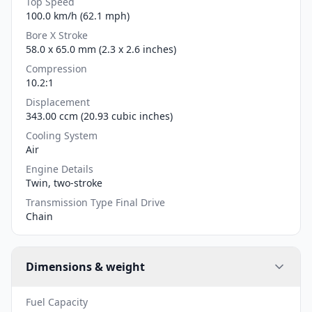
Top Speed
100.0 km/h (62.1 mph)
Bore X Stroke
58.0 x 65.0 mm (2.3 x 2.6 inches)
Compression
10.2:1
Displacement
343.00 ccm (20.93 cubic inches)
Cooling System
Air
Engine Details
Twin, two-stroke
Transmission Type Final Drive
Chain
Dimensions & weight
Fuel Capacity