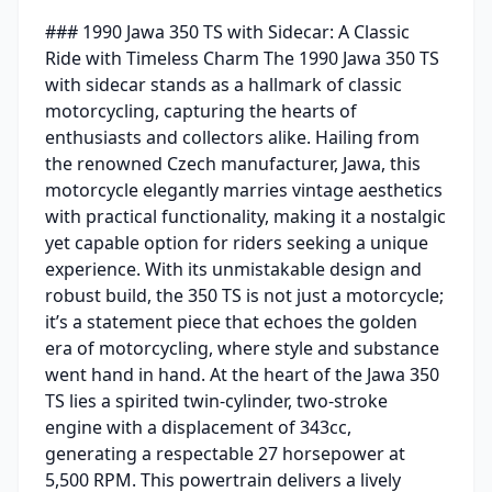
### 1990 Jawa 350 TS with Sidecar: A Classic
Ride with Timeless Charm The 1990 Jawa 350 TS
with sidecar stands as a hallmark of classic
motorcycling, capturing the hearts of
enthusiasts and collectors alike. Hailing from
the renowned Czech manufacturer, Jawa, this
motorcycle elegantly marries vintage aesthetics
with practical functionality, making it a nostalgic
yet capable option for riders seeking a unique
experience. With its unmistakable design and
robust build, the 350 TS is not just a motorcycle;
it’s a statement piece that echoes the golden
era of motorcycling, where style and substance
went hand in hand. At the heart of the Jawa 350
TS lies a spirited twin-cylinder, two-stroke
engine with a displacement of 343cc,
generating a respectable 27 horsepower at
5,500 RPM. This powertrain delivers a lively