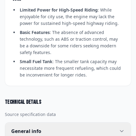
Limited Power for High-Speed Riding
: While
enjoyable for city use, the engine may lack the
power for sustained high-speed highway riding.
Basic Features
: The absence of advanced
technology, such as ABS or traction control, may
be a downside for some riders seeking modern
safety features.
Small Fuel Tank
: The smaller tank capacity may
necessitate more frequent refueling, which could
be inconvenient for longer rides.
Technical details
Source specification data
General info