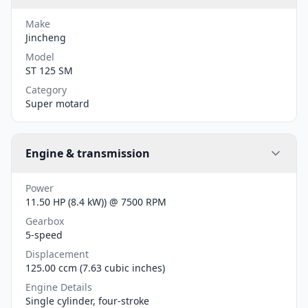
Make
Jincheng
Model
ST 125 SM
Category
Super motard
Engine & transmission
Power
11.50 HP (8.4 kW)) @ 7500 RPM
Gearbox
5-speed
Displacement
125.00 ccm (7.63 cubic inches)
Engine Details
Single cylinder, four-stroke