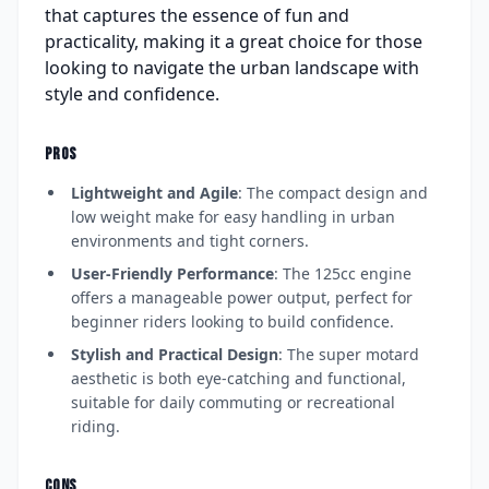
that captures the essence of fun and
practicality, making it a great choice for those
looking to navigate the urban landscape with
style and confidence.
PROS
Lightweight and Agile
: The compact design and
low weight make for easy handling in urban
environments and tight corners.
User-Friendly Performance
: The 125cc engine
offers a manageable power output, perfect for
beginner riders looking to build confidence.
Stylish and Practical Design
: The super motard
aesthetic is both eye-catching and functional,
suitable for daily commuting or recreational
riding.
CONS