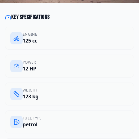
Key specifications
ENGINE
125 cc
POWER
12 HP
WEIGHT
123 kg
FUEL TYPE
petrol