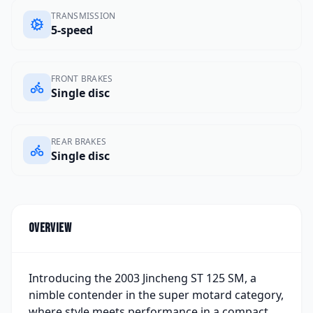
TRANSMISSION
5-speed
FRONT BRAKES
Single disc
REAR BRAKES
Single disc
Overview
Introducing the 2003 Jincheng ST 125 SM, a
nimble contender in the super motard category,
where style meets performance in a compact