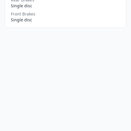
Single disc
Front Brakes
Single disc