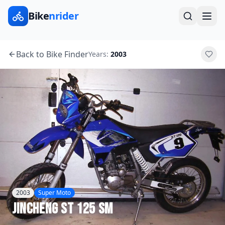
Bike
nrider
Back to Bike Finder
Years:
2003
2003
Super Moto
Jincheng
ST 125 SM