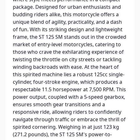
package. Designed for urban enthusiasts and
budding riders alike, this motorcycle offers a
unique blend of agility, practicality, and a dash
of fun. With its striking design and lightweight
frame, the ST 125 SM stands out in the crowded
market of entry-level motorcycles, catering to
those who crave the exhilarating experience of
twisting the throttle on city streets or tackling
winding backroads with ease. At the heart of
this spirited machine lies a robust 125cc single-
cylinder, four-stroke engine, which produces a
respectable 11.5 horsepower at 7,500 RPM. This
power output, coupled with a 5-speed gearbox,
ensures smooth gear transitions and a
responsive ride, allowing riders to confidently
navigate through traffic or embrace the thrill of
spirited cornering. Weighing in at just 123 kg
(271.2 pounds), the ST 125 SM's power-to-