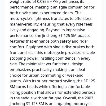
weight ratio of 0.0935 HP/kg enhances its
performance, making it an agile companion for
both novice and experienced riders. The
motorcycle's lightness translates to effortless
maneuverability, ensuring that every ride feels
lively and engaging. Beyond its impressive
performance, the Jincheng ST 125 SM boasts
features that enhance both safety and rider
comfort. Equipped with single disc brakes both
front and rear, this motorcycle provides reliable
stopping power, instilling confidence in every
ride. The minimalist yet functional design
emphasizes practicality, making it an ideal
choice for urban commuting or weekend
jaunts. With its super motard styling, the ST 125
SM turns heads while offering a comfortable
riding position that allows for extended periods
in the saddle without fatigue. Overall, the 2003
Jincheng ST 125 SM is an engaging motorcycle