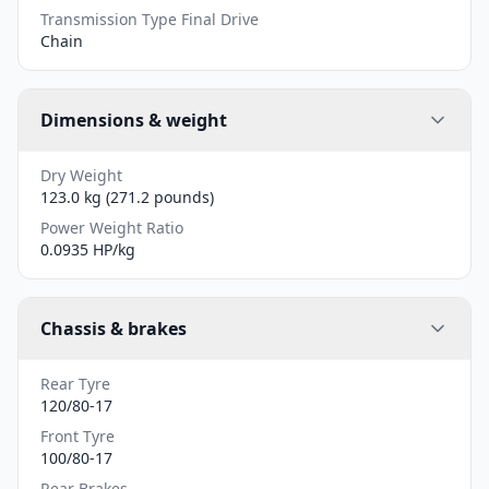
Transmission Type Final Drive
Chain
Dimensions & weight
Dry Weight
123.0 kg (271.2 pounds)
Power Weight Ratio
0.0935 HP/kg
Chassis & brakes
Rear Tyre
120/80-17
Front Tyre
100/80-17
Rear Brakes