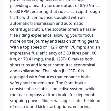
providing a healthy torque output of 8.90 Nm at
6,000 RPM, ensuring that riders can zip through
traffic with confidence. Coupled with an
automatic transmission and automatic
centrifugal clutch, the scooter offers a hassle-
free riding experience, allowing you to focus
more on the journey and less on shifting gears.
With a top speed of 112.7 km/h (70 mph) and an
impressive fuel efficiency of 3.00 litres per 100
km, or 78.41 mpg, the JL 125T-10 makes both
short trips and longer commutes economical
and exhilarating. The Jinlun JL 125T-10 is
equipped with features that enhance both
safety and convenience. The front brake
consists of a reliable single disc system, while
the rear employs a drum brake for dependable
stopping power. Riders will appreciate the blend
of electric and kick-start options, ensuring