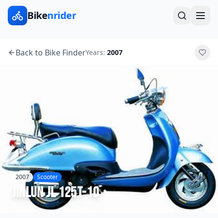
Bike
nrider
Back to Bike Finder
Years:
2007
2007
Scooter
Jinlun
JL 125T-10