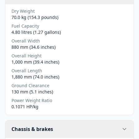
Dry Weight
70.0 kg (154.3 pounds)
Fuel Capacity
4.80 litres (1.27 gallons)
Overall Width
880 mm (34.6 inches)
Overall Height
1,000 mm (39.4 inches)
Overall Length
1,880 mm (74.0 inches)
Ground Clearance
130 mm (5.1 inches)
Power Weight Ratio
0.1071 HP/kg
Chassis & brakes