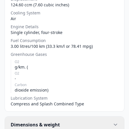
124.60 ccm (7.60 cubic inches)
Cooling System
Air
Engine Details
Single cylinder, four-stroke
Fuel Consumption
3.00 litres/100 km (33.3 km/l or 78.41 mpg)
Greenhouse Gases
O2
g/km. (
O2
-
Carbon
dioxide emission)
Lubrication System
Compress and Splash Combined Type
Dimensions & weight