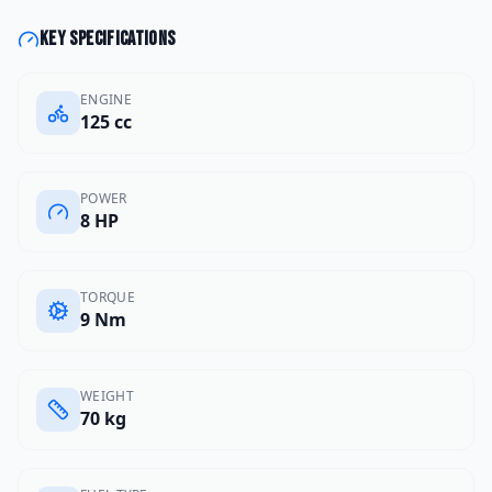
Key specifications
ENGINE
125 cc
POWER
8 HP
TORQUE
9 Nm
WEIGHT
70 kg