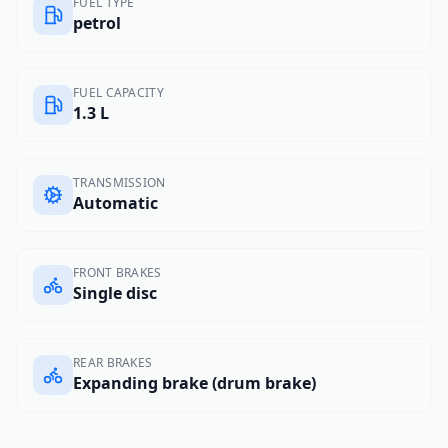
FUEL TYPE
petrol
FUEL CAPACITY
1.3 L
TRANSMISSION
Automatic
FRONT BRAKES
Single disc
REAR BRAKES
Expanding brake (drum brake)