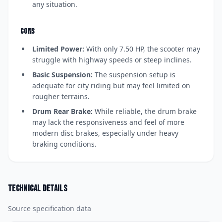
any situation.
CONS
Limited Power:
With only 7.50 HP, the scooter may
struggle with highway speeds or steep inclines.
Basic Suspension:
The suspension setup is
adequate for city riding but may feel limited on
rougher terrains.
Drum Rear Brake:
While reliable, the drum brake
may lack the responsiveness and feel of more
modern disc brakes, especially under heavy
braking conditions.
Technical details
Source specification data