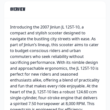
Overview
Introducing the 2007 Jinlun JL 125T-10, a
compact and stylish scooter designed to
navigate the bustling city streets with ease. As
part of Jinlun’s lineup, this scooter aims to cater
to budget-conscious riders and urban
commuters who seek reliability without
sacrificing performance. With its nimble design
and approachable ergonomics, the JL 125T-10 is
perfect for new riders and seasoned
enthusiasts alike, offering a blend of practicality
and fun that makes every ride enjoyable. At the
heart of the JL 125T-10 lies a robust 124.60 ccm
single-cylinder, four-stroke engine that delivers
a spirited 7.50 horsepower at 8,000 RPM. This
powertrain is engineered for efficiency,