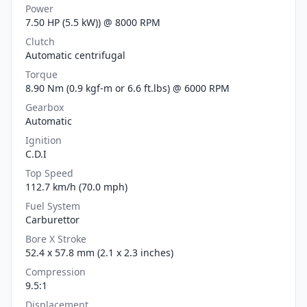
Power
7.50 HP (5.5 kW)) @ 8000 RPM
Clutch
Automatic centrifugal
Torque
8.90 Nm (0.9 kgf-m or 6.6 ft.lbs) @ 6000 RPM
Gearbox
Automatic
Ignition
C.D.I
Top Speed
112.7 km/h (70.0 mph)
Fuel System
Carburettor
Bore X Stroke
52.4 x 57.8 mm (2.1 x 2.3 inches)
Compression
9.5:1
Displacement