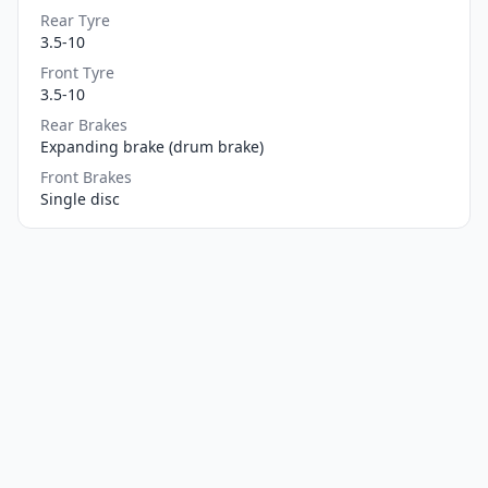
Rear Tyre
3.5-10
Front Tyre
3.5-10
Rear Brakes
Expanding brake (drum brake)
Front Brakes
Single disc