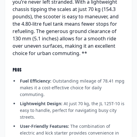
you’re never left stranded. With a lightweight
chassis tipping the scales at just 70 kg (154.3
pounds), the scooter is easy to maneuver, and
the 4.80-litre fuel tank means fewer stops for
refueling. The generous ground clearance of
130 mm (5.1 inches) allows for a smooth ride
over uneven surfaces, making it an excellent
choice for urban commuting. **
PROS
Fuel Efficiency:
Outstanding mileage of 78.41 mpg
makes it a cost-effective choice for daily
commuting.
Lightweight Design:
At just 70 kg, the JL 125T-10 is
easy to handle, perfect for navigating busy city
streets.
User-Friendly Features:
The combination of
electric and kick starter provides convenience in