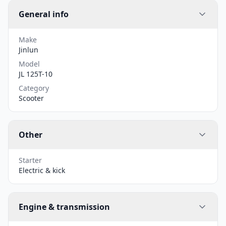
General info
Make
Jinlun
Model
JL 125T-10
Category
Scooter
Other
Starter
Electric & kick
Engine & transmission