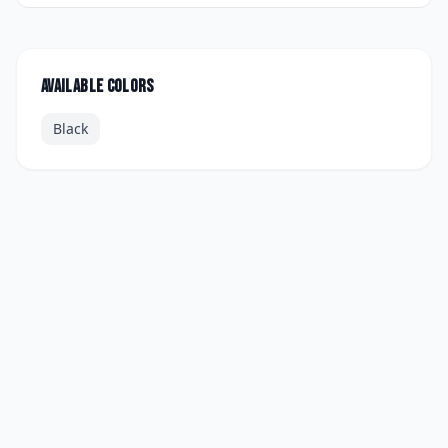
Available colors
Black