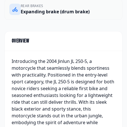
REAR BRAKES
Expanding brake (drum brake)
Overview
Introducing the 2004 Jinlun JL 250-5, a
motorcycle that seamlessly blends sportiness
with practicality. Positioned in the entry-level
sport category, the JL 250-5 is designed for both
novice riders seeking a reliable first bike and
seasoned enthusiasts looking for a lightweight
ride that can still deliver thrills. With its sleek
black exterior and sporty stance, this
motorcycle stands out in the urban jungle,
embodying the spirit of adventure while