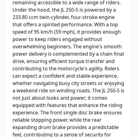
remaining accessible to a wide range of riders.
Under the hood, the JL 250-5 is powered by a
233.80 ccm twin-cylinder, four-stroke engine
that offers a spirited performance. With a top
speed of 95 km/h (59 mph), it provides enough
power to keep riders engaged without
overwhelming beginners. The engine's smooth
power delivery is complemented by a chain final
drive, ensuring efficient torque transfer and
contributing to the motorcycle's agility. Riders
can expect a confident and stable experience,
whether navigating busy city streets or enjoying
a weekend ride on winding roads. The JL 250-5 is
not just about looks and power; it comes
equipped with features that enhance the riding
experience. The front single disc brake ensures
reliable stopping power, while the rear
expanding drum brake provides a predictable
feel, contributing to a sense of security for