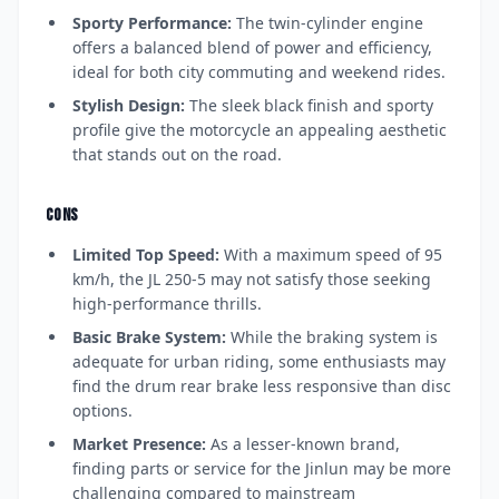
Sporty Performance:
The twin-cylinder engine
offers a balanced blend of power and efficiency,
ideal for both city commuting and weekend rides.
Stylish Design:
The sleek black finish and sporty
profile give the motorcycle an appealing aesthetic
that stands out on the road.
CONS
Limited Top Speed:
With a maximum speed of 95
km/h, the JL 250-5 may not satisfy those seeking
high-performance thrills.
Basic Brake System:
While the braking system is
adequate for urban riding, some enthusiasts may
find the drum rear brake less responsive than disc
options.
Market Presence:
As a lesser-known brand,
finding parts or service for the Jinlun may be more
challenging compared to mainstream