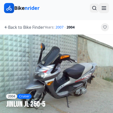
Bike
nrider
Back to Bike Finder
Years:
2007
·
2004
2004
Cruiser
Jinlun
JL 250-5