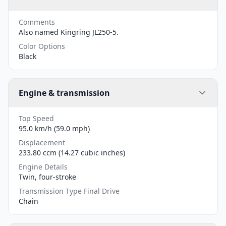
Comments
Also named Kingring JL250-5.
Color Options
Black
Engine & transmission
Top Speed
95.0 km/h (59.0 mph)
Displacement
233.80 ccm (14.27 cubic inches)
Engine Details
Twin, four-stroke
Transmission Type Final Drive
Chain