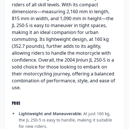
riders of all skill levels. With its compact
dimensions—measuring 2,160 mm in length,
815 mm in width, and 1,090 mm in height—the
JL 250-5 is easy to maneuver in tight spaces,
making it an ideal companion for urban
commuting. Its lightweight design, at 160 kg
(352.7 pounds), further adds to its agility,
allowing riders to handle the motorcycle with
confidence. Overall, the 2004 Jinlun JL 250-5 is a
solid choice for those looking to embark on
their motorcycling journey, offering a balanced
combination of performance, style, and ease of
use.
PROS
Lightweight and Maneuverable:
At just 160 kg,
the JL 250-5 is easy to handle, making it suitable
for new riders.