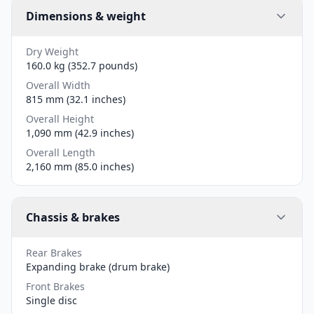
Dimensions & weight
Dry Weight
160.0 kg (352.7 pounds)
Overall Width
815 mm (32.1 inches)
Overall Height
1,090 mm (42.9 inches)
Overall Length
2,160 mm (85.0 inches)
Chassis & brakes
Rear Brakes
Expanding brake (drum brake)
Front Brakes
Single disc