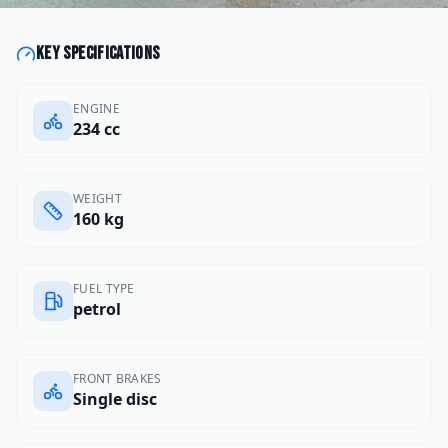
Key specifications
ENGINE
234 cc
WEIGHT
160 kg
FUEL TYPE
petrol
FRONT BRAKES
Single disc