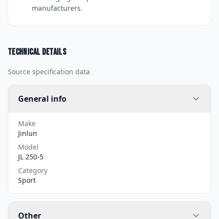
manufacturers.
Technical details
Source specification data
General info
Make
Jinlun
Model
JL 250-5
Category
Sport
Other