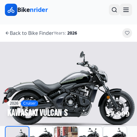
Bike
nrider
Back to Bike Finder
Years:
2026
2026
Cruiser
Kawasaki
Vulcan S
$7,999