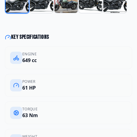
Key specifications
ENGINE
649 cc
POWER
61 HP
TORQUE
63 Nm
WEIGHT