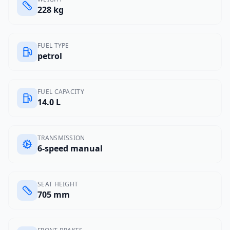
228 kg
FUEL TYPE
petrol
FUEL CAPACITY
14.0 L
TRANSMISSION
6-speed manual
SEAT HEIGHT
705 mm