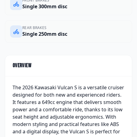
FRONT BRAKES
Single 300mm disc
REAR BRAKES
Single 250mm disc
Overview
The 2026 Kawasaki Vulcan S is a versatile cruiser
designed for both new and experienced riders.
It features a 649cc engine that delivers smooth
power and a comfortable ride, thanks to its low
seat height and adjustable ergonomics. With
modern styling and practical features like ABS
and a digital display, the Vulcan S is perfect for