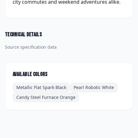
city commutes and weekend adventures alike.
Technical details
Source specification data
Available colors
Metallic Flat Spark Black
Pearl Robotic White
Candy Steel Furnace Orange