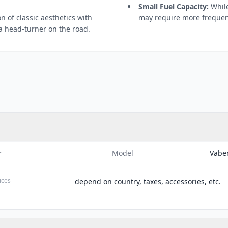
Small Fuel Capacity:
While 
 of classic aesthetics with
may require more frequent
 head-turner on the road.
r
Model
Vabe
ices
depend on country, taxes, accessories, etc.