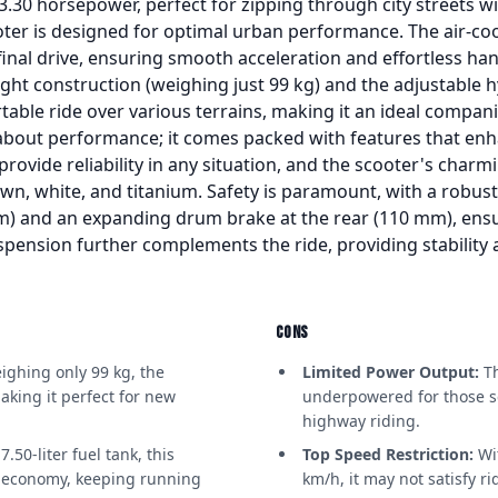
 3.30 horsepower, perfect for zipping through city streets w
oter is designed for optimal urban performance. The air-coo
inal drive, ensuring smooth acceleration and effortless hand
ight construction (weighing just 99 kg) and the adjustable 
table ride over various terrains, making it an ideal compani
 about performance; it comes packed with features that enh
 provide reliability in any situation, and the scooter's char
own, white, and titanium. Safety is paramount, with a robus
mm) and an expanding drum brake at the rear (110 mm), ens
spension further complements the ride, providing stability
CONS
ghing only 99 kg, the
Limited Power Output:
Th
aking it perfect for new
underpowered for those s
highway riding.
.50-liter fuel tank, this
Top Speed Restriction:
Wi
l economy, keeping running
km/h, it may not satisfy rid