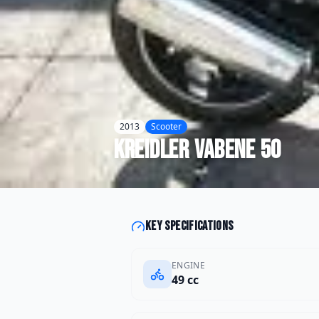
2013
Scooter
Kreidler
Vabene 50
Key specifications
ENGINE
49 cc