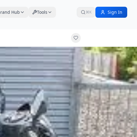
rand Hub
Tools
Sign In
⌘K