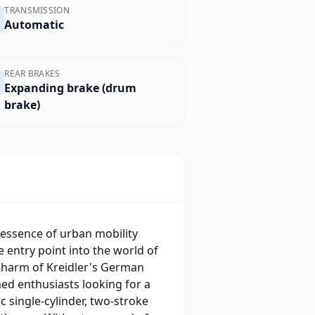
TRANSMISSION
Automatic
REAR BRAKES
Expanding brake (drum
brake)
 essence of urban mobility
e entry point into the world of
charm of Kreidler's German
ed enthusiasts looking for a
c single-cylinder, two-stroke