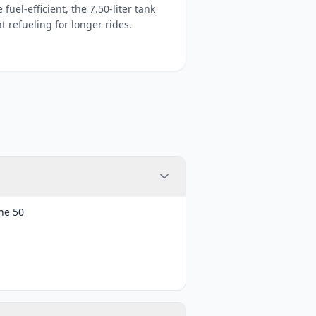
fuel-efficient, the 7.50-liter tank
 refueling for longer rides.
ne 50