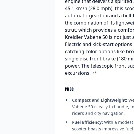
engine that delivers a spirited
45.1 km/h (28.0 mph), this sco
automatic gearbox and a belt f
the combination of its lightwe
strut, which provides a comfor
Kreidler Vabene 50 is not just
Electric and kick-start options
catching color options like br
single disc front brake (180 
power. The telescopic front su
excursions. **
PROS
Compact and Lightweight:
Wei
Vabene 50 is easy to handle, m
riders and city navigation.
Fuel Efficiency:
With a modest 7
scooter boasts impressive fue