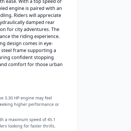
ith ease. With a top speed of
led engine is paired with an
ling. Riders will appreciate
hydraulically damped rear
on for city adventures. The
ance the riding experience.
ming design comes in eye-
t steel frame supporting a
uring confident stopping
 and comfort for those urban
e 3.30 HP engine may feel
eeking higher performance or
th a maximum speed of 45.1
ers looking for faster thrills.