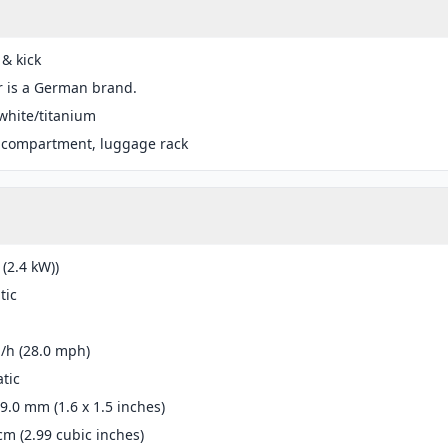
 & kick
r is a German brand.
white/titanium
 compartment, luggage rack
 (2.4 kW))
tic
/h (28.0 mph)
tic
39.0 mm (1.6 x 1.5 inches)
cm (2.99 cubic inches)