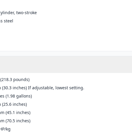
cylinder, two-stroke
ss steel
 (218.3 pounds)
(30.3 inches) If adjustable, lowest setting.
res (1.98 gallons)
(25.6 inches)
m (45.1 inches)
m (70.5 inches)
HP/kg