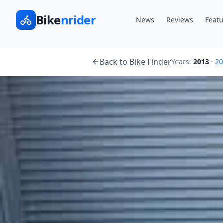
Bike
nrider
News
Reviews
Featu
Back to Bike Finder
Years:
2013
·
20