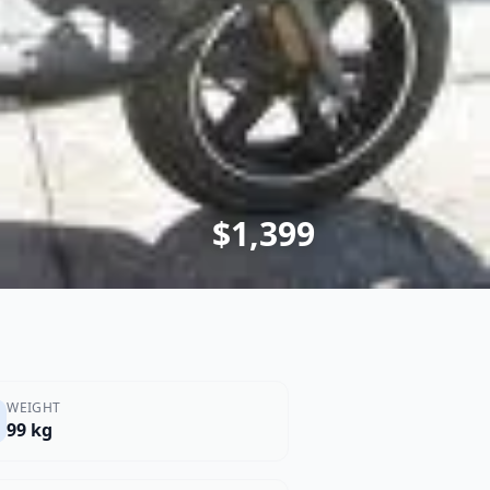
$1,399
WEIGHT
99 kg