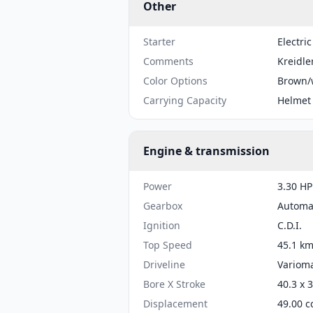
Other
Starter
Electric
Comments
Kreidle
Color Options
Brown/
Carrying Capacity
Helmet
Engine & transmission
Power
3.30 HP
Gearbox
Automa
Ignition
C.D.I.
Top Speed
45.1 km
Driveline
Varioma
Bore X Stroke
40.3 x 
Displacement
49.00 c