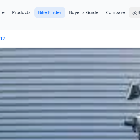
re
Products
Bike Finder
Buyer's Guide
Compare
B
12