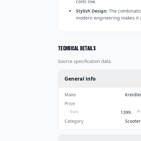
costs low.
Stylish Design:
The combination
modern engineering makes it a
Technical details
Source specification data
General info
Make
Kreidle
Price
Euro
Pr
1399.
Category
Scooter