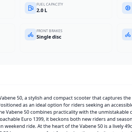
FUEL CAPACITY
2.0 L
FRONT BRAKES
Single disc
Vabene 50, a stylish and compact scooter that captures the
Positioned as an ideal option for riders seeking an accessibl
he Vabene 50 combines practicality with the unmistakable 
roachable Euro 1399, it beckons both new riders and season
n weekend ride. At the heart of the Vabene 50 is a lively 49c