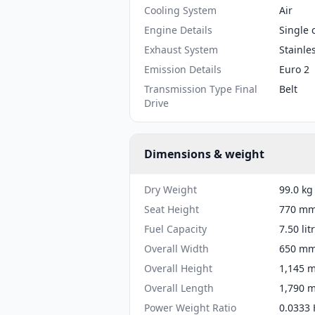
Cooling System
Air
Engine Details
Single 
Exhaust System
Stainle
Emission Details
Euro 2
Transmission Type Final
Belt
Drive
Dimensions & weight
Dry Weight
99.0 kg
Seat Height
770 mm 
Fuel Capacity
7.50 lit
Overall Width
650 mm 
Overall Height
1,145 m
Overall Length
1,790 m
Power Weight Ratio
0.0333 