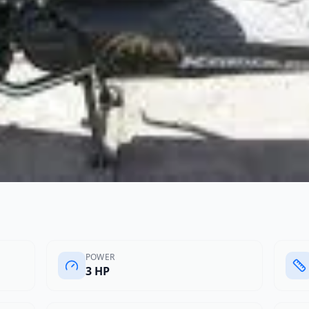
POWER
3 HP