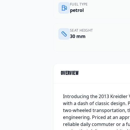
FUEL TYPE
petrol
SEAT HEIGHT
30 mm
Overview
Introducing the 2013 Kreidler 
with a dash of classic design. 
two-wheeled transportation, t
engineering. Priced at an app
reliable daily commuter or a fu