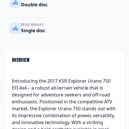
Double disc
REAR BRAKES
Single disc
Overview
Introducing the 2017 KSR Explorer Urano 750
EFI 4x4 – a robust all-terrain vehicle that is
designed for adventure seekers and off-road
enthusiasts. Positioned in the competitive ATV
market, the Explorer Urano 750 stands out with
its impressive combination of power, versatility,
and innovative technology. With a striking