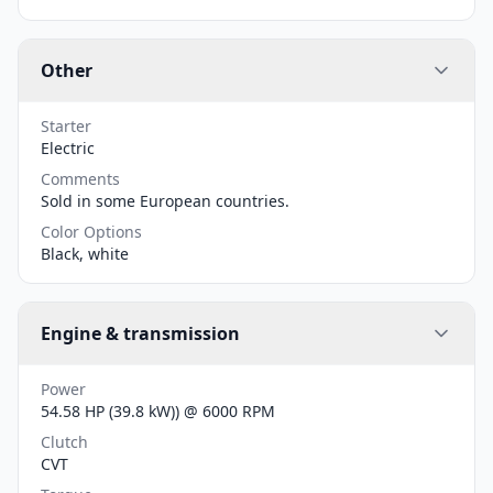
Other
Starter
Electric
Comments
Sold in some European countries.
Color Options
Black, white
Engine & transmission
Power
54.58 HP (39.8 kW)) @ 6000 RPM
Clutch
CVT