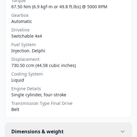
Torque
67.50 Nm (6.9 kgf-m or 49.8 ft.lbs) @ 5000 RPM
Gearbox
Automatic
Driveline
Switchable 4x4
Fuel System
Injection. Delphi
Displacement
730.50 ccm (44.58 cubic inches)
Cooling System
Liquid
Engine Details
Single cylinder, four-stroke
Transmission Type Final Drive
Belt
Dimensions & weight