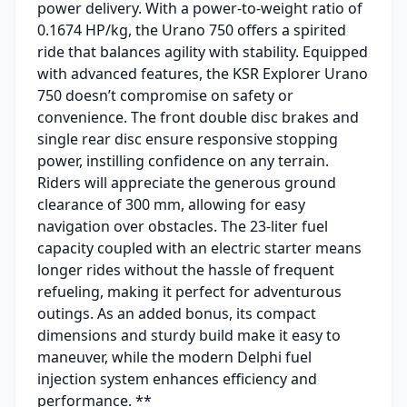
power delivery. With a power-to-weight ratio of
0.1674 HP/kg, the Urano 750 offers a spirited
ride that balances agility with stability. Equipped
with advanced features, the KSR Explorer Urano
750 doesn’t compromise on safety or
convenience. The front double disc brakes and
single rear disc ensure responsive stopping
power, instilling confidence on any terrain.
Riders will appreciate the generous ground
clearance of 300 mm, allowing for easy
navigation over obstacles. The 23-liter fuel
capacity coupled with an electric starter means
longer rides without the hassle of frequent
refueling, making it perfect for adventurous
outings. As an added bonus, its compact
dimensions and sturdy build make it easy to
maneuver, while the modern Delphi fuel
injection system enhances efficiency and
performance. **