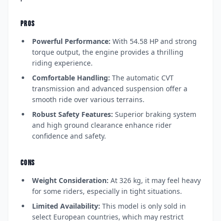
PROS
Powerful Performance:
With 54.58 HP and strong
torque output, the engine provides a thrilling
riding experience.
Comfortable Handling:
The automatic CVT
transmission and advanced suspension offer a
smooth ride over various terrains.
Robust Safety Features:
Superior braking system
and high ground clearance enhance rider
confidence and safety.
CONS
Weight Consideration:
At 326 kg, it may feel heavy
for some riders, especially in tight situations.
Limited Availability:
This model is only sold in
select European countries, which may restrict