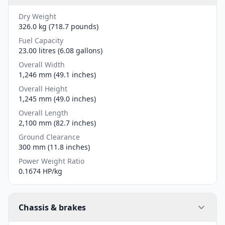
Dry Weight
326.0 kg (718.7 pounds)
Fuel Capacity
23.00 litres (6.08 gallons)
Overall Width
1,246 mm (49.1 inches)
Overall Height
1,245 mm (49.0 inches)
Overall Length
2,100 mm (82.7 inches)
Ground Clearance
300 mm (11.8 inches)
Power Weight Ratio
0.1674 HP/kg
Chassis & brakes