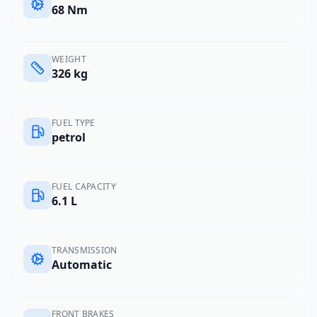
68 Nm
WEIGHT
326 kg
FUEL TYPE
petrol
FUEL CAPACITY
6.1 L
TRANSMISSION
Automatic
FRONT BRAKES