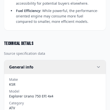
accessibility for potential buyers elsewhere.
Fuel Efficiency:
While powerful, the performance-
oriented engine may consume more fuel
compared to smaller, more efficient models.
Technical details
Source specification data
General info
Make
KSR
Model
Explorer Urano 750 EFI 4x4
Category
ATV