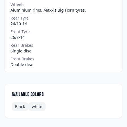
Wheels
Aluminium rims. Maxxis Big Horn tyres.
Rear Tyre
26/10-14
Front Tyre
26/8-14
Rear Brakes
Single disc
Front Brakes
Double disc
Available colors
Black
white