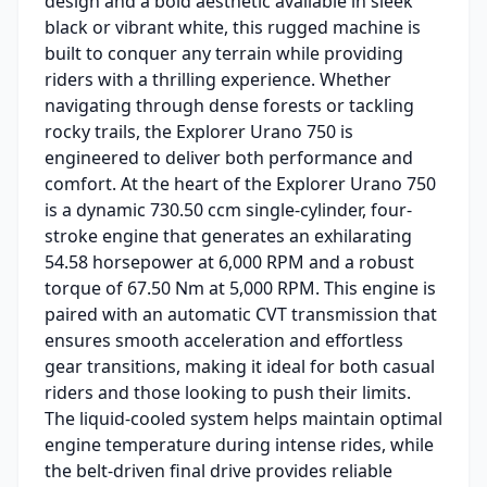
design and a bold aesthetic available in sleek
black or vibrant white, this rugged machine is
built to conquer any terrain while providing
riders with a thrilling experience. Whether
navigating through dense forests or tackling
rocky trails, the Explorer Urano 750 is
engineered to deliver both performance and
comfort. At the heart of the Explorer Urano 750
is a dynamic 730.50 ccm single-cylinder, four-
stroke engine that generates an exhilarating
54.58 horsepower at 6,000 RPM and a robust
torque of 67.50 Nm at 5,000 RPM. This engine is
paired with an automatic CVT transmission that
ensures smooth acceleration and effortless
gear transitions, making it ideal for both casual
riders and those looking to push their limits.
The liquid-cooled system helps maintain optimal
engine temperature during intense rides, while
the belt-driven final drive provides reliable