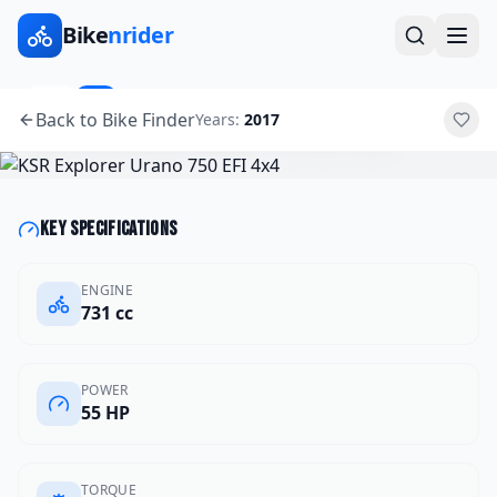
Bike
nrider
2017
ATV
Back to Bike Finder
Years:
2017
KSR
Explorer Urano 750 EFI 4x4
Key specifications
ENGINE
731 cc
POWER
55 HP
TORQUE