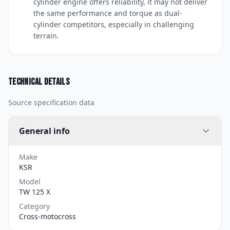
cylinder engine offers reliability, it may not deliver
the same performance and torque as dual-
cylinder competitors, especially in challenging
terrain.
Technical details
Source specification data
General info
Make
KSR
Model
TW 125 X
Category
Cross-motocross