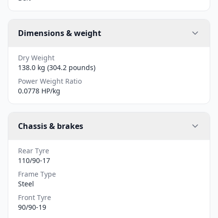
Dimensions & weight
Dry Weight
138.0 kg (304.2 pounds)
Power Weight Ratio
0.0778 HP/kg
Chassis & brakes
Rear Tyre
110/90-17
Frame Type
Steel
Front Tyre
90/90-19