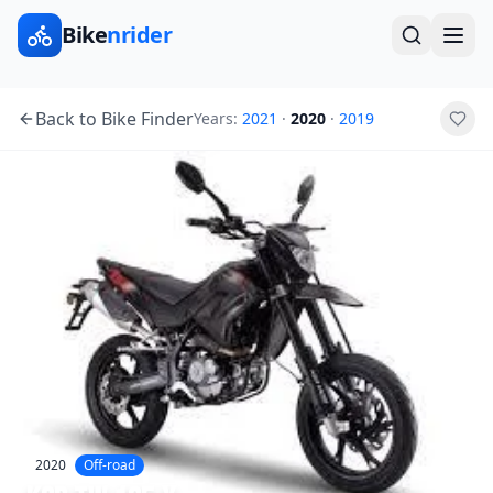
Bike
nrider
Back to Bike Finder
Years:
2021
·
2020
·
2019
2020
Off-road