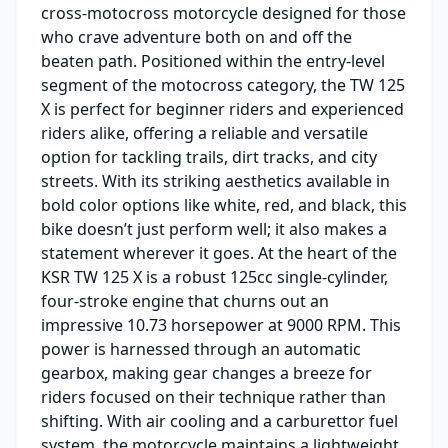
cross-motocross motorcycle designed for those
who crave adventure both on and off the
beaten path. Positioned within the entry-level
segment of the motocross category, the TW 125
X is perfect for beginner riders and experienced
riders alike, offering a reliable and versatile
option for tackling trails, dirt tracks, and city
streets. With its striking aesthetics available in
bold color options like white, red, and black, this
bike doesn’t just perform well; it also makes a
statement wherever it goes. At the heart of the
KSR TW 125 X is a robust 125cc single-cylinder,
four-stroke engine that churns out an
impressive 10.73 horsepower at 9000 RPM. This
power is harnessed through an automatic
gearbox, making gear changes a breeze for
riders focused on their technique rather than
shifting. With air cooling and a carburettor fuel
system, the motorcycle maintains a lightweight