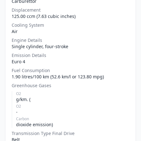
Carburettor
Displacement
125.00 ccm (7.63 cubic inches)
Cooling System
Air
Engine Details
Single cylinder, four-stroke
Emission Details
Euro 4
Fuel Consumption
1.90 litres/100 km (52.6 km/l or 123.80 mpg)
Greenhouse Gases
O2
g/km. (
O2
-
Carbon
dioxide emission)
Transmission Type Final Drive
Belt