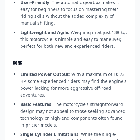
User-Friendly
: The automatic gearbox makes it
easy for beginners to focus on mastering their
riding skills without the added complexity of
manual shifting.
Lightweight and Agile
: Weighing in at just 138 kg,
this motorcycle is nimble and easy to maneuver,
perfect for both new and experienced riders.
CONS
Limited Power Output
: With a maximum of 10.73
HP, some experienced riders may find the engine's
power lacking for more aggressive off-road
adventures.
Basic Features
: The motorcycle's straightforward
design may not appeal to those seeking advanced
technology or high-end components often found
in pricier models.
Single Cylinder Limitations
: While the single-