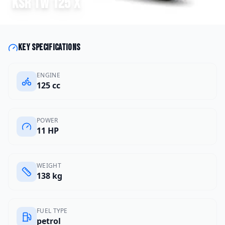
KSR
TW 125 X
Key specifications
ENGINE
125 cc
POWER
11 HP
WEIGHT
138 kg
FUEL TYPE
petrol