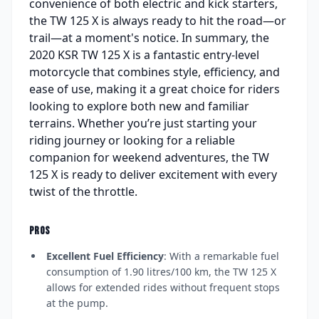
convenience of both electric and kick starters,
the TW 125 X is always ready to hit the road—or
trail—at a moment's notice. In summary, the
2020 KSR TW 125 X is a fantastic entry-level
motorcycle that combines style, efficiency, and
ease of use, making it a great choice for riders
looking to explore both new and familiar
terrains. Whether you’re just starting your
riding journey or looking for a reliable
companion for weekend adventures, the TW
125 X is ready to deliver excitement with every
twist of the throttle.
PROS
Excellent Fuel Efficiency
: With a remarkable fuel
consumption of 1.90 litres/100 km, the TW 125 X
allows for extended rides without frequent stops
at the pump.