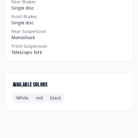
Rear Brakes
Single disc
Front Brakes
Single disc
Rear Suspension
Monoshock
Front Suspension
Telescopic fork
Available colors
White
red
black