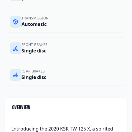
TRANSMISSION
Automatic
FRONT BRAKES
Single disc
REAR BRAKES
Single disc
Overview
Introducing the 2020 KSR TW 125 X, a spirited