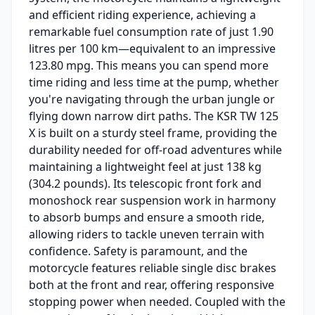
and efficient riding experience, achieving a
remarkable fuel consumption rate of just 1.90
litres per 100 km—equivalent to an impressive
123.80 mpg. This means you can spend more
time riding and less time at the pump, whether
you're navigating through the urban jungle or
flying down narrow dirt paths. The KSR TW 125
X is built on a sturdy steel frame, providing the
durability needed for off-road adventures while
maintaining a lightweight feel at just 138 kg
(304.2 pounds). Its telescopic front fork and
monoshock rear suspension work in harmony
to absorb bumps and ensure a smooth ride,
allowing riders to tackle uneven terrain with
confidence. Safety is paramount, and the
motorcycle features reliable single disc brakes
both at the front and rear, offering responsive
stopping power when needed. Coupled with the