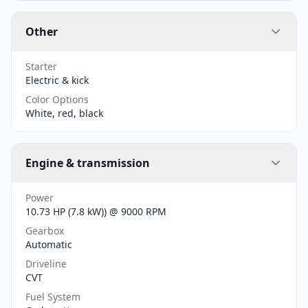
Other
Starter
Electric & kick
Color Options
White, red, black
Engine & transmission
Power
10.73 HP (7.8 kW)) @ 9000 RPM
Gearbox
Automatic
Driveline
CVT
Fuel System