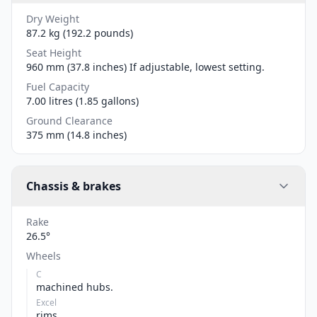
Dry Weight
87.2 kg (192.2 pounds)
Seat Height
960 mm (37.8 inches) If adjustable, lowest setting.
Fuel Capacity
7.00 litres (1.85 gallons)
Ground Clearance
375 mm (14.8 inches)
Chassis & brakes
Rake
26.5°
Wheels
C
machined hubs.
Excel
rims.