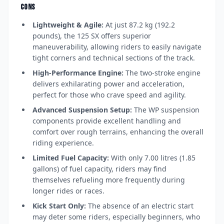
CONS
Lightweight & Agile:
At just 87.2 kg (192.2
pounds), the 125 SX offers superior
maneuverability, allowing riders to easily navigate
tight corners and technical sections of the track.
High-Performance Engine:
The two-stroke engine
delivers exhilarating power and acceleration,
perfect for those who crave speed and agility.
Advanced Suspension Setup:
The WP suspension
components provide excellent handling and
comfort over rough terrains, enhancing the overall
riding experience.
Limited Fuel Capacity:
With only 7.00 litres (1.85
gallons) of fuel capacity, riders may find
themselves refueling more frequently during
longer rides or races.
Kick Start Only:
The absence of an electric start
may deter some riders, especially beginners, who