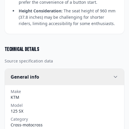
prefer the convenience of a button start.
Height Consideration:
The seat height of 960 mm
(37.8 inches) may be challenging for shorter
riders, limiting accessibility for some enthusiasts.
Technical details
Source specification data
General info
Make
KTM
Model
125 SX
Category
Cross-motocross