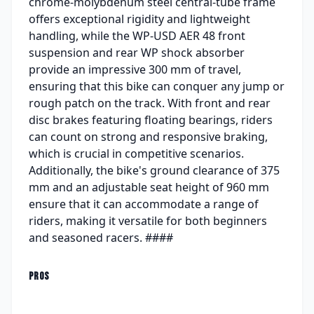
chrome-molybdenum steel central-tube frame
offers exceptional rigidity and lightweight
handling, while the WP-USD AER 48 front
suspension and rear WP shock absorber
provide an impressive 300 mm of travel,
ensuring that this bike can conquer any jump or
rough patch on the track. With front and rear
disc brakes featuring floating bearings, riders
can count on strong and responsive braking,
which is crucial in competitive scenarios.
Additionally, the bike's ground clearance of 375
mm and an adjustable seat height of 960 mm
ensure that it can accommodate a range of
riders, making it versatile for both beginners
and seasoned racers. ####
PROS