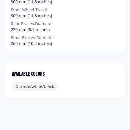
300 mm (11.8 inches)
Front Wheel Travel
300 mm (11.8 inches)
Rear Brakes Diameter
220 mm (8.7 inches)
Front Brakes Diameter
260 mm (10.2 inches)
Available colors
Orange/white/black