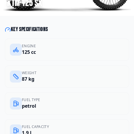
KTM
125 SX
Key specifications
ENGINE
125 cc
WEIGHT
87 kg
FUEL TYPE
petrol
FUEL CAPACITY
1.9 L