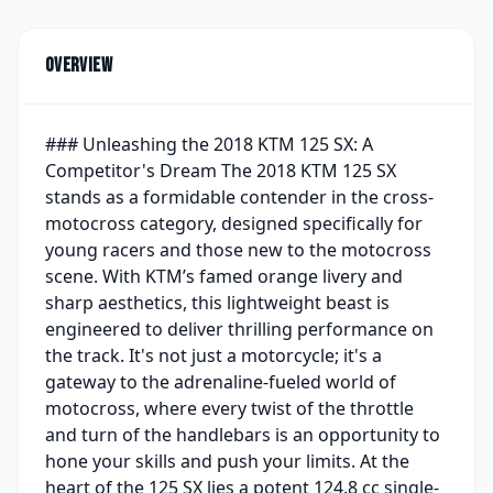
Overview
### Unleashing the 2018 KTM 125 SX: A
Competitor's Dream The 2018 KTM 125 SX
stands as a formidable contender in the cross-
motocross category, designed specifically for
young racers and those new to the motocross
scene. With KTM’s famed orange livery and
sharp aesthetics, this lightweight beast is
engineered to deliver thrilling performance on
the track. It's not just a motorcycle; it's a
gateway to the adrenaline-fueled world of
motocross, where every twist of the throttle
and turn of the handlebars is an opportunity to
hone your skills and push your limits. At the
heart of the 125 SX lies a potent 124.8 cc single-