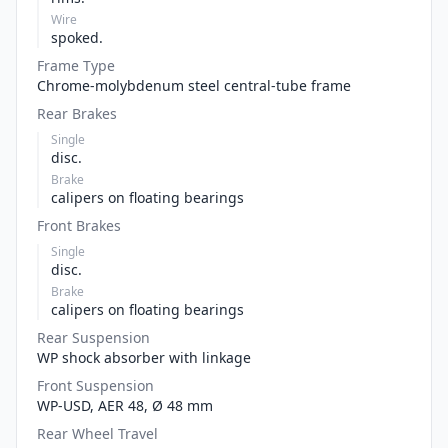
Wire
spoked.
Frame Type
Chrome-molybdenum steel central-tube frame
Rear Brakes
Single
disc.
Brake
calipers on floating bearings
Front Brakes
Single
disc.
Brake
calipers on floating bearings
Rear Suspension
WP shock absorber with linkage
Front Suspension
WP-USD, AER 48, Ø 48 mm
Rear Wheel Travel