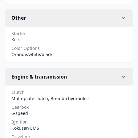
Other
Starter
Kick
Color Options
Orange/white/black
Engine & transmission
Clutch
Multi-plate clutch, Brembo hydraulics
Gearbox
6-speed
Ignition
Kokusan EMS
Driveline