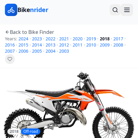
Bike
nrider
Back to Bike Finder
Years:
2024
·
2023
·
2022
·
2021
·
2020
·
2019
·
2018
·
2017
·
2016
·
2015
·
2014
·
2013
·
2012
·
2011
·
2010
·
2009
·
2008
·
2007
·
2006
·
2005
·
2004
·
2003
2018
Off-road