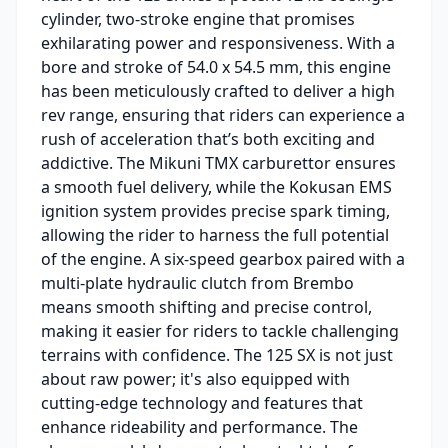
cylinder, two-stroke engine that promises
exhilarating power and responsiveness. With a
bore and stroke of 54.0 x 54.5 mm, this engine
has been meticulously crafted to deliver a high
rev range, ensuring that riders can experience a
rush of acceleration that’s both exciting and
addictive. The Mikuni TMX carburettor ensures
a smooth fuel delivery, while the Kokusan EMS
ignition system provides precise spark timing,
allowing the rider to harness the full potential
of the engine. A six-speed gearbox paired with a
multi-plate hydraulic clutch from Brembo
means smooth shifting and precise control,
making it easier for riders to tackle challenging
terrains with confidence. The 125 SX is not just
about raw power; it's also equipped with
cutting-edge technology and features that
enhance rideability and performance. The