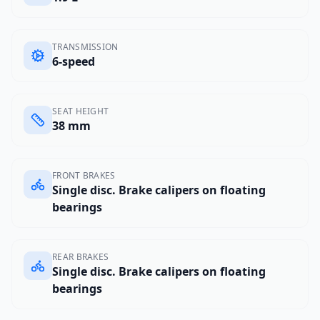
TRANSMISSION
6-speed
SEAT HEIGHT
38 mm
FRONT BRAKES
Single disc. Brake calipers on floating
bearings
REAR BRAKES
Single disc. Brake calipers on floating
bearings