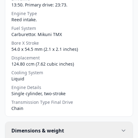
13:50. Primary drive: 23:73.
Engine Type
Reed intake.
Fuel System
Carburettor. Mikuni TMX
Bore X Stroke
54.0 x 54.5 mm (2.1 x 2.1 inches)
Displacement
124.80 ccm (7.62 cubic inches)
Cooling System
Liquid
Engine Details
Single cylinder, two-stroke
Transmission Type Final Drive
Chain
Dimensions & weight