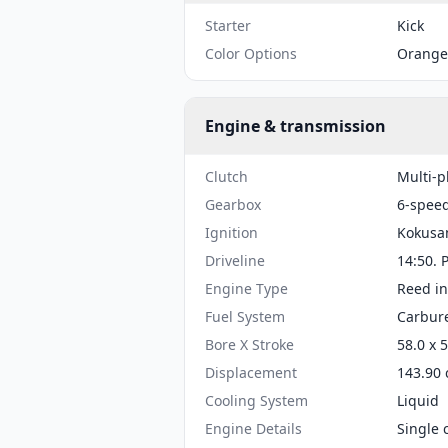
Starter
Kick
Color Options
Orange
Engine & transmission
Clutch
Multi-p
Gearbox
6-spee
Ignition
Kokusa
Driveline
14:50. 
Engine Type
Reed in
Fuel System
Carbure
Bore X Stroke
58.0 x 
Displacement
143.90 
Cooling System
Liquid
Engine Details
Single 