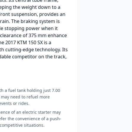
eping the weight down to a
front suspension, provides an
rain. The braking system is
able stopping power when it
d clearance of 375 mm enhance
the 2017 KTM 150 SX is a
h cutting-edge technology. Its
dable competitor on the track,
h a fuel tank holding just 7.00
rs may need to refuel more
vents or rides.
nce of an electric starter may
fer the convenience of a push-
 competitive situations.