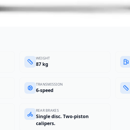
WEIGHT
87 kg
TRANSMISSION
6-speed
REAR BRAKES
Single disc. Two-piston
calipers.