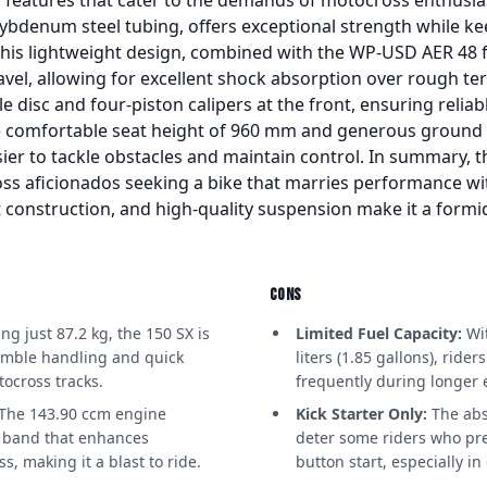
denum steel tubing, offers exceptional strength while ke
This lightweight design, combined with the WP-USD AER 48 
vel, allowing for excellent shock absorption over rough ter
le disc and four-piston calipers at the front, ensuring reli
the comfortable seat height of 960 mm and generous groun
sier to tackle obstacles and maintain control. In summary, 
ss aficionados seeking a bike that marries performance wit
 construction, and high-quality suspension make it a formi
CONS
g just 87.2 kg, the 150 SX is
Limited Fuel Capacity:
Wit
imble handling and quick
liters (1.85 gallons), ride
tocross tracks.
frequently during longer e
The 143.90 ccm engine
Kick Starter Only:
The abse
r band that enhances
deter some riders who pre
, making it a blast to ride.
button start, especially in