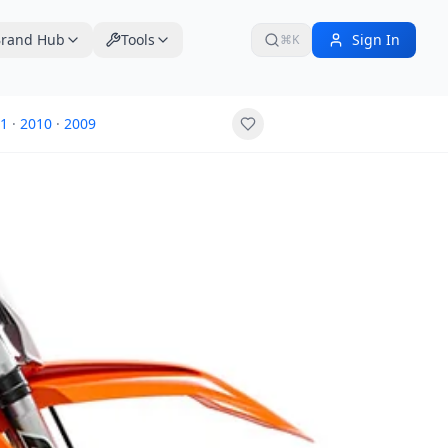
rand Hub
Tools
Sign In
⌘K
1
·
2010
·
2009