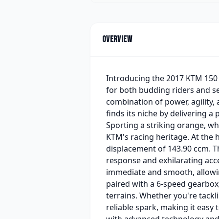
Overview
Introducing the 2017 KTM 150 
for both budding riders and se
combination of power, agility,
finds its niche by delivering a
Sporting a striking orange, whi
KTM's racing heritage. At the h
displacement of 143.90 ccm. Th
response and exhilarating acce
immediate and smooth, allowin
paired with a 6-speed gearbox,
terrains. Whether you're tackli
reliable spark, making it easy 
with advanced technology and 