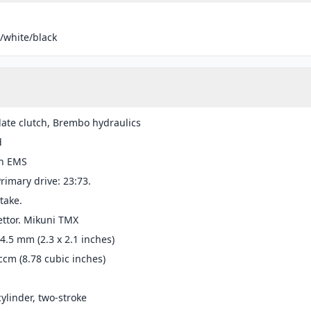
/white/black
late clutch, Brembo hydraulics
d
n EMS
Primary drive: 23:73.
take.
ttor. Mikuni TMX
54.5 mm (2.3 x 2.1 inches)
ccm (8.78 cubic inches)
cylinder, two-stroke