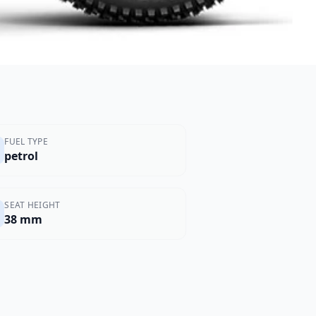
FUEL TYPE
petrol
SEAT HEIGHT
38 mm