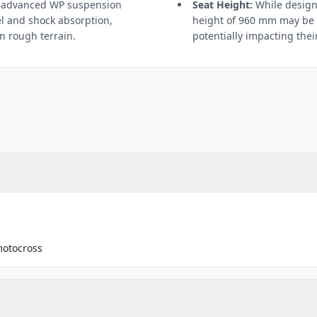
advanced WP suspension
Seat Height:
While design
el and shock absorption,
height of 960 mm may be c
n rough terrain.
potentially impacting thei
motocross