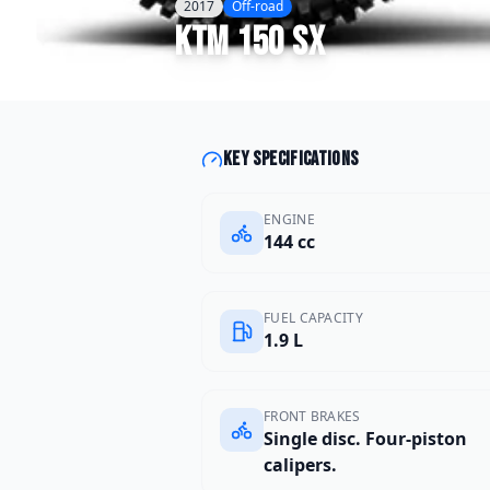
2017
Off-road
KTM
150 SX
Key specifications
ENGINE
144 cc
FUEL CAPACITY
1.9 L
FRONT BRAKES
Single disc. Four-piston
calipers.