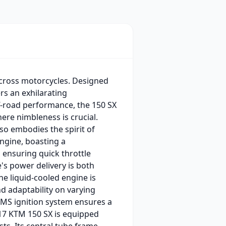
ocross motorcycles. Designed
rs an exhilarating
ff-road performance, the 150 SX
here nimbleness is crucial.
lso embodies the spirit of
engine, boasting a
 ensuring quick throttle
's power delivery is both
e liquid-cooled engine is
d adaptability on varying
 EMS ignition system ensures a
2017 KTM 150 SX is equipped
s. Its central tube frame,