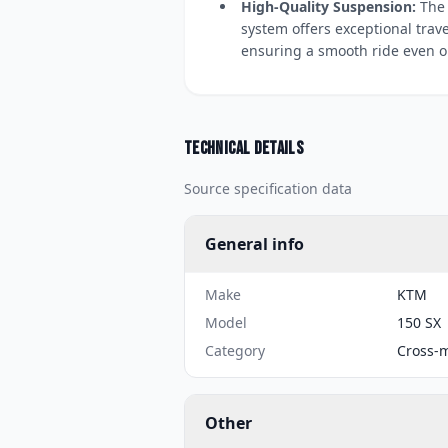
High-Quality Suspension:
The 
system offers exceptional trav
ensuring a smooth ride even o
Technical details
Source specification data
General info
Make
KTM
Model
150 SX
Category
Cross-
Other