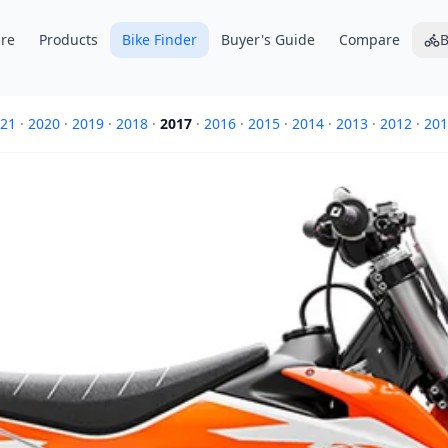
re
Products
Bike Finder
Buyer's Guide
Compare
B
21
·
2020
·
2019
·
2018
·
2017
·
2016
·
2015
·
2014
·
2013
·
2012
·
201