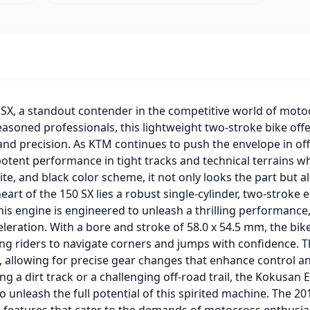
SX, a standout contender in the competitive world of mot
asoned professionals, this lightweight two-stroke bike offe
 and precision. As KTM continues to push the envelope in o
 potent performance in tight tracks and technical terrains w
te, and black color scheme, it not only looks the part but a
eart of the 150 SX lies a robust single-cylinder, two-stroke 
is engine is engineered to unleash a thrilling performance,
leration. With a bore and stroke of 58.0 x 54.5 mm, the bike
g riders to navigate corners and jumps with confidence. Th
 allowing for precise gear changes that enhance control an
ng a dirt track or a challenging off-road trail, the Kokusan
to unleash the full potential of this spirited machine. The 
features that cater to the demands of motocross enthusiast