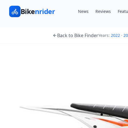
Bike
nrider
News
Reviews
Featu
Back to Bike Finder
Years:
2022
·
20