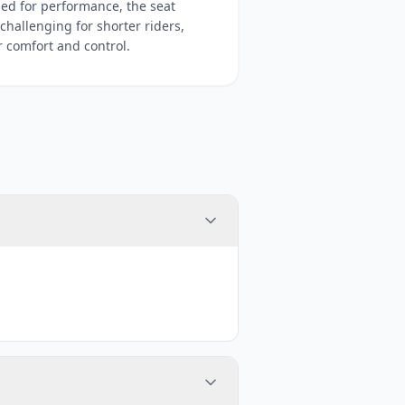
ed for performance, the seat
hallenging for shorter riders,
r comfort and control.