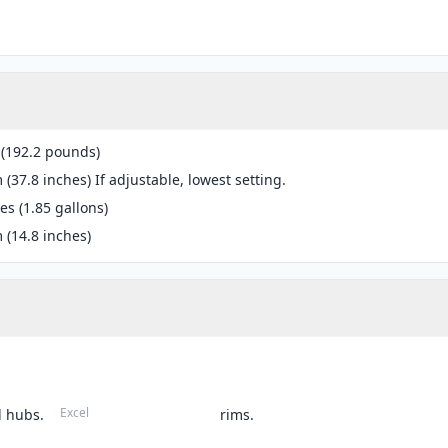
 (192.2 pounds)
(37.8 inches) If adjustable, lowest setting.
res (1.85 gallons)
(14.8 inches)
Excel
 hubs.
rims.