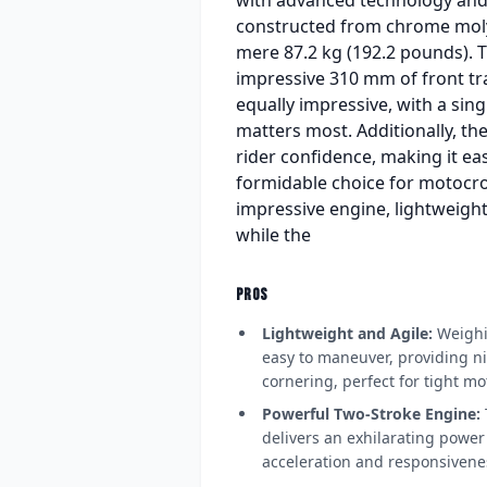
constructed from chrome molyb
mere 87.2 kg (192.2 pounds). 
impressive 310 mm of front tra
equally impressive, with a sing
matters most. Additionally, 
rider confidence, making it ea
formidable choice for motocro
impressive engine, lightweight
while the
PROS
Lightweight and Agile:
Weighin
easy to maneuver, providing n
cornering, perfect for tight mo
Powerful Two-Stroke Engine:
delivers an exhilarating powe
acceleration and responsiveness