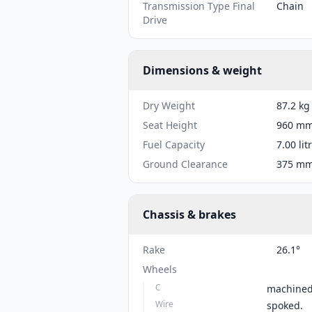
Transmission Type Final
Chain
Drive
Dimensions & weight
Dry Weight
87.2 kg
Seat Height
960 mm 
Fuel Capacity
7.00 lit
Ground Clearance
375 mm 
Chassis & brakes
Rake
26.1°
Wheels
C
machined
Wire
spoked.