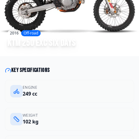
2016
Off-road
KTM
250 EXC Six Days
Key specifications
ENGINE
249 cc
WEIGHT
102 kg