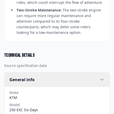
rides, which could interrupt the flow of adventure.
Two-Stroke Maintenance:
The two-stroke engine
can require more regular maintenance and
attention compared to its four-stroke
counterparts, which may deter some riders
looking for a low-maintenance option.
Technical details
Source specification data
General info
Make
KTM
Model
250 EXC Six Days