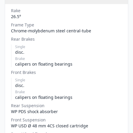
Rake
26.5°
Frame Type
Chrome-molybdenum steel central-tube
Rear Brakes
Single
disc.
Brake
calipers on floating bearings
Front Brakes
Single
disc.
Brake
calipers on floating bearings
Rear Suspension
WP PDS shock absorber
Front Suspension
WP USD Ø 48 mm 4CS closed cartridge