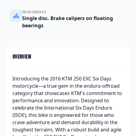
REAR BRAKES
Single disc. Brake calipers on floating
bearings
Overview
Introducing the 2016 KTM 250 EXC Six Days
motorcycle—a true gem in the enduro-offroad
category that showcases KTM's commitment to
performance and innovation. Designed to
celebrate the International Six Days Enduro
(ISDE), this bike is engineered for those who
crave adventure and demand durability in the
toughest terrains. With a robust build and agile