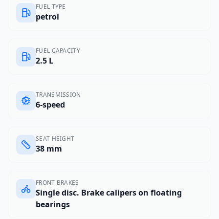
FUEL TYPE
petrol
FUEL CAPACITY
2.5 L
TRANSMISSION
6-speed
SEAT HEIGHT
38 mm
FRONT BRAKES
Single disc. Brake calipers on floating
bearings