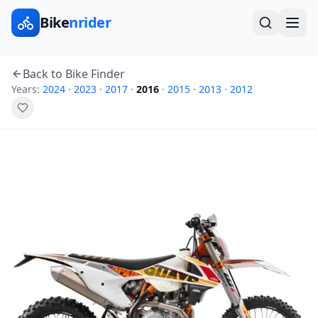
Bike
nrider
Back to Bike Finder
Years:
2024
·
2023
·
2017
·
2016
·
2015
·
2013
·
2012