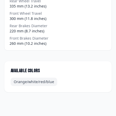
Rear Wheel Travel
335 mm (13.2 inches)
Front Wheel Travel
300 mm (11.8 inches)
Rear Brakes Diameter
220 mm (8.7 inches)
Front Brakes Diameter
260 mm (10.2 inches)
Available colors
Orange/white/red/blue