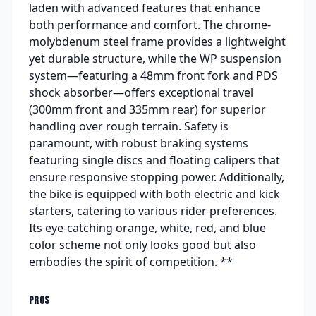
laden with advanced features that enhance
both performance and comfort. The chrome-
molybdenum steel frame provides a lightweight
yet durable structure, while the WP suspension
system—featuring a 48mm front fork and PDS
shock absorber—offers exceptional travel
(300mm front and 335mm rear) for superior
handling over rough terrain. Safety is
paramount, with robust braking systems
featuring single discs and floating calipers that
ensure responsive stopping power. Additionally,
the bike is equipped with both electric and kick
starters, catering to various rider preferences.
Its eye-catching orange, white, red, and blue
color scheme not only looks good but also
embodies the spirit of competition. **
PROS