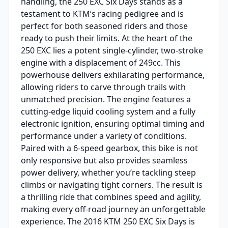
handling, the 250 EXC Six Days stands as a
testament to KTM’s racing pedigree and is
perfect for both seasoned riders and those
ready to push their limits. At the heart of the
250 EXC lies a potent single-cylinder, two-stroke
engine with a displacement of 249cc. This
powerhouse delivers exhilarating performance,
allowing riders to carve through trails with
unmatched precision. The engine features a
cutting-edge liquid cooling system and a fully
electronic ignition, ensuring optimal timing and
performance under a variety of conditions.
Paired with a 6-speed gearbox, this bike is not
only responsive but also provides seamless
power delivery, whether you’re tackling steep
climbs or navigating tight corners. The result is
a thrilling ride that combines speed and agility,
making every off-road journey an unforgettable
experience. The 2016 KTM 250 EXC Six Days is