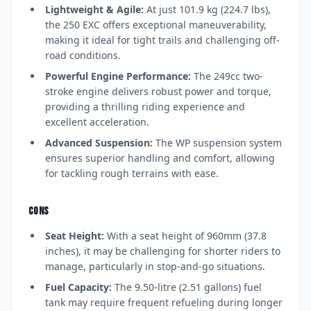
Lightweight & Agile:
At just 101.9 kg (224.7 lbs),
the 250 EXC offers exceptional maneuverability,
making it ideal for tight trails and challenging off-
road conditions.
Powerful Engine Performance:
The 249cc two-
stroke engine delivers robust power and torque,
providing a thrilling riding experience and
excellent acceleration.
Advanced Suspension:
The WP suspension system
ensures superior handling and comfort, allowing
for tackling rough terrains with ease.
CONS
Seat Height:
With a seat height of 960mm (37.8
inches), it may be challenging for shorter riders to
manage, particularly in stop-and-go situations.
Fuel Capacity:
The 9.50-litre (2.51 gallons) fuel
tank may require frequent refueling during longer