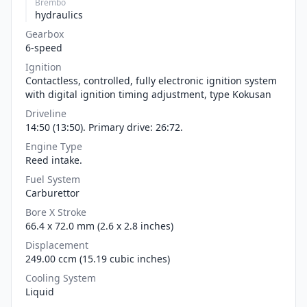
Brembo
hydraulics
Gearbox
6-speed
Ignition
Contactless, controlled, fully electronic ignition system
with digital ignition timing adjustment, type Kokusan
Driveline
14:50 (13:50). Primary drive: 26:72.
Engine Type
Reed intake.
Fuel System
Carburettor
Bore X Stroke
66.4 x 72.0 mm (2.6 x 2.8 inches)
Displacement
249.00 ccm (15.19 cubic inches)
Cooling System
Liquid