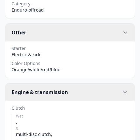
Category
Enduro-offroad
Other
Starter
Electric & kick
Color Options
Orange/white/red/blue
Engine & transmission
Clutch
Wet
,
S
multi-disc clutch,