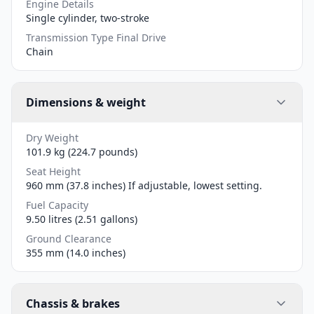
Engine Details
Single cylinder, two-stroke
Transmission Type Final Drive
Chain
Dimensions & weight
Dry Weight
101.9 kg (224.7 pounds)
Seat Height
960 mm (37.8 inches) If adjustable, lowest setting.
Fuel Capacity
9.50 litres (2.51 gallons)
Ground Clearance
355 mm (14.0 inches)
Chassis & brakes