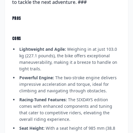
to tackle the next adventure. ###
PROS
CONS
Lightweight and Agile:
Weighing in at just 103.0
kg (227.1 pounds), the bike offers exceptional
maneuverability, making it a breeze to handle on
tight trails.
Powerful Engine:
The two-stroke engine delivers
impressive acceleration and torque, ideal for
climbing and navigating through obstacles.
Racing-Tuned Features:
The SIXDAYS edition
comes with enhanced components and tuning
that cater to competitive riders, elevating the
overall riding experience.
Seat Height:
With a seat height of 985 mm (38.8