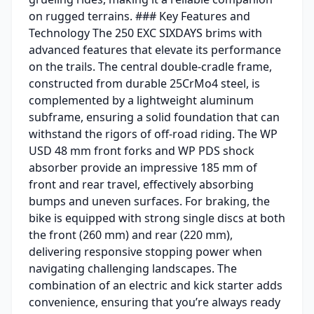
on rugged terrains. ### Key Features and
Technology The 250 EXC SIXDAYS brims with
advanced features that elevate its performance
on the trails. The central double-cradle frame,
constructed from durable 25CrMo4 steel, is
complemented by a lightweight aluminum
subframe, ensuring a solid foundation that can
withstand the rigors of off-road riding. The WP
USD 48 mm front forks and WP PDS shock
absorber provide an impressive 185 mm of
front and rear travel, effectively absorbing
bumps and uneven surfaces. For braking, the
bike is equipped with strong single discs at both
the front (260 mm) and rear (220 mm),
delivering responsive stopping power when
navigating challenging landscapes. The
combination of an electric and kick starter adds
convenience, ensuring that you’re always ready