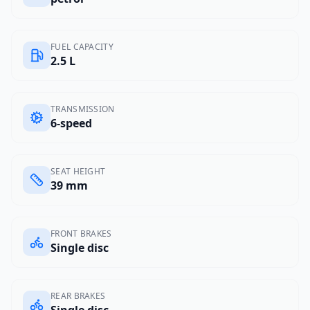
FUEL CAPACITY
2.5 L
TRANSMISSION
6-speed
SEAT HEIGHT
39 mm
FRONT BRAKES
Single disc
REAR BRAKES
Single disc