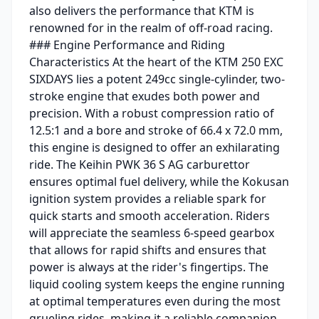
also delivers the performance that KTM is
renowned for in the realm of off-road racing.
### Engine Performance and Riding
Characteristics At the heart of the KTM 250 EXC
SIXDAYS lies a potent 249cc single-cylinder, two-
stroke engine that exudes both power and
precision. With a robust compression ratio of
12.5:1 and a bore and stroke of 66.4 x 72.0 mm,
this engine is designed to offer an exhilarating
ride. The Keihin PWK 36 S AG carburettor
ensures optimal fuel delivery, while the Kokusan
ignition system provides a reliable spark for
quick starts and smooth acceleration. Riders
will appreciate the seamless 6-speed gearbox
that allows for rapid shifts and ensures that
power is always at the rider's fingertips. The
liquid cooling system keeps the engine running
at optimal temperatures even during the most
grueling rides, making it a reliable companion