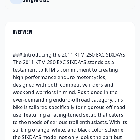
Overview
### Introducing the 2011 KTM 250 EXC SIXDAYS
The 2011 KTM 250 EXC SIXDAYS stands as a
testament to KTM's commitment to creating
high-performance enduro motorcycles,
designed with both competitive riders and
weekend warriors in mind. Positioned in the
ever-demanding enduro-offroad category, this
bike is tailored specifically for rigorous off-road
use, featuring a racing-tuned setup that caters
to the needs of serious trail enthusiasts. With its
striking orange, white, and black color scheme,
the SIXDAYS model not only looks the part but