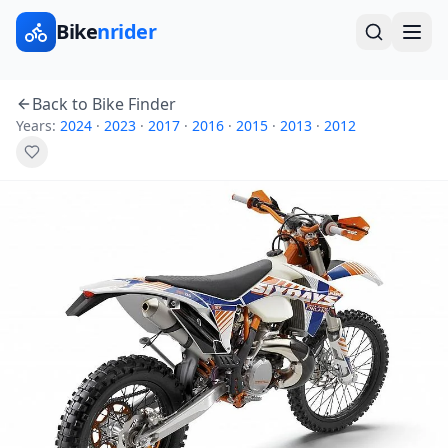
Bike
nrider
Back to Bike Finder
Years:
2024
·
2023
·
2017
·
2016
·
2015
·
2013
·
2012