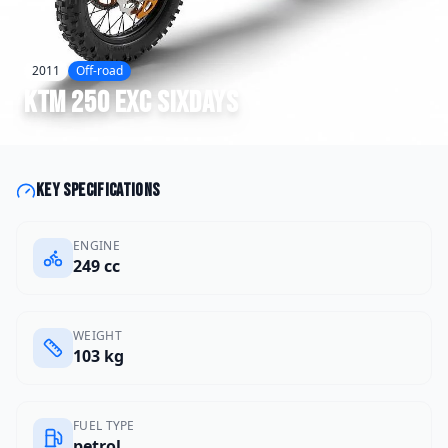
2011
Off-road
KTM
250 EXC SIXDAYS
Key specifications
ENGINE
249 cc
WEIGHT
103 kg
FUEL TYPE
petrol