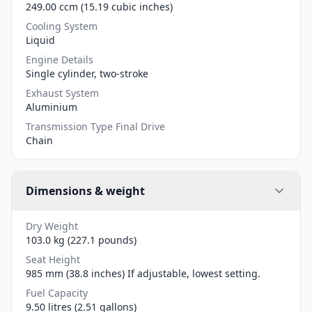
249.00 ccm (15.19 cubic inches)
Cooling System
Liquid
Engine Details
Single cylinder, two-stroke
Exhaust System
Aluminium
Transmission Type Final Drive
Chain
Dimensions & weight
Dry Weight
103.0 kg (227.1 pounds)
Seat Height
985 mm (38.8 inches) If adjustable, lowest setting.
Fuel Capacity
9.50 litres (2.51 gallons)