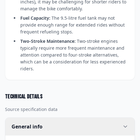
inches), it may be challenging for shorter riders to
manage the bike comfortably.
Fuel Capacity:
The 9.5-litre fuel tank may not
provide enough range for extended rides without
frequent refueling stops.
Two-Stroke Maintenance:
Two-stroke engines
typically require more frequent maintenance and
attention compared to four-stroke alternatives,
which can be a consideration for less experienced
riders.
Technical details
Source specification data
General info