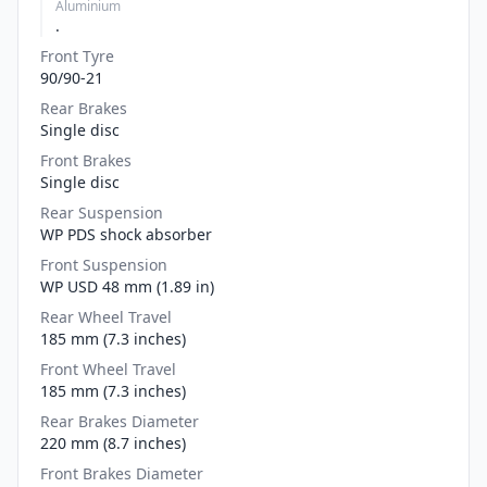
Aluminium
.
Front Tyre
90/90-21
Rear Brakes
Single disc
Front Brakes
Single disc
Rear Suspension
WP PDS shock absorber
Front Suspension
WP USD 48 mm (1.89 in)
Rear Wheel Travel
185 mm (7.3 inches)
Front Wheel Travel
185 mm (7.3 inches)
Rear Brakes Diameter
220 mm (8.7 inches)
Front Brakes Diameter