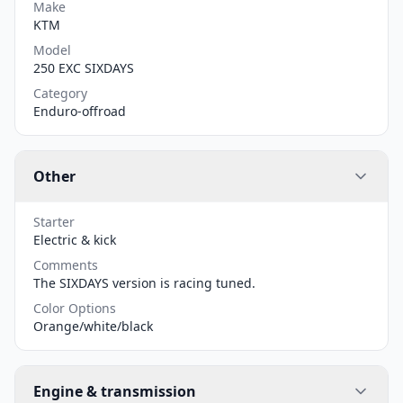
Make
KTM
Model
250 EXC SIXDAYS
Category
Enduro-offroad
Other
Starter
Electric & kick
Comments
The SIXDAYS version is racing tuned.
Color Options
Orange/white/black
Engine & transmission