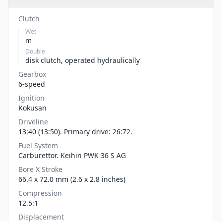
Clutch
Wet
m
Double
disk clutch, operated hydraulically
Gearbox
6-speed
Ignition
Kokusan
Driveline
13:40 (13:50). Primary drive: 26:72.
Fuel System
Carburettor. Keihin PWK 36 S AG
Bore X Stroke
66.4 x 72.0 mm (2.6 x 2.8 inches)
Compression
12.5:1
Displacement