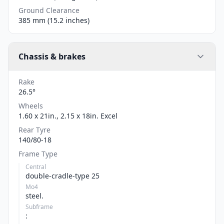
Ground Clearance
385 mm (15.2 inches)
Chassis & brakes
Rake
26.5°
Wheels
1.60 x 21in., 2.15 x 18in. Excel
Rear Tyre
140/80-18
Frame Type
Central
double-cradle-type 25
Mo4
steel.
Subframe
: