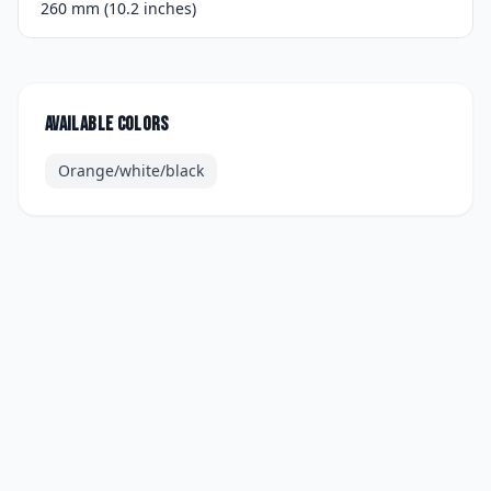
260 mm (10.2 inches)
Available colors
Orange/white/black