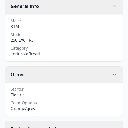
General info
Make
KTM
Model
250 EXC TPI
Category
Enduro-offroad
Other
Starter
Electric
Color Options
Orange/grey