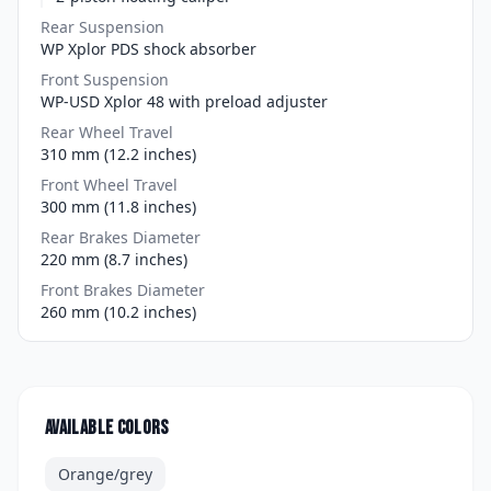
Rear Suspension
WP Xplor PDS shock absorber
Front Suspension
WP-USD Xplor 48 with preload adjuster
Rear Wheel Travel
310 mm (12.2 inches)
Front Wheel Travel
300 mm (11.8 inches)
Rear Brakes Diameter
220 mm (8.7 inches)
Front Brakes Diameter
260 mm (10.2 inches)
Available colors
Orange/grey