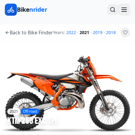
Bike
nrider
Back to Bike Finder
Years:
2022
·
2021
·
2019
·
2018
2021
Off-road
KTM
250 EXC TPI