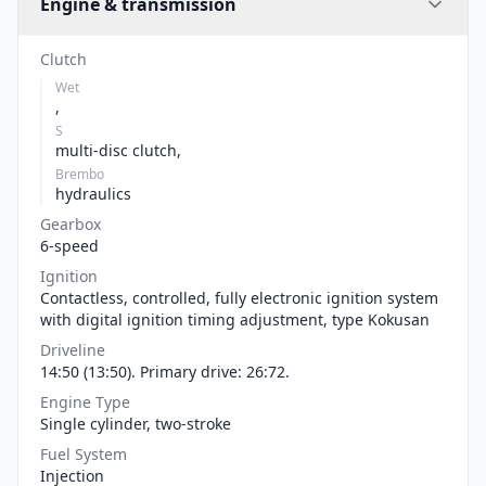
Engine & transmission
Clutch
Wet
,
S
multi-disc clutch,
Brembo
hydraulics
Gearbox
6-speed
Ignition
Contactless, controlled, fully electronic ignition system
with digital ignition timing adjustment, type Kokusan
Driveline
14:50 (13:50). Primary drive: 26:72.
Engine Type
Single cylinder, two-stroke
Fuel System
Injection