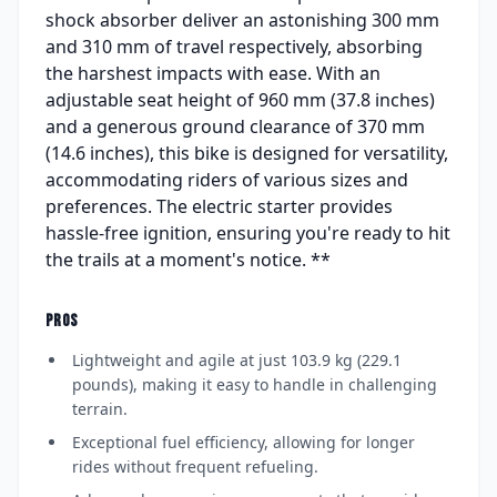
shock absorber deliver an astonishing 300 mm
and 310 mm of travel respectively, absorbing
the harshest impacts with ease. With an
adjustable seat height of 960 mm (37.8 inches)
and a generous ground clearance of 370 mm
(14.6 inches), this bike is designed for versatility,
accommodating riders of various sizes and
preferences. The electric starter provides
hassle-free ignition, ensuring you're ready to hit
the trails at a moment's notice. **
PROS
Lightweight and agile at just 103.9 kg (229.1
pounds), making it easy to handle in challenging
terrain.
Exceptional fuel efficiency, allowing for longer
rides without frequent refueling.