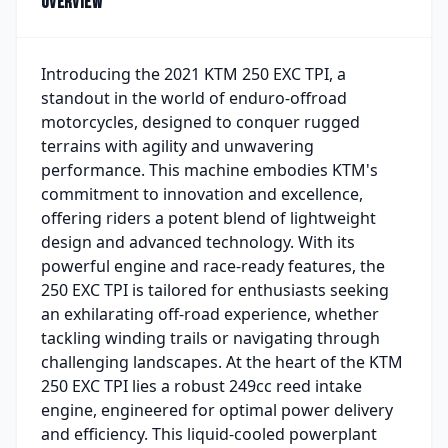
Overview
Introducing the 2021 KTM 250 EXC TPI, a
standout in the world of enduro-offroad
motorcycles, designed to conquer rugged
terrains with agility and unwavering
performance. This machine embodies KTM's
commitment to innovation and excellence,
offering riders a potent blend of lightweight
design and advanced technology. With its
powerful engine and race-ready features, the
250 EXC TPI is tailored for enthusiasts seeking
an exhilarating off-road experience, whether
tackling winding trails or navigating through
challenging landscapes. At the heart of the KTM
250 EXC TPI lies a robust 249cc reed intake
engine, engineered for optimal power delivery
and efficiency. This liquid-cooled powerplant