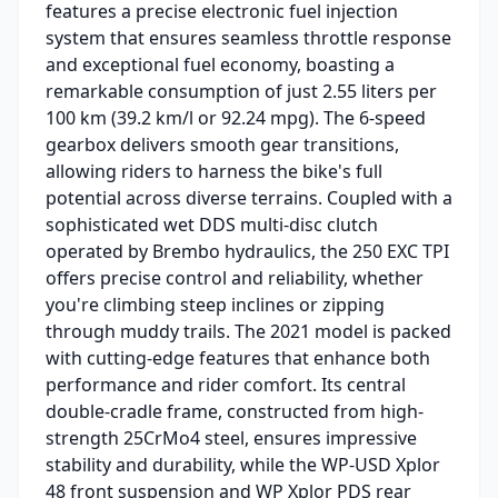
features a precise electronic fuel injection
system that ensures seamless throttle response
and exceptional fuel economy, boasting a
remarkable consumption of just 2.55 liters per
100 km (39.2 km/l or 92.24 mpg). The 6-speed
gearbox delivers smooth gear transitions,
allowing riders to harness the bike's full
potential across diverse terrains. Coupled with a
sophisticated wet DDS multi-disc clutch
operated by Brembo hydraulics, the 250 EXC TPI
offers precise control and reliability, whether
you're climbing steep inclines or zipping
through muddy trails. The 2021 model is packed
with cutting-edge features that enhance both
performance and rider comfort. Its central
double-cradle frame, constructed from high-
strength 25CrMo4 steel, ensures impressive
stability and durability, while the WP-USD Xplor
48 front suspension and WP Xplor PDS rear