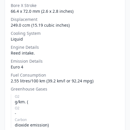
Bore X Stroke
66.4 x 72.0 mm (2.6 x 2.8 inches)
Displacement
249.0 ccm (15.19 cubic inches)
Cooling System
Liquid
Engine Details
Reed intake.
Emission Details
Euro 4
Fuel Consumption
2.55 litres/100 km (39.2 km/l or 92.24 mpg)
Greenhouse Gases
O2
g/km. (
O2
-
Carbon
dioxide emission)