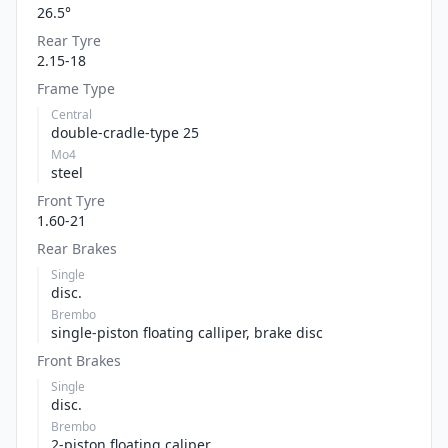
26.5°
Rear Tyre
2.15-18
Frame Type
Central
double-cradle-type 25
Mo4
steel
Front Tyre
1.60-21
Rear Brakes
Single
disc.
Brembo
single-piston floating calliper, brake disc
Front Brakes
Single
disc.
Brembo
2-piston floating caliper