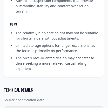
Advanced suspension components that provide
outstanding stability and comfort over rough
terrain.
CONS
The relatively high seat height may not be suitable
for shorter riders without adjustments.
Limited storage options for longer excursions, as
the focus is primarily on performance.
The bike's race-oriented design may not cater to
those seeking a more relaxed, casual riding
experience.
Technical details
Source specification data