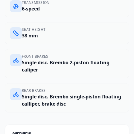
TRANSMISSION
6-speed
SEAT HEIGHT
38 mm
FRONT BRAKES
Single disc. Brembo 2-piston floating
caliper
REAR BRAKES
Single disc. Brembo single-piston floating
calliper, brake disc