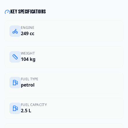
Key specifications
ENGINE
249 cc
WEIGHT
104 kg
FUEL TYPE
petrol
FUEL CAPACITY
2.5 L