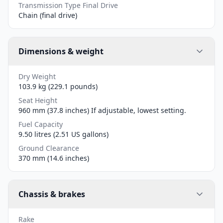
Transmission Type Final Drive
Chain (final drive)
Dimensions & weight
Dry Weight
103.9 kg (229.1 pounds)
Seat Height
960 mm (37.8 inches) If adjustable, lowest setting.
Fuel Capacity
9.50 litres (2.51 US gallons)
Ground Clearance
370 mm (14.6 inches)
Chassis & brakes
Rake