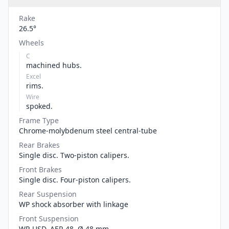
Rake
26.5°
Wheels
C
machined hubs.
Excel
rims.
Wire
spoked.
Frame Type
Chrome-molybdenum steel central-tube
Rear Brakes
Single disc. Two-piston calipers.
Front Brakes
Single disc. Four-piston calipers.
Rear Suspension
WP shock absorber with linkage
Front Suspension
WP-USD, AER 48, Ø 48 mm