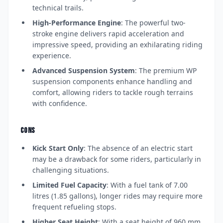
technical trails.
High-Performance Engine
: The powerful two-
stroke engine delivers rapid acceleration and
impressive speed, providing an exhilarating riding
experience.
Advanced Suspension System
: The premium WP
suspension components enhance handling and
comfort, allowing riders to tackle rough terrains
with confidence.
CONS
Kick Start Only
: The absence of an electric start
may be a drawback for some riders, particularly in
challenging situations.
Limited Fuel Capacity
: With a fuel tank of 7.00
litres (1.85 gallons), longer rides may require more
frequent refueling stops.
Higher Seat Height
: With a seat height of 960 mm