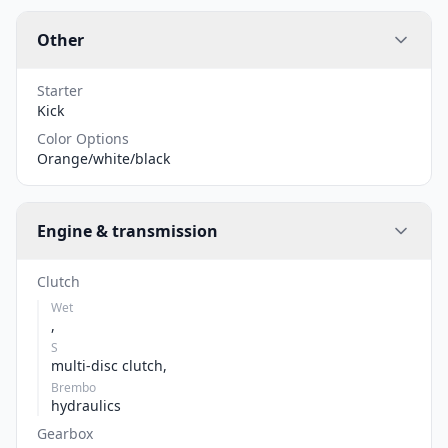
Other
Starter
Kick
Color Options
Orange/white/black
Engine & transmission
Clutch
Wet
,
S
multi-disc clutch,
Brembo
hydraulics
Gearbox