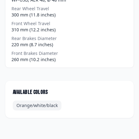
Rear Wheel Travel
300 mm (11.8 inches)
Front Wheel Travel
310 mm (12.2 inches)
Rear Brakes Diameter
220 mm (8.7 inches)
Front Brakes Diameter
260 mm (10.2 inches)
Available colors
Orange/white/black