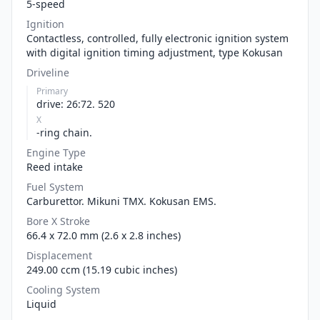
5-speed
Ignition
Contactless, controlled, fully electronic ignition system
with digital ignition timing adjustment, type Kokusan
Driveline
Primary
drive: 26:72. 520
X
-ring chain.
Engine Type
Reed intake
Fuel System
Carburettor. Mikuni TMX. Kokusan EMS.
Bore X Stroke
66.4 x 72.0 mm (2.6 x 2.8 inches)
Displacement
249.00 ccm (15.19 cubic inches)
Cooling System
Liquid