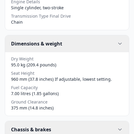
Engine Details
Single cylinder, two-stroke
Transmission Type Final Drive
Chain
Dimensions & weight
Dry Weight
95.0 kg (209.4 pounds)
Seat Height
960 mm (37.8 inches) If adjustable, lowest setting.
Fuel Capacity
7.00 litres (1.85 gallons)
Ground Clearance
375 mm (14.8 inches)
Chassis & brakes