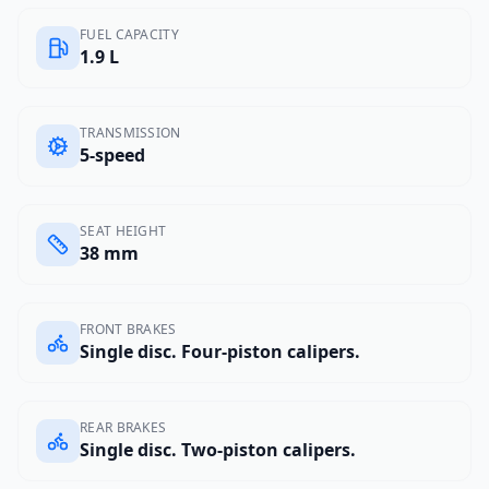
FUEL CAPACITY
1.9 L
TRANSMISSION
5-speed
SEAT HEIGHT
38 mm
FRONT BRAKES
Single disc. Four-piston calipers.
REAR BRAKES
Single disc. Two-piston calipers.