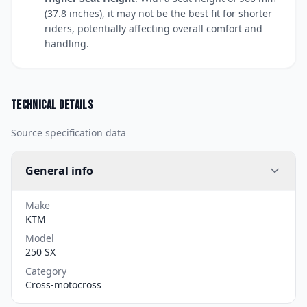
(37.8 inches), it may not be the best fit for shorter
riders, potentially affecting overall comfort and
handling.
Technical details
Source specification data
General info
Make
KTM
Model
250 SX
Category
Cross-motocross