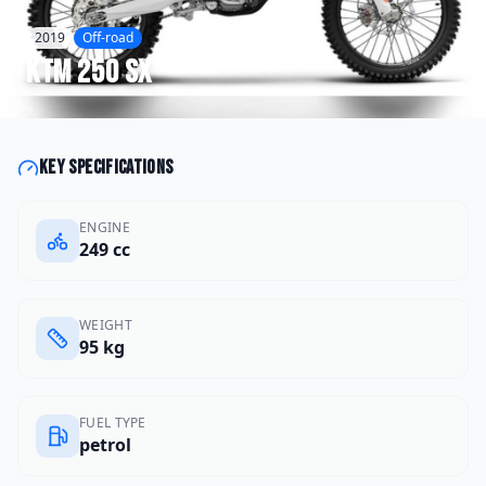
2019
Off-road
KTM
250 SX
Key specifications
ENGINE
249 cc
WEIGHT
95 kg
FUEL TYPE
petrol