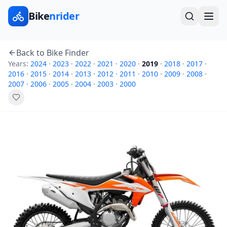
Bike
nrider
Back to Bike Finder
Years:
2024
·
2023
·
2022
·
2021
·
2020
·
2019
·
2018
·
2017
·
2016
·
2015
·
2014
·
2013
·
2012
·
2011
·
2010
·
2009
·
2008
·
2007
·
2006
·
2005
·
2004
·
2003
·
2000