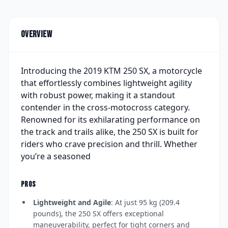
Overview
Introducing the 2019 KTM 250 SX, a motorcycle
that effortlessly combines lightweight agility
with robust power, making it a standout
contender in the cross-motocross category.
Renowned for its exhilarating performance on
the track and trails alike, the 250 SX is built for
riders who crave precision and thrill. Whether
you’re a seasoned
PROS
Lightweight and Agile
: At just 95 kg (209.4
pounds), the 250 SX offers exceptional
maneuverability, perfect for tight corners and