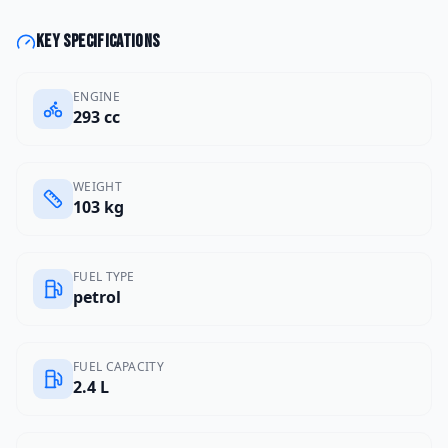
Key specifications
ENGINE
293 cc
WEIGHT
103 kg
FUEL TYPE
petrol
FUEL CAPACITY
2.4 L