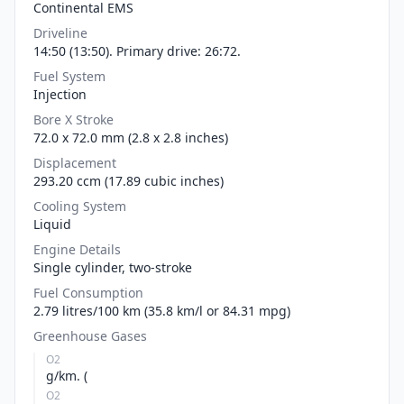
Continental EMS
Driveline
14:50 (13:50). Primary drive: 26:72.
Fuel System
Injection
Bore X Stroke
72.0 x 72.0 mm (2.8 x 2.8 inches)
Displacement
293.20 ccm (17.89 cubic inches)
Cooling System
Liquid
Engine Details
Single cylinder, two-stroke
Fuel Consumption
2.79 litres/100 km (35.8 km/l or 84.31 mpg)
Greenhouse Gases
O2
g/km. (
O2