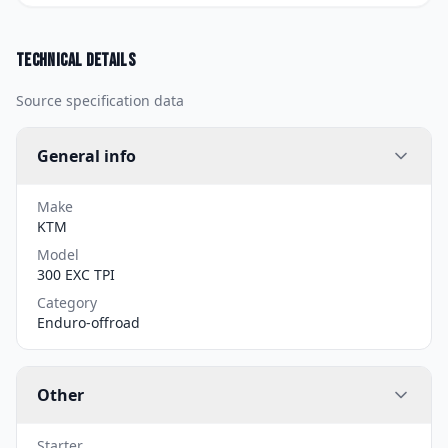
Technical details
Source specification data
General info
Make
KTM
Model
300 EXC TPI
Category
Enduro-offroad
Other
Starter