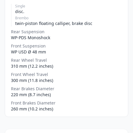
Single
disc.
Brembo
twin-piston floating calliper, brake disc
Rear Suspension
WP-PDS Monoshock
Front Suspension
WP USD Ø 48 mm
Rear Wheel Travel
310 mm (12.2 inches)
Front Wheel Travel
300 mm (11.8 inches)
Rear Brakes Diameter
220 mm (8.7 inches)
Front Brakes Diameter
260 mm (10.2 inches)