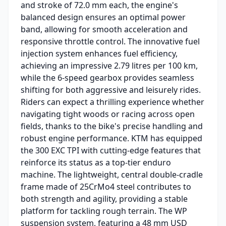
and stroke of 72.0 mm each, the engine's
balanced design ensures an optimal power
band, allowing for smooth acceleration and
responsive throttle control. The innovative fuel
injection system enhances fuel efficiency,
achieving an impressive 2.79 litres per 100 km,
while the 6-speed gearbox provides seamless
shifting for both aggressive and leisurely rides.
Riders can expect a thrilling experience whether
navigating tight woods or racing across open
fields, thanks to the bike's precise handling and
robust engine performance. KTM has equipped
the 300 EXC TPI with cutting-edge features that
reinforce its status as a top-tier enduro
machine. The lightweight, central double-cradle
frame made of 25CrMo4 steel contributes to
both strength and agility, providing a stable
platform for tackling rough terrain. The WP
suspension system, featuring a 48 mm USD