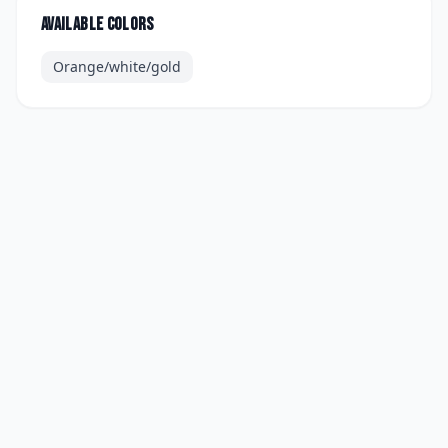
Available colors
Orange/white/gold