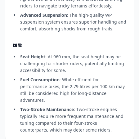
riders to navigate tricky terrains effortlessly.
Advanced Suspension
: The high-quality WP
suspension system ensures superior handling and
comfort, absorbing shocks from rough trails.
CONS
Seat Height
: At 960 mm, the seat height may be
challenging for shorter riders, potentially limiting
accessibility for some.
Fuel Consumption
: While efficient for
performance bikes, the 2.79 litres per 100 km may
still be considered high for long-distance
adventures.
Two-Stroke Maintenance
: Two-stroke engines
typically require more frequent maintenance and
tuning compared to their four-stroke
counterparts, which may deter some riders.