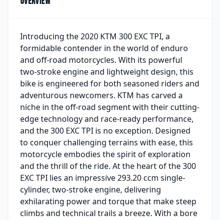
Overview
Introducing the 2020 KTM 300 EXC TPI, a
formidable contender in the world of enduro
and off-road motorcycles. With its powerful
two-stroke engine and lightweight design, this
bike is engineered for both seasoned riders and
adventurous newcomers. KTM has carved a
niche in the off-road segment with their cutting-
edge technology and race-ready performance,
and the 300 EXC TPI is no exception. Designed
to conquer challenging terrains with ease, this
motorcycle embodies the spirit of exploration
and the thrill of the ride. At the heart of the 300
EXC TPI lies an impressive 293.20 ccm single-
cylinder, two-stroke engine, delivering
exhilarating power and torque that make steep
climbs and technical trails a breeze. With a bore