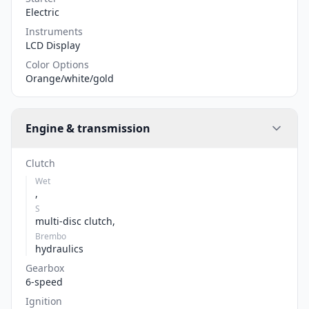
Electric
Instruments
LCD Display
Color Options
Orange/white/gold
Engine & transmission
Clutch
Wet
,
S
multi-disc clutch,
Brembo
hydraulics
Gearbox
6-speed
Ignition