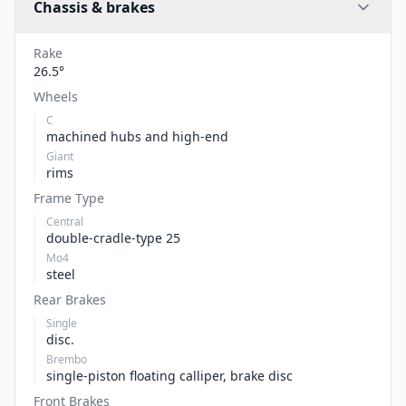
Chassis & brakes
Rake
26.5°
Wheels
C
machined hubs and high-end
Giant
rims
Frame Type
Central
double-cradle-type 25
Mo4
steel
Rear Brakes
Single
disc.
Brembo
single-piston floating calliper, brake disc
Front Brakes