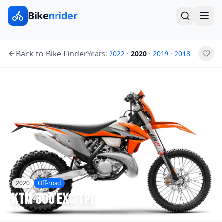
Bike
nrider
Back to Bike Finder
Years:
2022
·
2020
·
2019
·
2018
2020
Off-road
KTM
300 EXC TPI