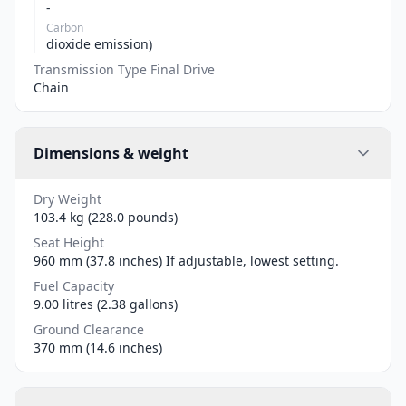
-
Carbon
dioxide emission)
Transmission Type Final Drive
Chain
Dimensions & weight
Dry Weight
103.4 kg (228.0 pounds)
Seat Height
960 mm (37.8 inches) If adjustable, lowest setting.
Fuel Capacity
9.00 litres (2.38 gallons)
Ground Clearance
370 mm (14.6 inches)