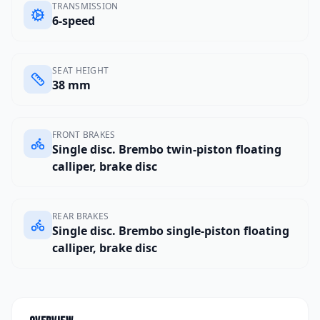
TRANSMISSION
6-speed
SEAT HEIGHT
38 mm
FRONT BRAKES
Single disc. Brembo twin-piston floating
calliper, brake disc
REAR BRAKES
Single disc. Brembo single-piston floating
calliper, brake disc