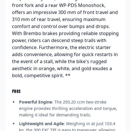
front fork and a rear WP-PDS Monoshock,
offers an impressive 300 mm of front travel and
310 mm of rear travel, ensuring maximum
comfort and control over bumps and drops.
With Brembo brakes providing reliable stopping
power, riders can descend steep trails with
confidence. Furthermore, the electric starter
adds convenience, allowing for quick restarts in
the event of a stall, while the bike's rugged
aesthetic in orange, white, and gold exudes a
bold, competitive spirit. **
PROS
Powerful Engine
: The 293.20 ccm two-stroke
engine provides thrilling acceleration and torque,
making it ideal for demanding trails.
Lightweight and Agile
: Weighing in at just 103.4
kg, the 300 EXC TPI is easy to maneuver, allowing