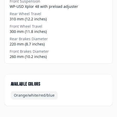
Front Suspension
WP-USD Xplor 48 with preload adjuster
Rear Wheel Travel
310 mm (12.2 inches)
Front Wheel Travel
300 mm (11.8 inches)
Rear Brakes Diameter
220 mm (8.7 inches)
Front Brakes Diameter
260 mm (10.2 inches)
Available colors
Orange/white/red/blue