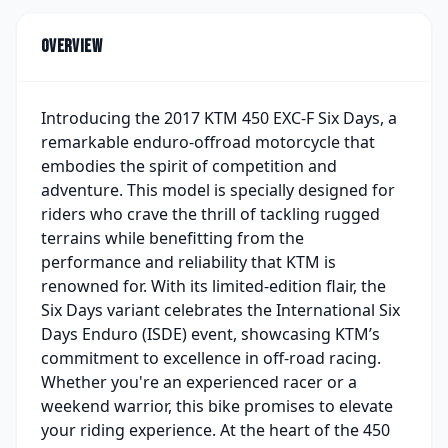
Overview
Introducing the 2017 KTM 450 EXC-F Six Days, a
remarkable enduro-offroad motorcycle that
embodies the spirit of competition and
adventure. This model is specially designed for
riders who crave the thrill of tackling rugged
terrains while benefitting from the
performance and reliability that KTM is
renowned for. With its limited-edition flair, the
Six Days variant celebrates the International Six
Days Enduro (ISDE) event, showcasing KTM’s
commitment to excellence in off-road racing.
Whether you're an experienced racer or a
weekend warrior, this bike promises to elevate
your riding experience. At the heart of the 450