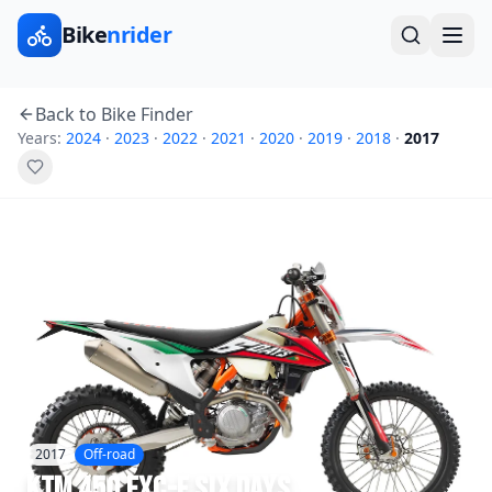
Bike
nrider
Back to Bike Finder
Years:
2024
·
2023
·
2022
·
2021
·
2020
·
2019
·
2018
·
2017
2017
Off-road
KTM
450 EXC-F Six Days