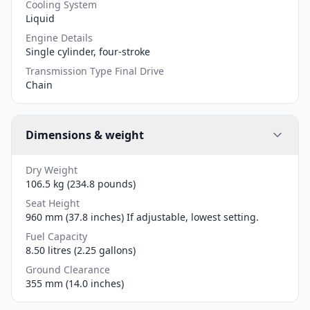
Cooling System
Liquid
Engine Details
Single cylinder, four-stroke
Transmission Type Final Drive
Chain
Dimensions & weight
Dry Weight
106.5 kg (234.8 pounds)
Seat Height
960 mm (37.8 inches) If adjustable, lowest setting.
Fuel Capacity
8.50 litres (2.25 gallons)
Ground Clearance
355 mm (14.0 inches)