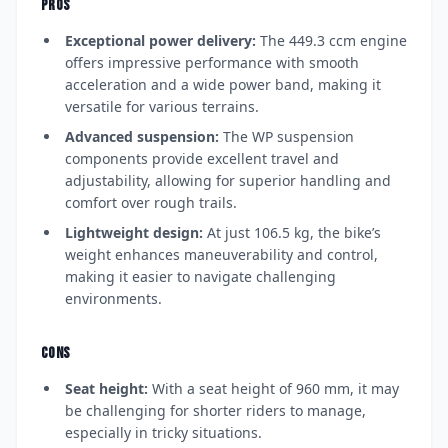
PROS
Exceptional power delivery:
The 449.3 ccm engine
offers impressive performance with smooth
acceleration and a wide power band, making it
versatile for various terrains.
Advanced suspension:
The WP suspension
components provide excellent travel and
adjustability, allowing for superior handling and
comfort over rough trails.
Lightweight design:
At just 106.5 kg, the bike’s
weight enhances maneuverability and control,
making it easier to navigate challenging
environments.
CONS
Seat height:
With a seat height of 960 mm, it may
be challenging for shorter riders to manage,
especially in tricky situations.