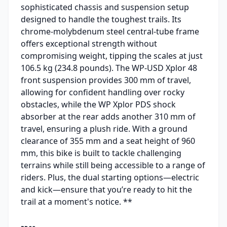
sophisticated chassis and suspension setup
designed to handle the toughest trails. Its
chrome-molybdenum steel central-tube frame
offers exceptional strength without
compromising weight, tipping the scales at just
106.5 kg (234.8 pounds). The WP-USD Xplor 48
front suspension provides 300 mm of travel,
allowing for confident handling over rocky
obstacles, while the WP Xplor PDS shock
absorber at the rear adds another 310 mm of
travel, ensuring a plush ride. With a ground
clearance of 355 mm and a seat height of 960
mm, this bike is built to tackle challenging
terrains while still being accessible to a range of
riders. Plus, the dual starting options—electric
and kick—ensure that you’re ready to hit the
trail at a moment's notice. **