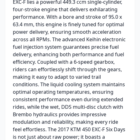
EXC-F lies a powerful 449.3 ccm single-cylinder,
four-stroke engine that delivers exhilarating
performance. With a bore and stroke of 95.0 x
63.4 mm, this engine is finely tuned for optimal
power delivery, ensuring smooth acceleration
across all RPMs. The advanced Keihin electronic
fuel injection system guarantees precise fuel
delivery, enhancing both performance and fuel
efficiency. Coupled with a 6-speed gearbox,
riders can effortlessly shift through the gears,
making it easy to adapt to varied trail
conditions. The liquid cooling system maintains
optimal operating temperatures, ensuring
consistent performance even during extended
rides, while the wet, DDS multi-disc clutch with
Brembo hydraulics provides impressive
modulation and reliability, making every ride
feel effortless. The 2017 KTM 450 EXC-F Six Days
is not just about raw power; it boasts a