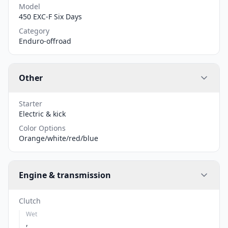
Model
450 EXC-F Six Days
Category
Enduro-offroad
Other
Starter
Electric & kick
Color Options
Orange/white/red/blue
Engine & transmission
Clutch
Wet
,