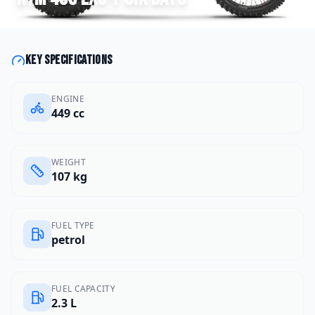
Key specifications
ENGINE
449 cc
WEIGHT
107 kg
FUEL TYPE
petrol
FUEL CAPACITY
2.3 L