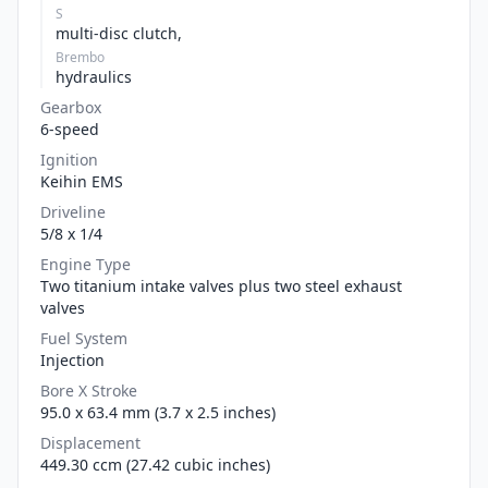
S
multi-disc clutch,
Brembo
hydraulics
Gearbox
6-speed
Ignition
Keihin EMS
Driveline
5/8 x 1/4
Engine Type
Two titanium intake valves plus two steel exhaust
valves
Fuel System
Injection
Bore X Stroke
95.0 x 63.4 mm (3.7 x 2.5 inches)
Displacement
449.30 ccm (27.42 cubic inches)