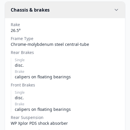
Chassis & brakes
Rake
26.5°
Frame Type
Chrome-molybdenum steel central-tube
Rear Brakes
Single
disc.
Brake
calipers on floating bearings
Front Brakes
Single
disc.
Brake
calipers on floating bearings
Rear Suspension
WP Xplor PDS shock absorber