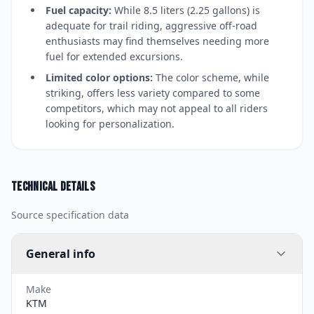
Fuel capacity:
While 8.5 liters (2.25 gallons) is
adequate for trail riding, aggressive off-road
enthusiasts may find themselves needing more
fuel for extended excursions.
Limited color options:
The color scheme, while
striking, offers less variety compared to some
competitors, which may not appeal to all riders
looking for personalization.
Technical details
Source specification data
General info
Make
KTM