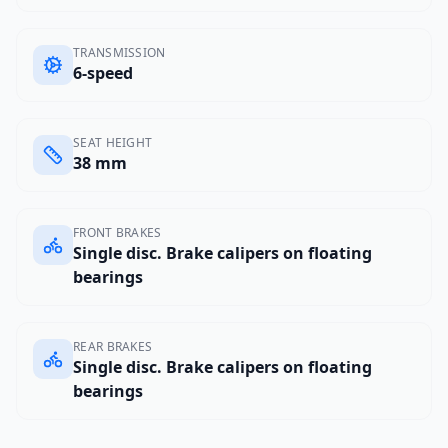
TRANSMISSION
6-speed
SEAT HEIGHT
38 mm
FRONT BRAKES
Single disc. Brake calipers on floating
bearings
REAR BRAKES
Single disc. Brake calipers on floating
bearings