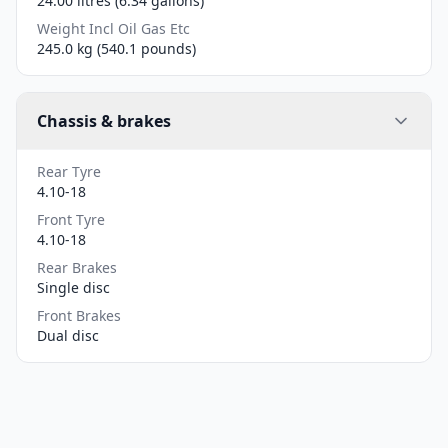
24.00 litres (6.34 gallons)
Weight Incl Oil Gas Etc
245.0 kg (540.1 pounds)
Chassis & brakes
Rear Tyre
4.10-18
Front Tyre
4.10-18
Rear Brakes
Single disc
Front Brakes
Dual disc