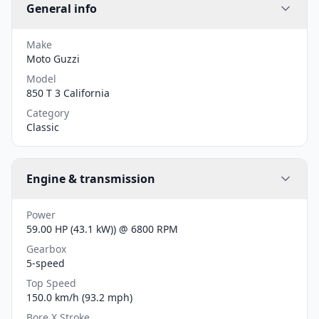
General info
Make
Moto Guzzi
Model
850 T 3 California
Category
Classic
Engine & transmission
Power
59.00 HP (43.1 kW)) @ 6800 RPM
Gearbox
5-speed
Top Speed
150.0 km/h (93.2 mph)
Bore X Stroke