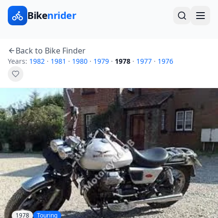
Bike
nrider
Back to Bike Finder
Years:
1982
·
1981
·
1980
·
1979
·
1978
·
1977
·
1976
1978
Touring