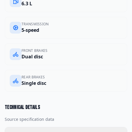
6.3 L
TRANSMISSION
5-speed
FRONT BRAKES
Dual disc
REAR BRAKES
Single disc
Technical details
Source specification data