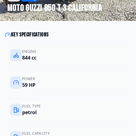
Moto Guzzi
850 T 3 California
Key specifications
ENGINE
844 cc
POWER
59 HP
FUEL TYPE
petrol
FUEL CAPACITY