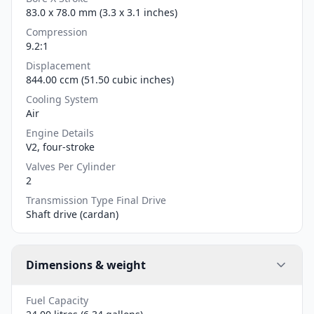
83.0 x 78.0 mm (3.3 x 3.1 inches)
Compression
9.2:1
Displacement
844.00 ccm (51.50 cubic inches)
Cooling System
Air
Engine Details
V2, four-stroke
Valves Per Cylinder
2
Transmission Type Final Drive
Shaft drive (cardan)
Dimensions & weight
Fuel Capacity