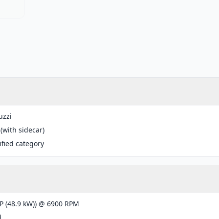
uzzi
 (with sidecar)
fied category
P (48.9 kW)) @ 6900 RPM
d