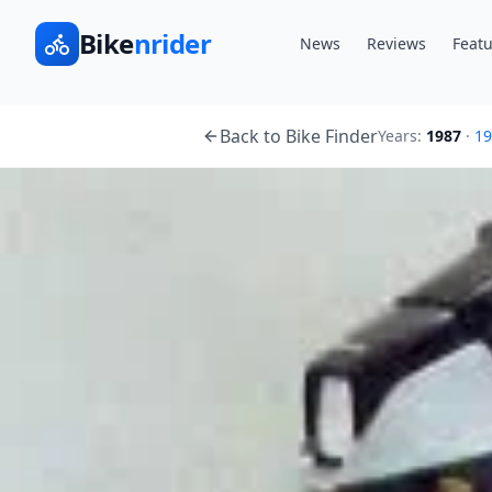
Bike
nrider
News
Reviews
Featu
Back to Bike Finder
Years:
1987
·
19