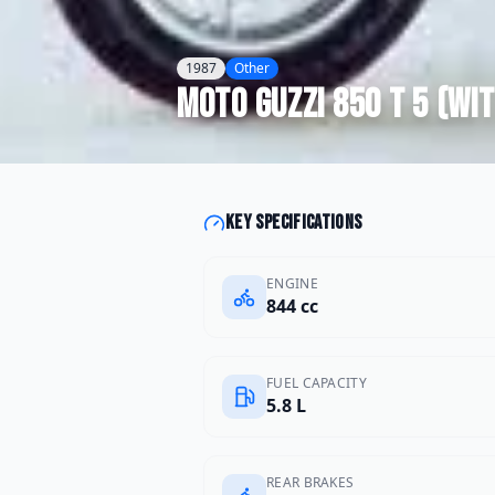
1987
Other
Moto Guzzi
850 T 5 (wi
Key specifications
ENGINE
844 cc
FUEL CAPACITY
5.8 L
REAR BRAKES