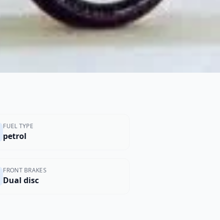
FUEL TYPE
petrol
FRONT BRAKES
Dual disc