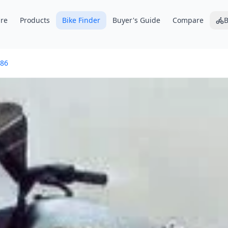
re
Products
Bike Finder
Buyer's Guide
Compare
B
86