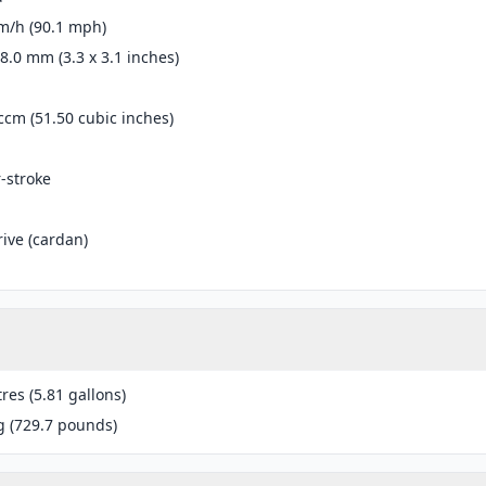
m/h (90.1 mph)
78.0 mm (3.3 x 3.1 inches)
ccm (51.50 cubic inches)
r-stroke
rive (cardan)
tres (5.81 gallons)
g (729.7 pounds)