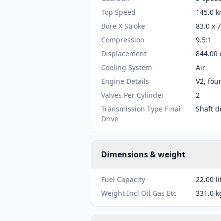
Top Speed
145.0 k
Bore X Stroke
83.0 x 
Compression
9.5:1
Displacement
844.00 
Cooling System
Air
Engine Details
V2, fou
Valves Per Cylinder
2
Transmission Type Final
Shaft d
Drive
Dimensions & weight
Fuel Capacity
22.00 li
Weight Incl Oil Gas Etc
331.0 k