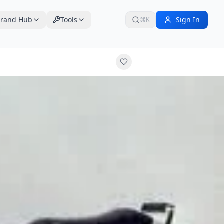
rand Hub
Tools
Sign In
⌘K