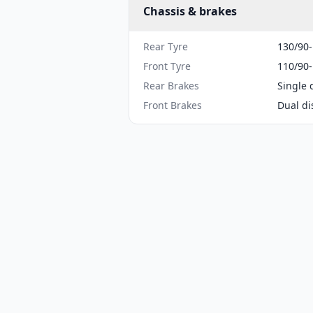
Chassis & brakes
Rear Tyre
130/90
Front Tyre
110/90
Rear Brakes
Single 
Front Brakes
Dual di