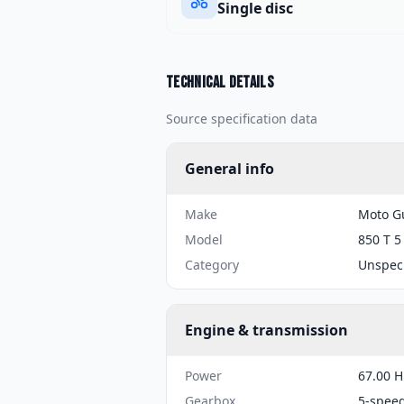
Single disc
Technical details
Source specification data
General info
Make
Moto G
Model
850 T 5
Category
Unspeci
Engine & transmission
Power
67.00 H
Gearbox
5-spee