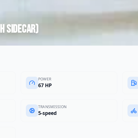
th sidecar)
POWER
67 HP
TRANSMISSION
5-speed