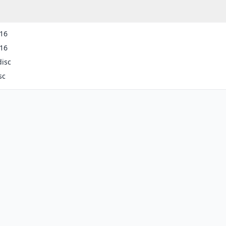
-16
-16
disc
sc