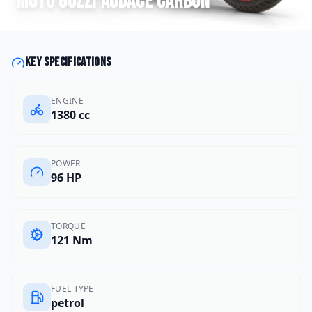
Moto Guzzi
Audace Carbon
Key specifications
ENGINE
1380 cc
POWER
96 HP
TORQUE
121 Nm
FUEL TYPE
petrol