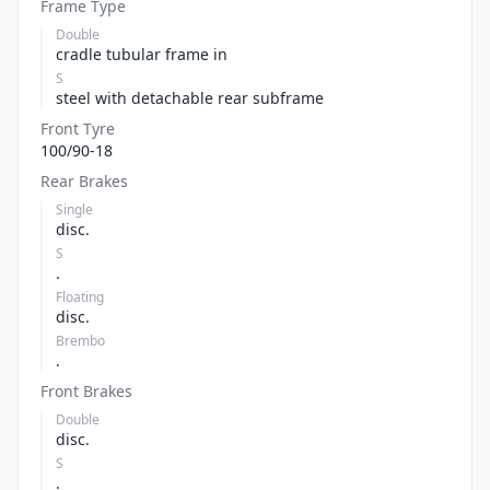
Frame Type
Double
cradle tubular frame in
S
steel with detachable rear subframe
Front Tyre
100/90-18
Rear Brakes
Single
disc.
S
.
Floating
disc.
Brembo
.
Front Brakes
Double
disc.
S
.