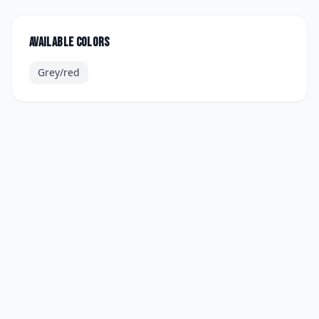
Available colors
Grey/red