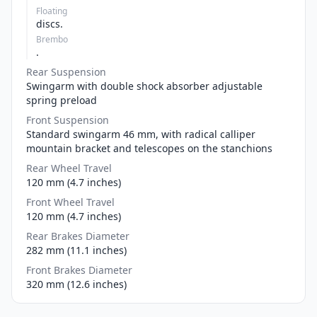
Floating
discs.
Brembo
.
Rear Suspension
Swingarm with double shock absorber adjustable
spring preload
Front Suspension
Standard swingarm 46 mm, with radical calliper
mountain bracket and telescopes on the stanchions
Rear Wheel Travel
120 mm (4.7 inches)
Front Wheel Travel
120 mm (4.7 inches)
Rear Brakes Diameter
282 mm (11.1 inches)
Front Brakes Diameter
320 mm (12.6 inches)