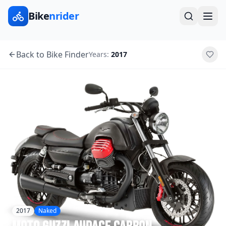
Bike
nrider
Back to Bike Finder
Years:
2017
2017
Naked