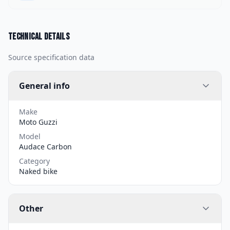
Technical details
Source specification data
General info
Make
Moto Guzzi
Model
Audace Carbon
Category
Naked bike
Other