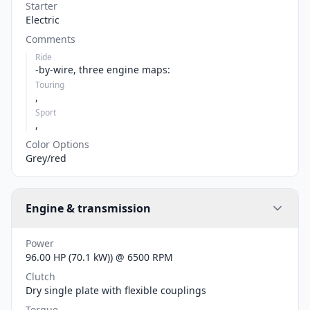
Starter
Electric
Comments
Ride
-by-wire, three engine maps:
Touring
,
Sport
,
Color Options
Grey/red
Engine & transmission
Power
96.00 HP (70.1 kW)) @ 6500 RPM
Clutch
Dry single plate with flexible couplings
Torque