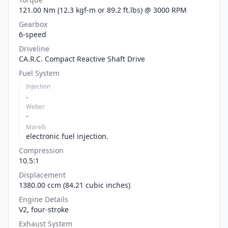
121.00 Nm (12.3 kgf-m or 89.2 ft.lbs) @ 3000 RPM
Gearbox
6-speed
Driveline
CA.R.C. Compact Reactive Shaft Drive
Fuel System
Injection
.
Weber
-
Marelli
electronic fuel injection.
Compression
10.5:1
Displacement
1380.00 ccm (84.21 cubic inches)
Engine Details
V2, four-stroke
Exhaust System