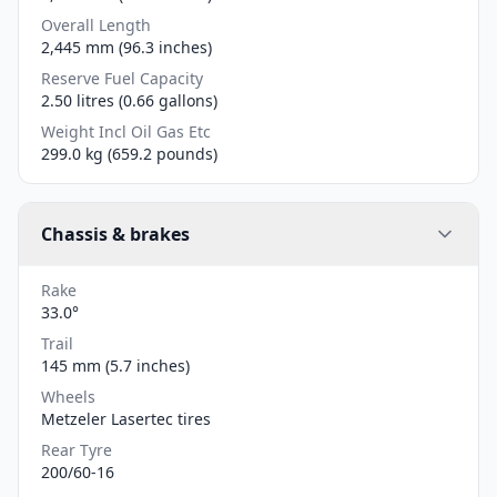
Overall Length
2,445 mm (96.3 inches)
Reserve Fuel Capacity
2.50 litres (0.66 gallons)
Weight Incl Oil Gas Etc
299.0 kg (659.2 pounds)
Chassis & brakes
Rake
33.0°
Trail
145 mm (5.7 inches)
Wheels
Metzeler Lasertec tires
Rear Tyre
200/60-16