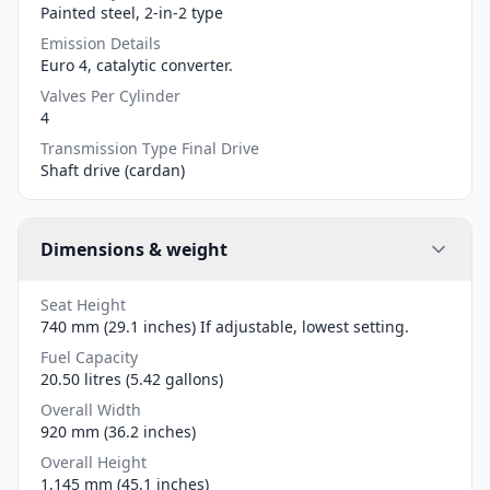
Painted steel, 2-in-2 type
Emission Details
Euro 4, catalytic converter.
Valves Per Cylinder
4
Transmission Type Final Drive
Shaft drive (cardan)
Dimensions & weight
Seat Height
740 mm (29.1 inches) If adjustable, lowest setting.
Fuel Capacity
20.50 litres (5.42 gallons)
Overall Width
920 mm (36.2 inches)
Overall Height
1,145 mm (45.1 inches)