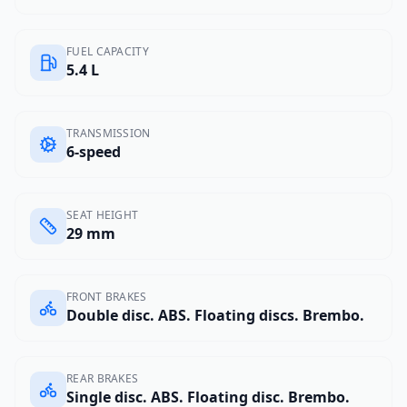
FUEL CAPACITY
5.4 L
TRANSMISSION
6-speed
SEAT HEIGHT
29 mm
FRONT BRAKES
Double disc. ABS. Floating discs. Brembo.
REAR BRAKES
Single disc. ABS. Floating disc. Brembo.